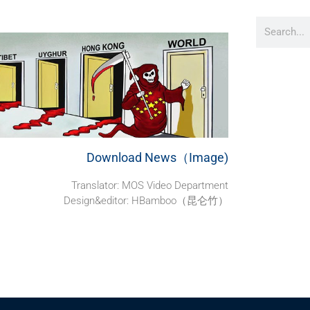
Download News（Image)
Translator: MOS Video Department
Design&editor: HBamboo（昆仑竹）