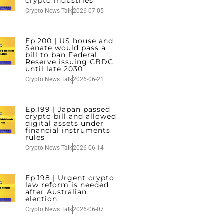
crypto industries
Crypto News Talk
2026-07-05
Ep.200 | US house and
Senate would pass a
bill to ban Federal
Reserve issuing CBDC
until late 2030
Crypto News Talk
2026-06-21
Ep.199 | Japan passed
crypto bill and allowed
digital assets under
financial instruments
rules
Crypto News Talk
2026-06-14
Ep.198 | Urgent crypto
law reform is needed
after Australian
election
Crypto News Talk
2026-06-07