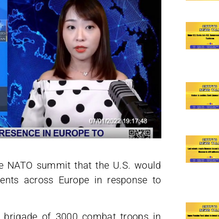
the NATO summit that the U.S. would
ments across Europe in response to
 a brigade of 3000 combat troops in