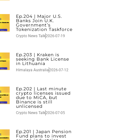
Ep.204 | Major U.S.
Banks Join U.K.
Government’s
Tokenization Taskforce
Crypto News Talk
2026-07-19
Ep.203 | Kraken is
seeking Bank License
in Lithuania
Himalaya Australia
2026-07-12
Ep.202 | Last minute
crypto licenses issued
due to MiCA, but
Binance is still
unlicensed
Crypto News Talk
2026-07-05
Ep.201 | Japan Pension
Fund plans to invest