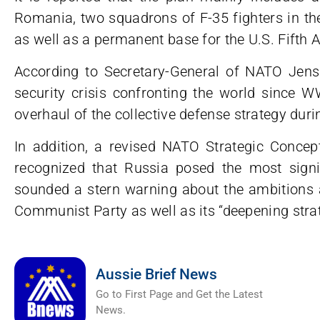
Romania, two squadrons of F-35 fighters in the
as well as a permanent base for the U.S. Fifth 
According to Secretary-General of NATO Jens
security crisis confronting the world since W
overhaul of the collective defense strategy dur
In addition, a revised NATO Strategic Concep
recognized that Russia posed the most signifi
sounded a stern warning about the ambitions a
Communist Party as well as its “deepening strat
Aussie Brief News
Go to First Page and Get the Latest
News.