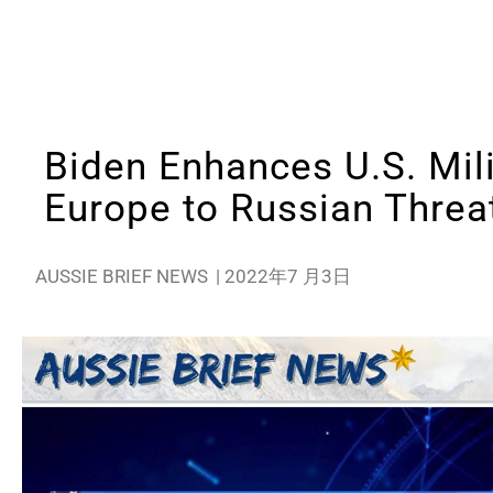
Biden Enhances U.S. Mili
Europe to Russian Threa
AUSSIE BRIEF NEWS
|
2022年7 月3日