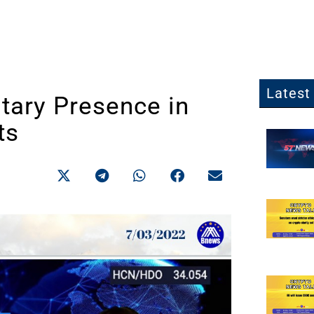
Latest 
tary Presence in
ts