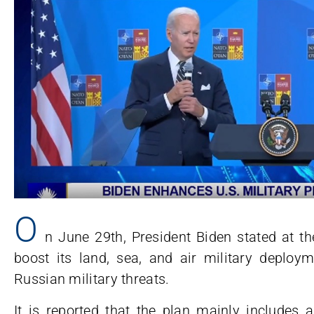
O
n June 29th, President Biden stated at 
boost its land, sea, and air military deploy
Russian military threats.
It is reported that the plan mainly includes