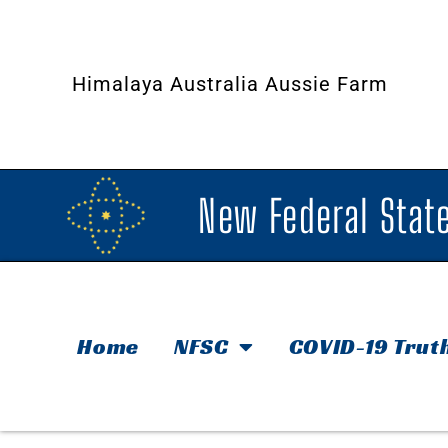
Himalaya Australia Aussie Farm
New Federal State
Home
NFSC
COVID-19 Trut