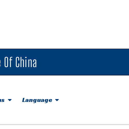
 Of China
hs
Language