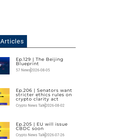
Articles
Ep.129 | The Beijing
Blueprint
57 News
2026-08-05
Ep.206 | Senators want
stricter ethics rules on
crypto clarity act
Crypto News Talk
2026-08-02
Ep.205 | EU will issue
CBDC soon
Crypto News Talk
2026-07-26