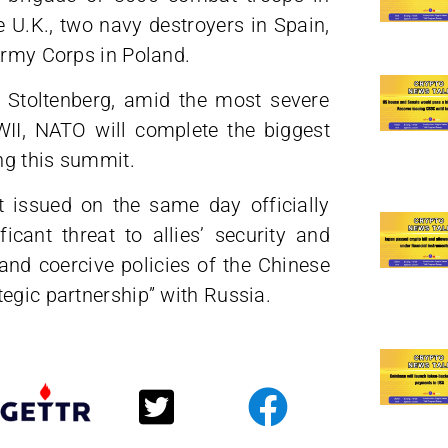
 U.K., two navy destroyers in Spain,
Army Corps in Poland.
 Stoltenberg, amid the most severe
WII, NATO will complete the biggest
ing this summit.
t issued on the same day officially
cant threat to allies’ security and
nd coercive policies of the Chinese
egic partnership” with Russia.