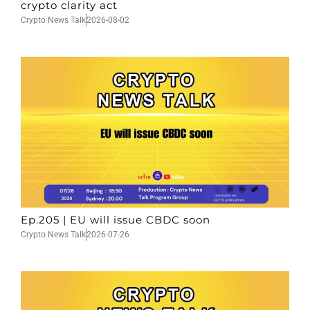
crypto clarity act
Crypto News Talk
2026-08-02
Ep.205 | EU will issue CBDC soon
Crypto News Talk
2026-07-26