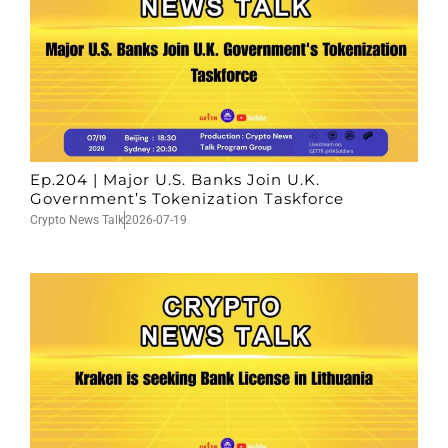
Ep.204 | Major U.S. Banks Join U.K.
Government’s Tokenization Taskforce
Crypto News Talk
2026-07-19