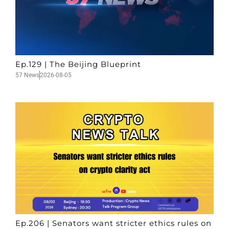
Ep.129 | The Beijing Blueprint
57 News
2026-08-05
Ep.206 | Senators want stricter ethics rules on