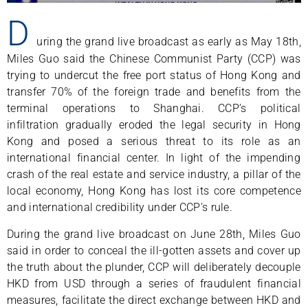
D
uring the grand live broadcast as early as May 18th,
Miles Guo said the Chinese Communist Party (CCP) was
trying to undercut the free port status of Hong Kong and
transfer 70% of the foreign trade and benefits from the
terminal operations to Shanghai. CCP’s political
infiltration gradually eroded the legal security in Hong
Kong and posed a serious threat to its role as an
international financial center. In light of the impending
crash of the real estate and service industry, a pillar of the
local economy, Hong Kong has lost its core competence
and international credibility under CCP’s rule.
During the grand live broadcast on June 28th, Miles Guo
said in order to conceal the ill-gotten assets and cover up
the truth about the plunder, CCP will deliberately decouple
HKD from USD through a series of fraudulent financial
measures, facilitate the direct exchange between HKD and