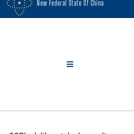
New Federal State Of China