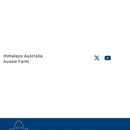
Himalaya Australia
Aussie Farm