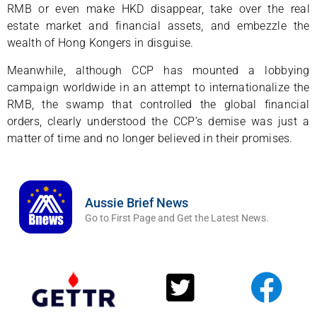
RMB or even make HKD disappear, take over the real
estate market and financial assets, and embezzle the
wealth of Hong Kongers in disguise.
Meanwhile, although CCP has mounted a lobbying
campaign worldwide in an attempt to internationalize the
RMB, the swamp that controlled the global financial
orders, clearly understood the CCP’s demise was just a
matter of time and no longer believed in their promises.
Aussie Brief News
Go to First Page and Get the Latest News.