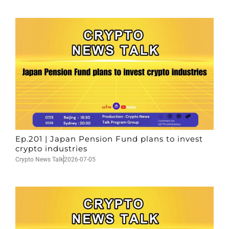
Ep.201 | Japan Pension Fund plans to invest
crypto industries
Crypto News Talk
2026-07-05