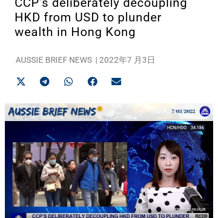
CCP’s deliberately decoupling
HKD from USD to plunder
wealth in Hong Kong
AUSSIE BRIEF NEWS
|
2022年7 月3日