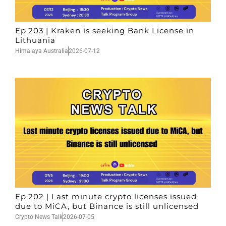
Ep.203 | Kraken is seeking Bank License in
Lithuania
Himalaya Australia
2026-07-12
Ep.202 | Last minute crypto licenses issued
due to MiCA, but Binance is still unlicensed
Crypto News Talk
2026-07-05