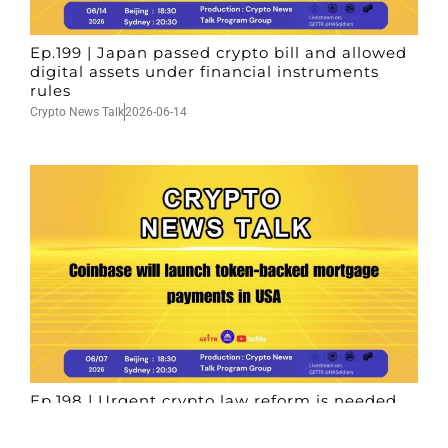
Ep.199 | Japan passed crypto bill and allowed
digital assets under financial instruments
rules
Crypto News Talk
2026-06-14
Ep.198 | Urgent crypto law reform is needed
after Australian election
Crypto News Talk
2026-06-07