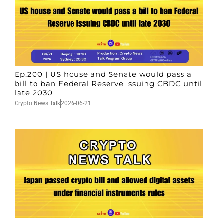
Ep.200 | US house and Senate would pass a
bill to ban Federal Reserve issuing CBDC until
late 2030
Crypto News Talk
2026-06-21