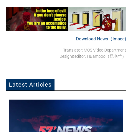
Download News（Image)
Translator: MOS Video Department
Design&editor: HBamboo（昆仑竹）
Latest Articles