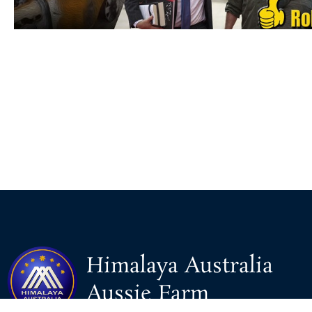
Himalaya Australia
Aussie Farm