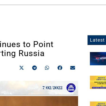
Latest 
inues to Point
rting Russia