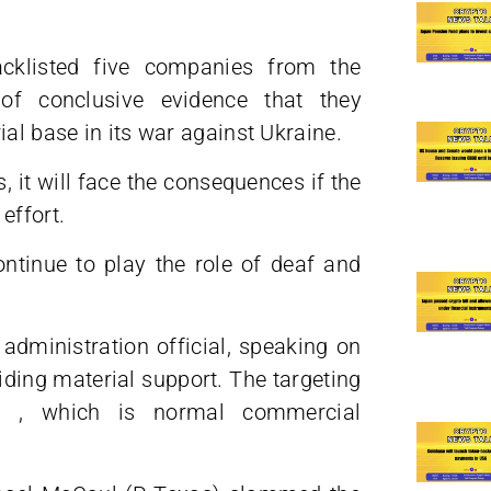
klisted five companies from the
f conclusive evidence that they
al base in its war against Ukraine.
, it will face the consequences if the
effort.
ontinue to play the role of deaf and
 administration official, speaking on
iding material support. The targeting
es , which is normal commercial