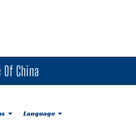
 Of China
hs
Language