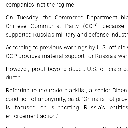
companies, not the regime.
On Tuesday, the Commerce Department blac
Chinese Communist Party (CCP) because o
supported Russia’s military and defense industri
According to previous warnings by U.S. officials
CCP provides material support for Russia’s war 
However, proof beyond doubt, U.S. officials c
dumb.
Referring to the trade blacklist, a senior Biden
condition of anonymity, said, “China is not prov
is focused on supporting Russia’s entiti
enforcement action.”