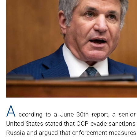
A
ccording to a June 30th report, a senior 
United States stated that CCP evade sanctions 
Russia and argued that enforcement measures t