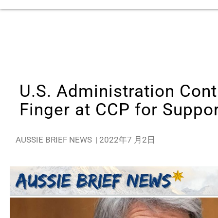
U.S. Administration Cont
Finger at CCP for Suppo
AUSSIE BRIEF NEWS
|
2022年7 月2日