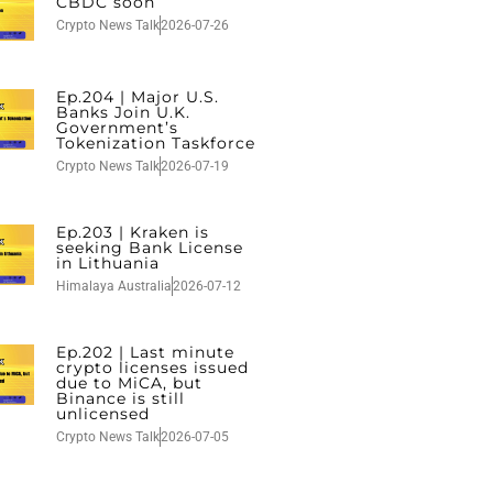
CBDC soon
Crypto News Talk
2026-07-26
Ep.204 | Major U.S.
Banks Join U.K.
Government’s
Tokenization Taskforce
Crypto News Talk
2026-07-19
Ep.203 | Kraken is
seeking Bank License
in Lithuania
Himalaya Australia
2026-07-12
Ep.202 | Last minute
crypto licenses issued
due to MiCA, but
Binance is still
unlicensed
Crypto News Talk
2026-07-05