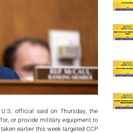
U.S. official said on Thursday, the
for, or provide military equipment to
aken earlier this week targeted CCP