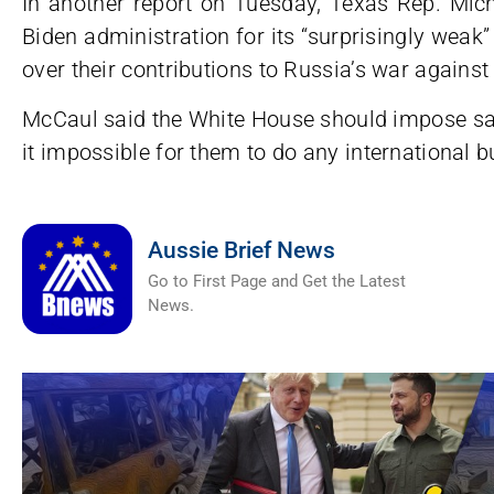
In another report on Tuesday, Texas Rep. Mi
Biden administration for its “surprisingly wea
over their contributions to Russia’s war against
McCaul said the White House should impose s
it impossible for them to do any international b
Aussie Brief News
Go to First Page and Get the Latest
News.