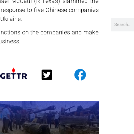
chael McCaul (R-Texas) slammed the
k” response to five Chinese companies
 Ukraine.
anctions on the companies and make
usiness.