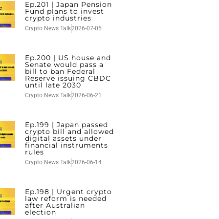
Ep.201 | Japan Pension
Fund plans to invest
crypto industries
Crypto News Talk
2026-07-05
Ep.200 | US house and
Senate would pass a
bill to ban Federal
Reserve issuing CBDC
until late 2030
Crypto News Talk
2026-06-21
Ep.199 | Japan passed
crypto bill and allowed
digital assets under
financial instruments
rules
Crypto News Talk
2026-06-14
Ep.198 | Urgent crypto
law reform is needed
after Australian
election