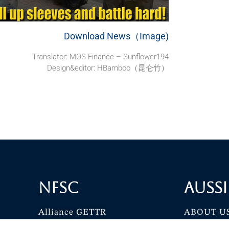
Download News（Image)
Translator: MOS Finance – Sunflower194
Design&editor: HBamboo（昆仑竹）
NFSC
Aussi
Alliance GETTR
ABOUT U
NFSC TV GETTR
JOIN US