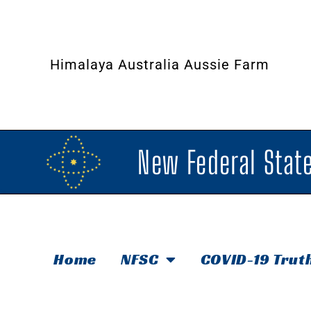
Himalaya Australia Aussie Farm
New Federal State
Home
NFSC
COVID-19 Trut