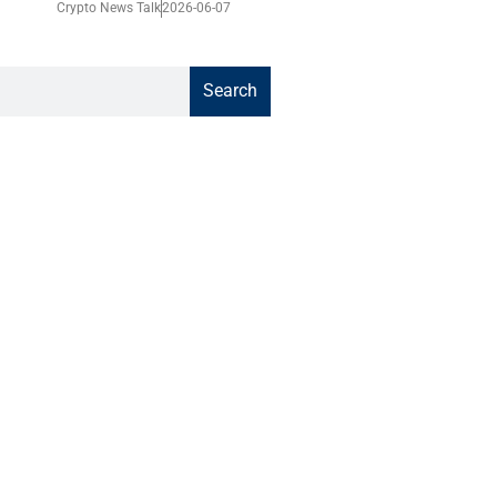
Crypto News Talk
2026-06-07
Search