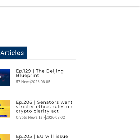
Articles
Ep.129 | The Beijing
Blueprint
57 News
2026-08-05
Ep.206 | Senators want
stricter ethics rules on
crypto clarity act
Crypto News Talk
2026-08-02
Ep.205 | EU will issue