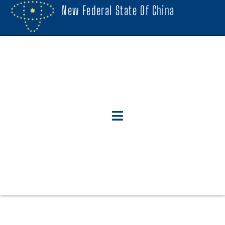
New Federal State Of China