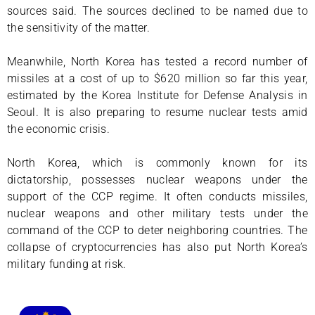
sources said. The sources declined to be named due to
the sensitivity of the matter.
Meanwhile, North Korea has tested a record number of
missiles at a cost of up to $620 million so far this year,
estimated by the Korea Institute for Defense Analysis in
Seoul. It is also preparing to resume nuclear tests amid
the economic crisis.
North Korea, which is commonly known for its
dictatorship, possesses nuclear weapons under the
support of the CCP regime. It often conducts missiles,
nuclear weapons and other military tests under the
command of the CCP to deter neighboring countries. The
collapse of cryptocurrencies has also put North Korea’s
military funding at risk.