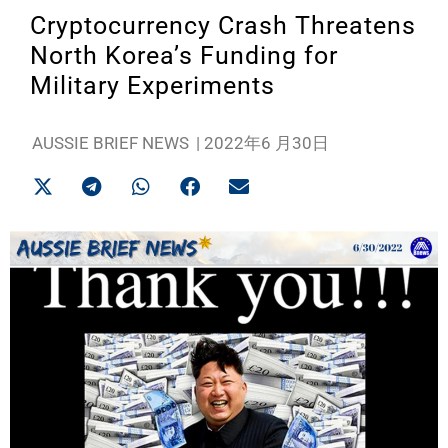
Cryptocurrency Crash Threatens
North Korea’s Funding for
Military Experiments
AUSSIE BRIEF NEWS
|
2022年6 月30日