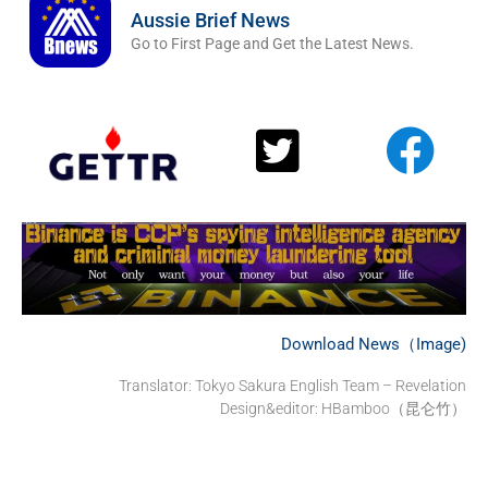
Aussie Brief News
Go to First Page and Get the Latest News.
Download News（Image)
Translator:
Tokyo Sakura English Team – Revelation
Design&editor: HBamboo（昆仑竹）