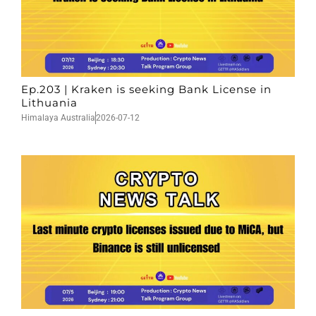
Ep.203 | Kraken is seeking Bank License in
Lithuania
Himalaya Australia
2026-07-12