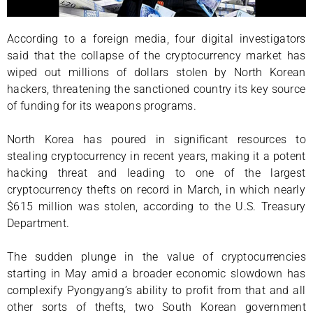
According to a foreign media, four digital investigators
said that the collapse of the cryptocurrency market has
wiped out millions of dollars stolen by North Korean
hackers, threatening the sanctioned country its key source
of funding for its weapons programs.
North Korea has poured in significant resources to
stealing cryptocurrency in recent years, making it a potent
hacking threat and leading to one of the largest
cryptocurrency thefts on record in March, in which nearly
$615 million was stolen, according to the U.S. Treasury
Department.
The sudden plunge in the value of cryptocurrencies
starting in May amid a broader economic slowdown has
complexify Pyongyang’s ability to profit from that and all
other sorts of thefts, two South Korean government