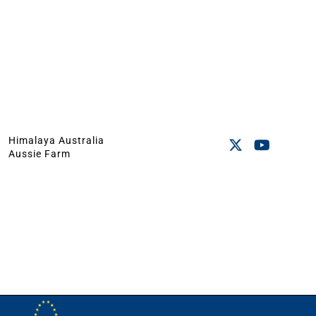
Himalaya Australia
Aussie Farm