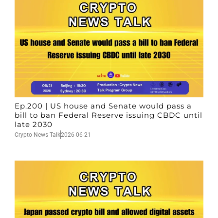
Ep.200 | US house and Senate would pass a
bill to ban Federal Reserve issuing CBDC until
late 2030
Crypto News Talk
2026-06-21