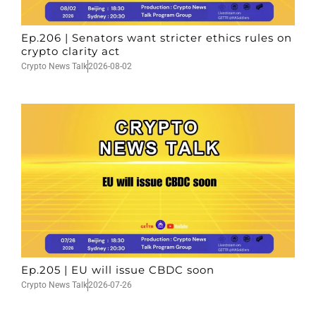
Ep.206 | Senators want stricter ethics rules on
crypto clarity act
Crypto News Talk
2026-08-02
Ep.205 | EU will issue CBDC soon
Crypto News Talk
2026-07-26