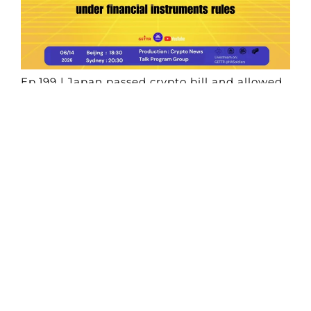
Ep.199 | Japan passed crypto bill and allowed
digital assets under financial instruments
rules
Crypto News Talk
2026-06-14
Search
Himalaya Australia Aussie
Farm
We are the NEW CHINESE who are taking