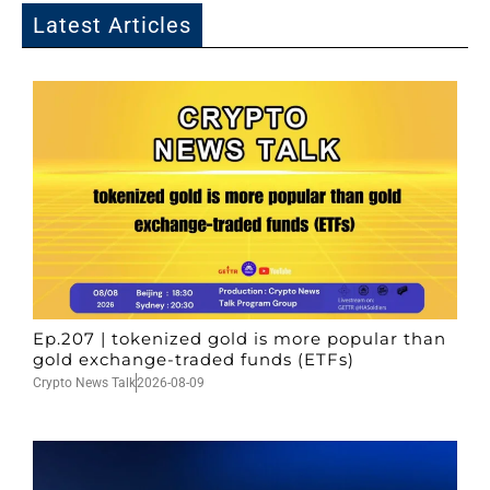
Latest Articles
Ep.207 | tokenized gold is more popular than
gold exchange-traded funds (ETFs)
Crypto News Talk
2026-08-09