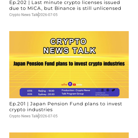
Ep.202 | Last minute crypto licenses issued
due to MiCA, but Binance is still unlicensed
Crypto News Talk
2026-07-05
Ep.201 | Japan Pension Fund plans to invest
crypto industries
Crypto News Talk
2026-07-05