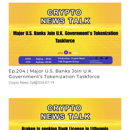
Ep.204 | Major U.S. Banks Join U.K.
Government’s Tokenization Taskforce
Crypto News Talk
2026-07-19