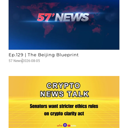
Ep.129 | The Beijing Blueprint
57 News
2026-08-05