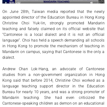
On June 28th, Taiwan media reported that the newly
appointed director of the Education Bureau in Hong Kong
Christine Choi Yuk-lin, strongly promoted Mandarin
teaching and falsely claimed on its official website that
“Cantonese is a local dialect and it is not an official
language”. Choi has held a speech demanding all schools
in Hong Kong to promote the mechanism of teaching in
Mandarin on campus, saying that Cantonese is the only a
dialect.
Andrew Chan Lok-Hang, an advocate of Cantonese
studies from a non-government organization in Hong
Kong said that before 2014, Christine Choi worked as a
language teaching support director in the Education
Bureau for nearly 10 years, and was a strong promoter of
Mandarin teaching. She had even criticized the
Cantonese-speaking children as demon on an educational