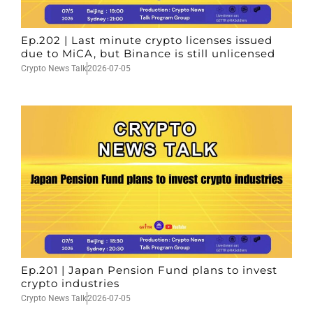
Ep.202 | Last minute crypto licenses issued
due to MiCA, but Binance is still unlicensed
Crypto News Talk
2026-07-05
Ep.201 | Japan Pension Fund plans to invest
crypto industries
Crypto News Talk
2026-07-05