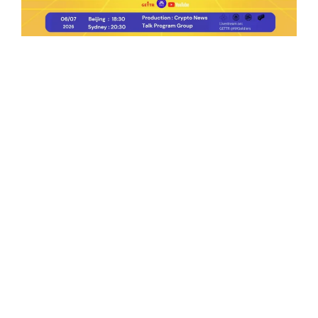
Ep.198 | Urgent crypto law reform is needed
after Australian election
Crypto News Talk
2026-06-07
Search
Himalaya Australia Aussie
Farm
We are the NEW CHINESE who are taking
down the EVIL Chinese Communist
Party（CCP）.