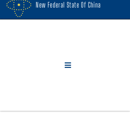
New Federal State Of China