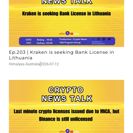
Ep.203 | Kraken is seeking Bank License in
Lithuania
Himalaya Australia
2026-07-12