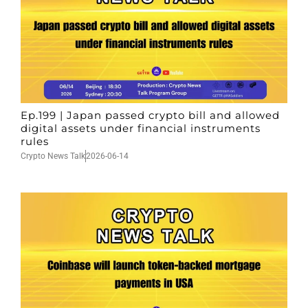
Ep.199 | Japan passed crypto bill and allowed
digital assets under financial instruments
rules
Crypto News Talk
2026-06-14