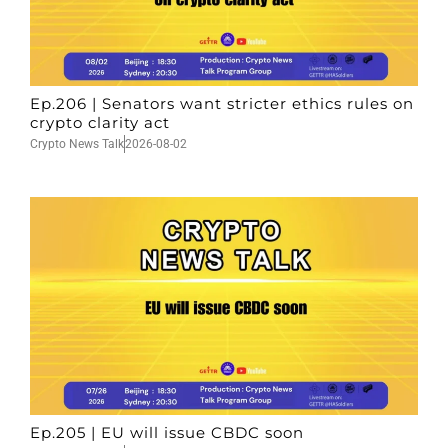
Ep.206 | Senators want stricter ethics rules on
crypto clarity act
Crypto News Talk
2026-08-02
Ep.205 | EU will issue CBDC soon