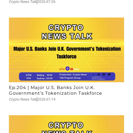
Crypto News Talk
2026-07-26
Ep.204 | Major U.S. Banks Join U.K.
Government’s Tokenization Taskforce
Crypto News Talk
2026-07-19