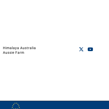
Himalaya Australia
Aussie Farm