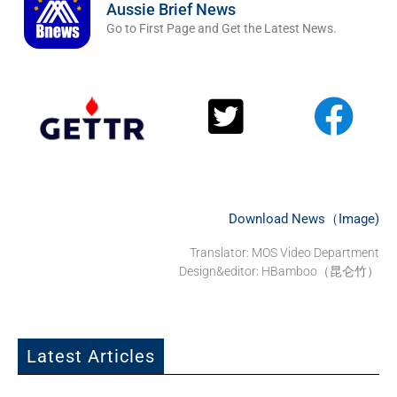
Aussie Brief News
Go to First Page and Get the Latest News.
Download News（Image)
Translator:
MOS Video Department
Design&editor: HBamboo（昆仑竹）
Latest Articles