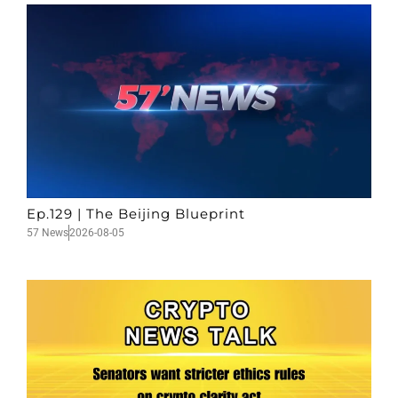
Ep.129 | The Beijing Blueprint
57 News
2026-08-05