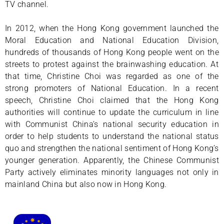
TV channel.
In 2012, when the Hong Kong government launched the
Moral Education and National Education Division,
hundreds of thousands of Hong Kong people went on the
streets to protest against the brainwashing education. At
that time, Christine Choi was regarded as one of the
strong promoters of National Education. In a recent
speech, Christine Choi claimed that the Hong Kong
authorities will continue to update the curriculum in line
with Communist China’s national security education in
order to help students to understand the national status
quo and strengthen the national sentiment of Hong Kong’s
younger generation. Apparently, the Chinese Communist
Party actively eliminates minority languages not only in
mainland China but also now in Hong Kong.