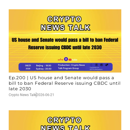
Ep.200 | US house and Senate would pass a
bill to ban Federal Reserve issuing CBDC until
late 2030
Crypto News Talk
2026-06-21