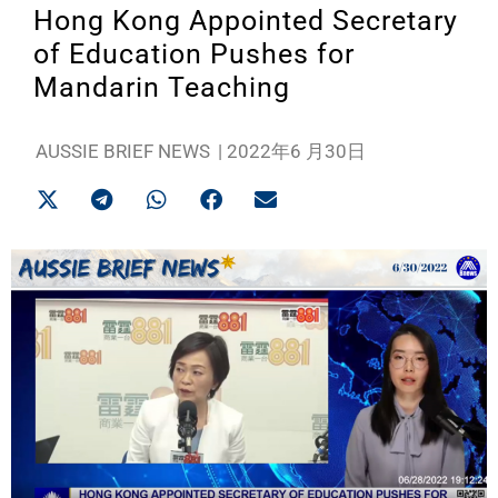
Hong Kong Appointed Secretary
of Education Pushes for
Mandarin Teaching
AUSSIE BRIEF NEWS
|
2022年6 月30日