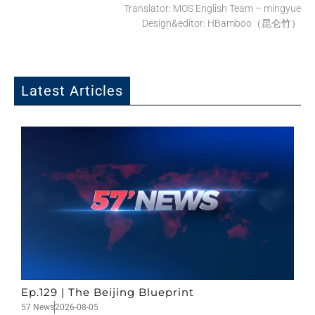
Translator: MOS English Team – mingyue
Design&editor: HBamboo（昆仑竹）
Latest Articles
Ep.129 | The Beijing Blueprint
57 News
2026-08-05