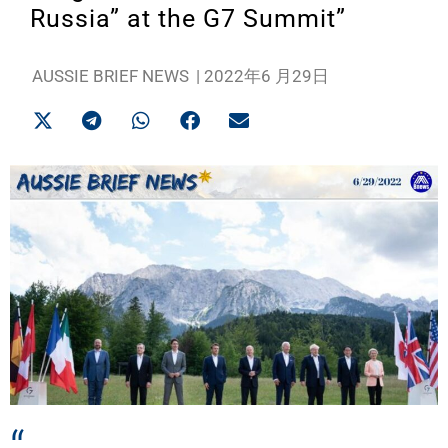
Russia” at the G7 Summit”
AUSSIE BRIEF NEWS
|
2022年6 月29日