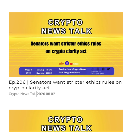
Ep.206 | Senators want stricter ethics rules on
crypto clarity act
Crypto News Talk
2026-08-02