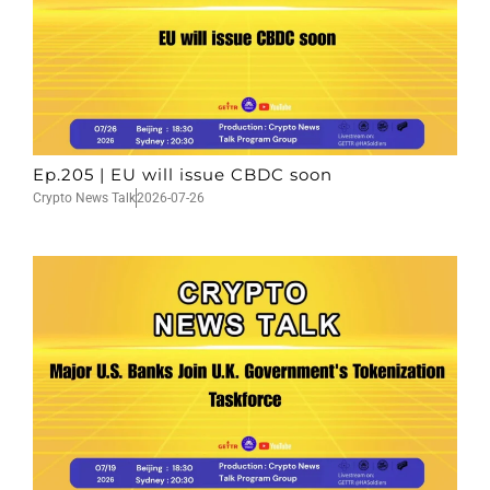
Ep.205 | EU will issue CBDC soon
Crypto News Talk
2026-07-26