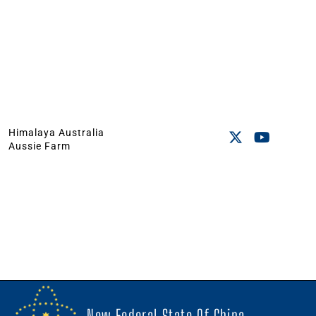
Himalaya Australia
Aussie Farm
New Federal State Of China