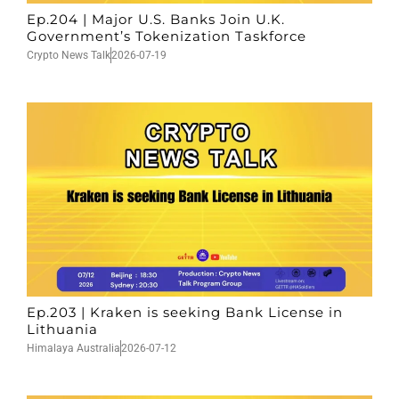
Ep.204 | Major U.S. Banks Join U.K.
Government’s Tokenization Taskforce
Crypto News Talk
2026-07-19
Ep.203 | Kraken is seeking Bank License in
Lithuania
Himalaya Australia
2026-07-12