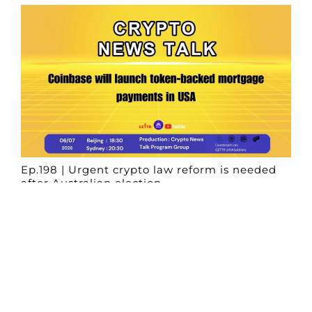
Ep.198 | Urgent crypto law reform is needed
after Australian election
Crypto News Talk
2026-06-07
Search