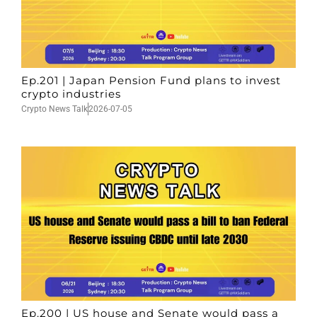
Ep.201 | Japan Pension Fund plans to invest
crypto industries
Crypto News Talk
2026-07-05
Ep.200 | US house and Senate would pass a