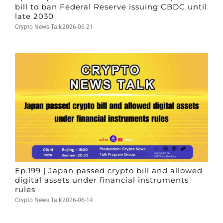
bill to ban Federal Reserve issuing CBDC until
late 2030
Crypto News Talk
2026-06-21
Ep.199 | Japan passed crypto bill and allowed
digital assets under financial instruments
rules
Crypto News Talk
2026-06-14