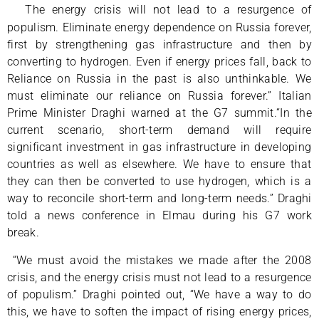
“
The energy crisis will not lead to a resurgence of
populism. Eliminate energy dependence on Russia forever,
first by strengthening gas infrastructure and then by
converting to hydrogen. Even if energy prices fall, back to
Reliance on Russia in the past is also unthinkable. We
must eliminate our reliance on Russia forever.” Italian
Prime Minister Draghi warned at the G7 summit.“In the
current scenario, short-term demand will require
significant investment in gas infrastructure in developing
countries as well as elsewhere. We have to ensure that
they can then be converted to use hydrogen, which is a
way to reconcile short-term and long-term needs.” Draghi
told a news conference in Elmau during his G7 work
break.
“We must avoid the mistakes we made after the 2008
crisis, and the energy crisis must not lead to a resurgence
of populism.” Draghi pointed out, “We have a way to do
this, we have to soften the impact of rising energy prices,