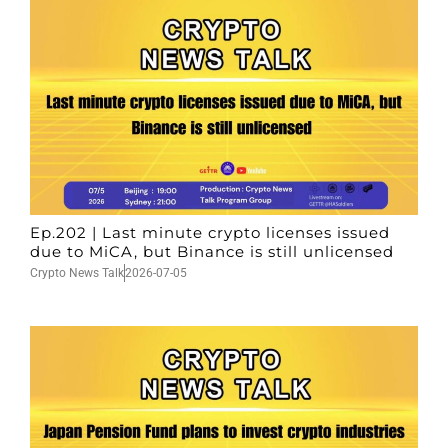
Ep.202 | Last minute crypto licenses issued
due to MiCA, but Binance is still unlicensed
Crypto News Talk
2026-07-05