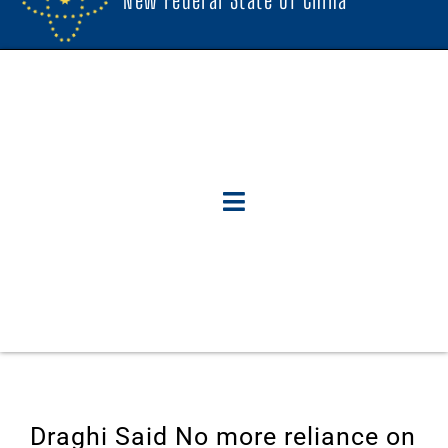
Draghi Said No more reliance on