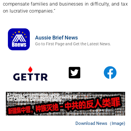
compensate families and businesses in difficulty, and tax
on lucrative companies.”
Aussie Brief News
Go to First Page and Get the Latest News.
Download News（Image)