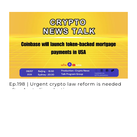
Ep.198 | Urgent crypto law reform is needed
after Australian election
Crypto News Talk
2026-06-07
Search