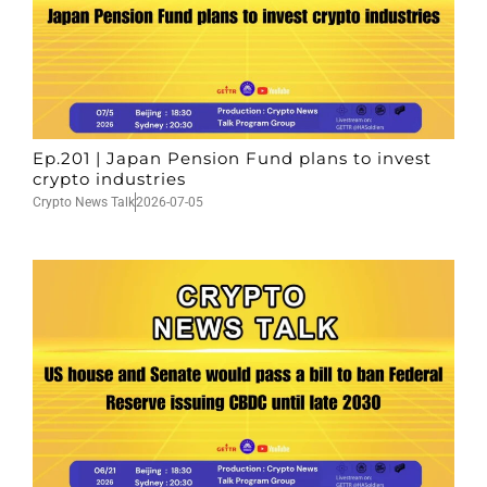
Ep.201 | Japan Pension Fund plans to invest
crypto industries
Crypto News Talk
2026-07-05