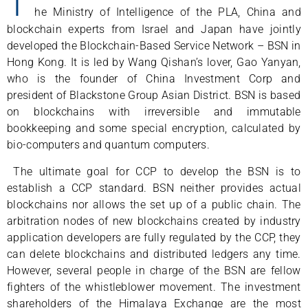
T
he Ministry of Intelligence of the PLA, China and
blockchain experts from Israel and Japan have jointly
developed the Blockchain-Based Service Network – BSN in
Hong Kong. It is led by Wang Qishan’s lover, Gao Yanyan,
who is the founder of China Investment Corp and
president of Blackstone Group Asian District. BSN is based
on blockchains with irreversible and immutable
bookkeeping and some special encryption, calculated by
bio-computers and quantum computers.
The ultimate goal for CCP to develop the BSN is to
establish a CCP standard. BSN neither provides actual
blockchains nor allows the set up of a public chain. The
arbitration nodes of new blockchains created by industry
application developers are fully regulated by the CCP, they
can delete blockchains and distributed ledgers any time.
However, several people in charge of the BSN are fellow
fighters of the whistleblower movement. The investment
shareholders of the Himalaya Exchange are the most