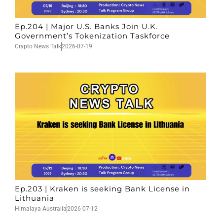
Ep.204 | Major U.S. Banks Join U.K.
Government’s Tokenization Taskforce
Crypto News Talk
2026-07-19
Ep.203 | Kraken is seeking Bank License in
Lithuania
Himalaya Australia
2026-07-12