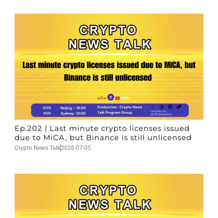
Ep.202 | Last minute crypto licenses issued
due to MiCA, but Binance is still unlicensed
Crypto News Talk
2026-07-05