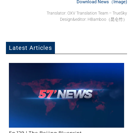
Download News（Image)
Translator: OXV Translation Team – TrueSky
Design&editor: HBamboo（昆仑竹）
Latest Articles
Ep.129 | The Beijing Blueprint