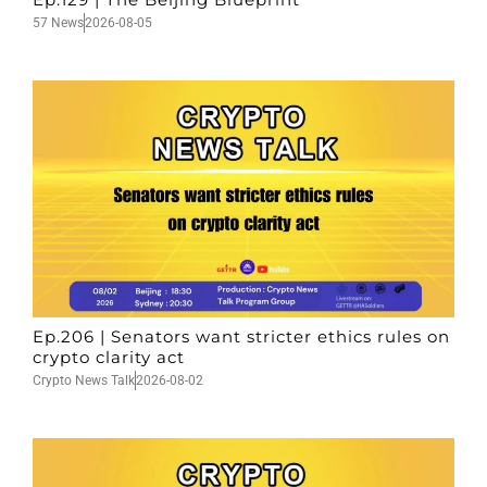
57 News
2026-08-05
Ep.206 | Senators want stricter ethics rules on
crypto clarity act
Crypto News Talk
2026-08-02