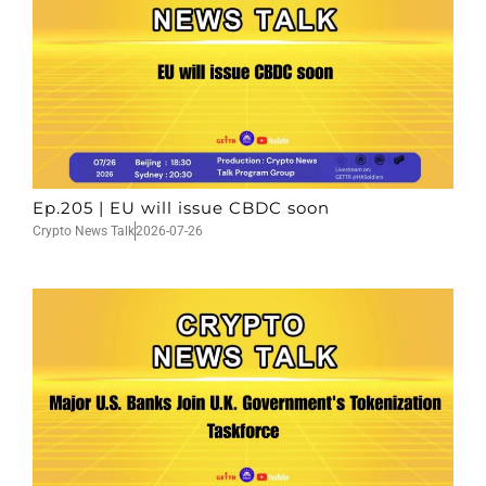
Ep.205 | EU will issue CBDC soon
Crypto News Talk
2026-07-26