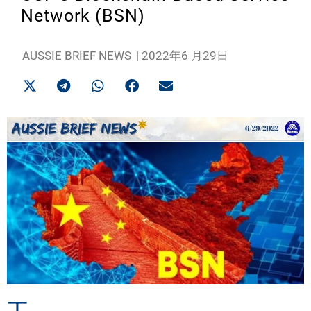
Network (BSN)
AUSSIE BRIEF NEWS
|
2022年6 月29日