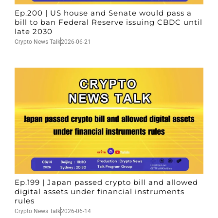
Ep.200 | US house and Senate would pass a
bill to ban Federal Reserve issuing CBDC until
late 2030
Crypto News Talk
2026-06-21
Ep.199 | Japan passed crypto bill and allowed
digital assets under financial instruments
rules
Crypto News Talk
2026-06-14