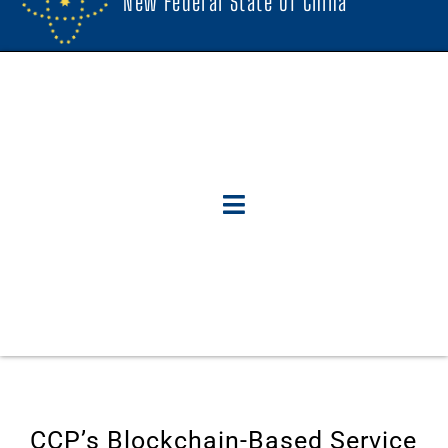
New Federal State Of China
CCP’s Blockchain-Based Service