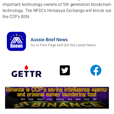
important technology owners of 5th generation blockchain
technology. The NFSC’s Himalaya Exchange will knock out
the CCP’s BSN.
Aussie Brief News
Go to First Page and Get the Latest News.