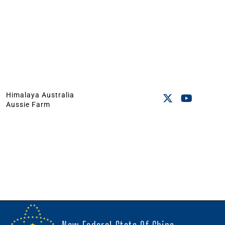
Himalaya Australia
Aussie Farm