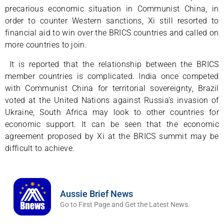
precarious economic situation in Communist China, in
order to counter Western sanctions, Xi still resorted to
financial aid to win over the BRICS countries and called on
more countries to join.
It is reported that the relationship between the BRICS
member countries is complicated. India once competed
with Communist China for territorial sovereignty, Brazil
voted at the United Nations against Russia’s invasion of
Ukraine, South Africa may look to other countries for
economic support. It can be seen that the economic
agreement proposed by Xi at the BRICS summit may be
difficult to achieve.
Aussie Brief News
Go to First Page and Get the Latest News.