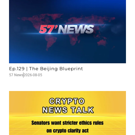
Ep.129 | The Beijing Blueprint
57 News
2026-08-05