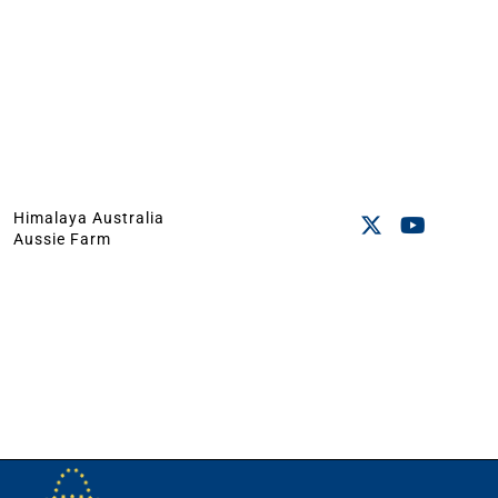
Himalaya Australia
Aussie Farm