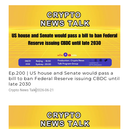
Ep.200 | US house and Senate would pass a
bill to ban Federal Reserve issuing CBDC until
late 2030
Crypto News Talk
2026-06-21