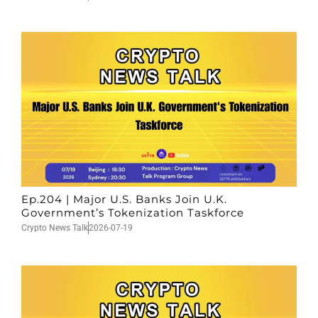
Ep.204 | Major U.S. Banks Join U.K.
Government’s Tokenization Taskforce
Crypto News Talk
2026-07-19