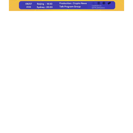
Ep.198 | Urgent crypto law reform is needed
after Australian election
Crypto News Talk
2026-06-07
Search
Himalaya Australia Aussie
Farm
We are the NEW CHINESE who are taking
down the EVIL Chinese Communist
Party（CCP）.