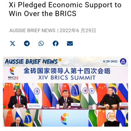
Xi Pledged Economic Support to
Win Over the BRICS
AUSSIE BRIEF NEWS
|
2022年6 月29日