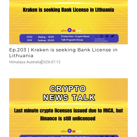
Ep.203 | Kraken is seeking Bank License in
Lithuania
Himalaya Australia
2026-07-12