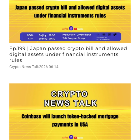
Ep.199 | Japan passed crypto bill and allowed
digital assets under financial instruments
rules
Crypto News Talk
2026-06-14