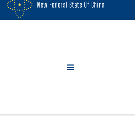
New Federal State Of China