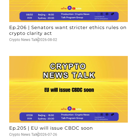
Ep.206 | Senators want stricter ethics rules on
crypto clarity act
Crypto News Talk
2026-08-02
Ep.205 | EU will issue CBDC soon
Crypto News Talk
2026-07-26