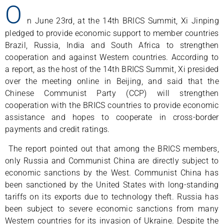
O
n June 23rd, at the 14th BRICS Summit, Xi Jinping
pledged to provide economic support to member countries
Brazil, Russia, India and South Africa to strengthen
cooperation and against Western countries. According to
a report, as the host of the 14th BRICS Summit, Xi presided
over the meeting online in Beijing, and said that the
Chinese Communist Party (CCP) will strengthen
cooperation with the BRICS countries to provide economic
assistance and hopes to cooperate in cross-border
payments and credit ratings.
The report pointed out that among the BRICS members,
only Russia and Communist China are directly subject to
economic sanctions by the West. Communist China has
been sanctioned by the United States with long-standing
tariffs on its exports due to technology theft. Russia has
been subject to severe economic sanctions from many
Western countries for its invasion of Ukraine. Despite the