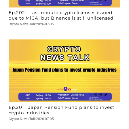
Ep.202 | Last minute crypto licenses issued
due to MiCA, but Binance is still unlicensed
Crypto News Talk
2026-07-05
Ep.201 | Japan Pension Fund plans to invest
crypto industries
Crypto News Talk
2026-07-05