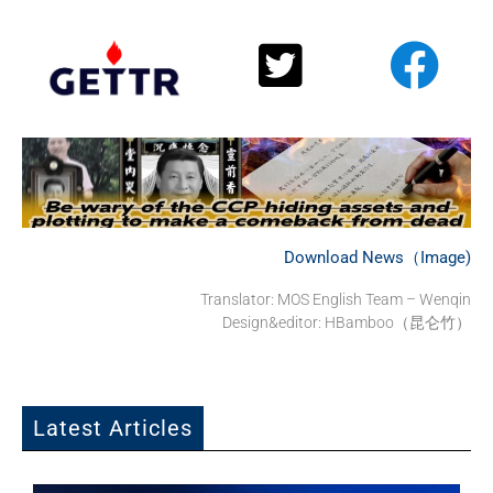
Download News（Image)
Translator: MOS English Team – Wenqin
Design&editor: HBamboo（昆仑竹）
Latest Articles