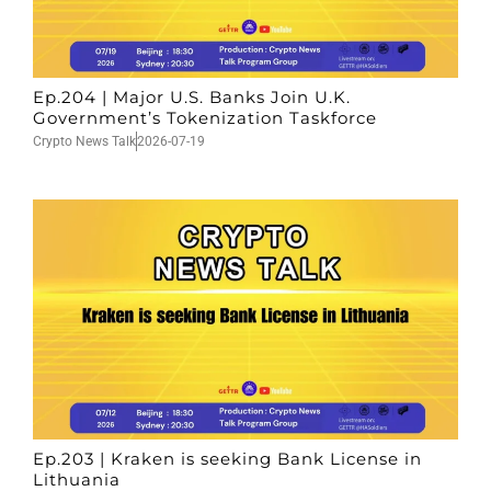
Ep.204 | Major U.S. Banks Join U.K.
Government’s Tokenization Taskforce
Crypto News Talk
2026-07-19
Ep.203 | Kraken is seeking Bank License in
Lithuania