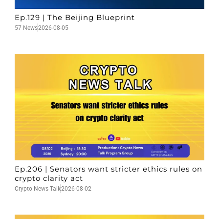
Ep.129 | The Beijing Blueprint
57 News
2026-08-05
Ep.206 | Senators want stricter ethics rules on
crypto clarity act
Crypto News Talk
2026-08-02