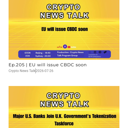
Ep.205 | EU will issue CBDC soon
Crypto News Talk
2026-07-26