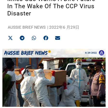
In The Wake Of The CCP Virus
Disaster
AUSSIE BRIEF NEWS
|
2022年6 月29日