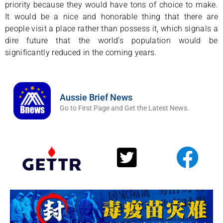
priority because they would have tons of choice to make.
It would be a nice and honorable thing that there are
people visit a place rather than possess it, which signals a
dire future that the world’s population would be
significantly reduced in the coming years.
Aussie Brief News
Go to First Page and Get the Latest News.