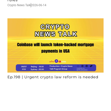
Crypto News Talk
2026-06-14
Ep.198 | Urgent crypto law reform is needed
after Australian election
Crypto News Talk
2026-06-07
Search