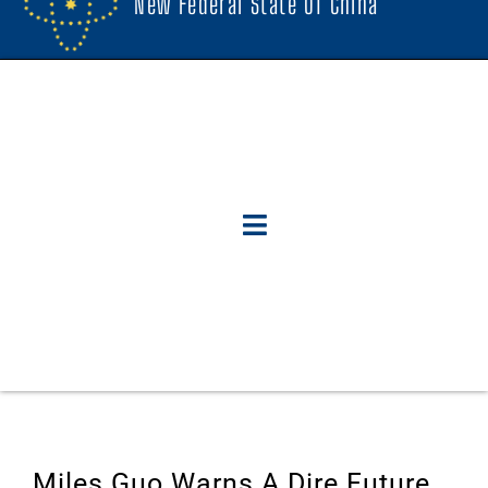
New Federal State Of China
Miles Guo Warns A Dire Future