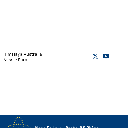
Himalaya Australia
Aussie Farm