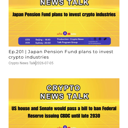
Ep.201 | Japan Pension Fund plans to invest
crypto industries
Crypto News Talk
2026-07-05