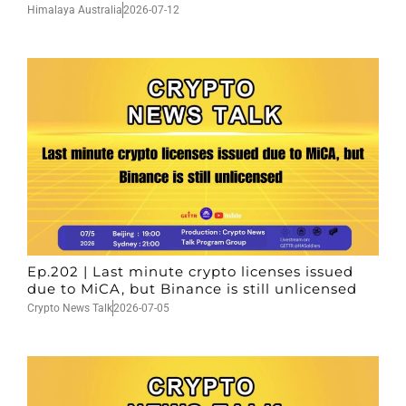
Himalaya Australia
2026-07-12
Ep.202 | Last minute crypto licenses issued
due to MiCA, but Binance is still unlicensed
Crypto News Talk
2026-07-05