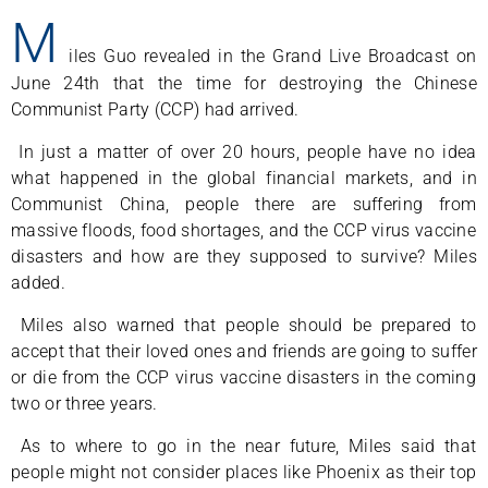
M
iles Guo revealed in the Grand Live Broadcast on
June 24th that the time for destroying the Chinese
Communist Party (CCP) had arrived.
In just a matter of over 20 hours, people have no idea
what happened in the global financial markets, and in
Communist China, people there are suffering from
massive floods, food shortages, and the CCP virus vaccine
disasters and how are they supposed to survive? Miles
added.
Miles also warned that people should be prepared to
accept that their loved ones and friends are going to suffer
or die from the CCP virus vaccine disasters in the coming
two or three years.
As to where to go in the near future, Miles said that
people might not consider places like Phoenix as their top