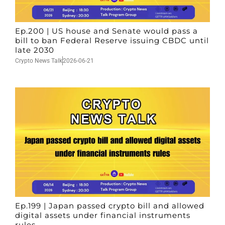
Ep.200 | US house and Senate would pass a
bill to ban Federal Reserve issuing CBDC until
late 2030
Crypto News Talk
2026-06-21
Ep.199 | Japan passed crypto bill and allowed
digital assets under financial instruments
rules