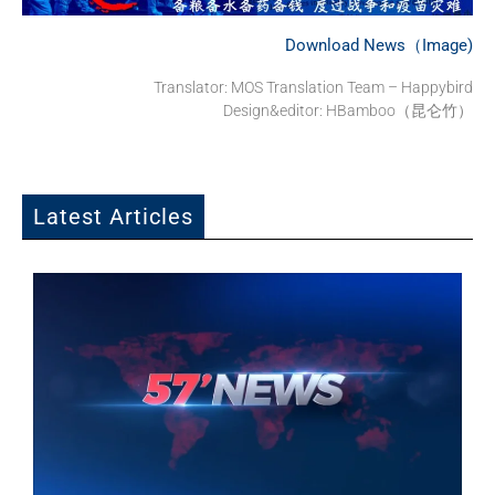
Download News（Image)
Translator: MOS Translation Team – Happybird
Design&editor: HBamboo（昆仑竹）
Latest Articles