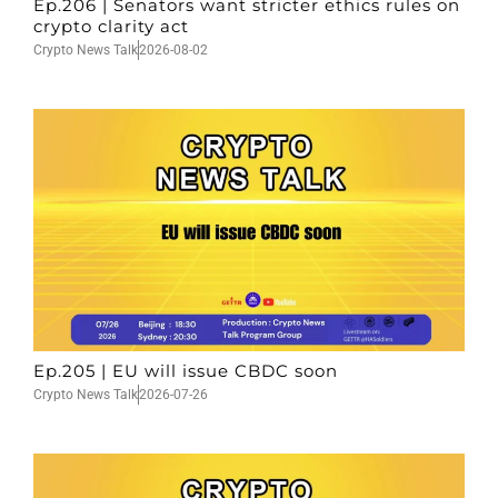
Ep.206 | Senators want stricter ethics rules on
crypto clarity act
Crypto News Talk
2026-08-02
Ep.205 | EU will issue CBDC soon
Crypto News Talk
2026-07-26