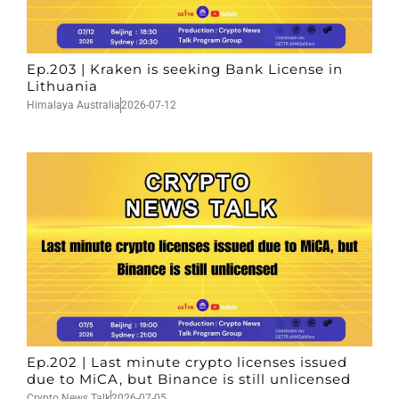
Ep.203 | Kraken is seeking Bank License in
Lithuania
Himalaya Australia
2026-07-12
Ep.202 | Last minute crypto licenses issued
due to MiCA, but Binance is still unlicensed
Crypto News Talk
2026-07-05