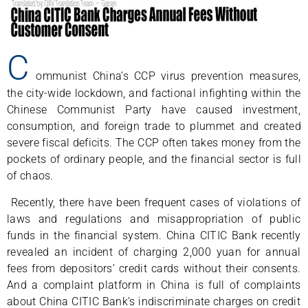
C
ommunist China’s CCP virus prevention measures,
the city-wide lockdown, and factional infighting within the
Chinese Communist Party have caused investment,
consumption, and foreign trade to plummet and created
severe fiscal deficits. The CCP often takes money from the
pockets of ordinary people, and the financial sector is full
of chaos.
Recently, there have been frequent cases of violations of
laws and regulations and misappropriation of public
funds in the financial system. China CITIC Bank recently
revealed an incident of charging 2,000 yuan for annual
fees from depositors’ credit cards without their consents.
And a complaint platform in China is full of complaints
about China CITIC Bank’s indiscriminate charges on credit