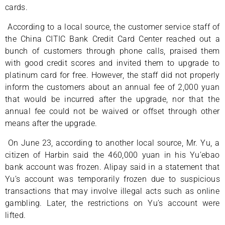
cards.
According to a local source, the customer service staff of
the China CITIC Bank Credit Card Center reached out a
bunch of customers through phone calls, praised them
with good credit scores and invited them to upgrade to
platinum card for free. However, the staff did not properly
inform the customers about an annual fee of 2,000 yuan
that would be incurred after the upgrade, nor that the
annual fee could not be waived or offset through other
means after the upgrade.
On June 23, according to another local source, Mr. Yu, a
citizen of Harbin said the 460,000 yuan in his Yu’ebao
bank account was frozen. Alipay said in a statement that
Yu’s account was temporarily frozen due to suspicious
transactions that may involve illegal acts such as online
gambling. Later, the restrictions on Yu’s account were
lifted.