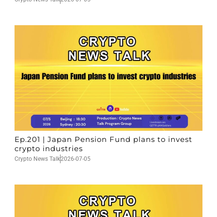
Ep.201 | Japan Pension Fund plans to invest
crypto industries
Crypto News Talk
2026-07-05