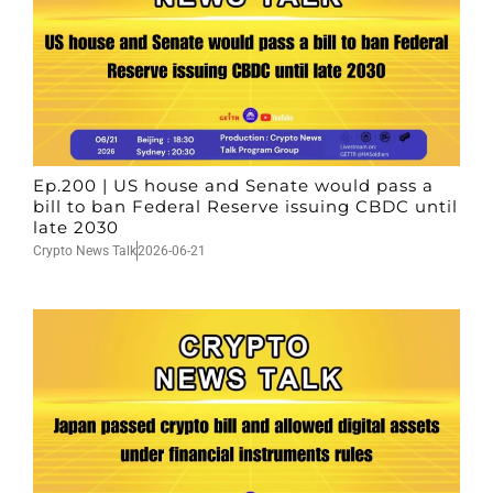
Ep.200 | US house and Senate would pass a
bill to ban Federal Reserve issuing CBDC until
late 2030
Crypto News Talk
2026-06-21