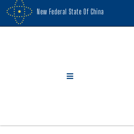
New Federal State Of China