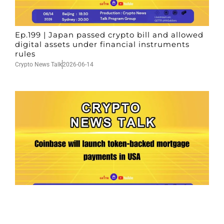
Ep.199 | Japan passed crypto bill and allowed
digital assets under financial instruments
rules
Crypto News Talk
2026-06-14
Ep.198 | Urgent crypto law reform is needed
after Australian election