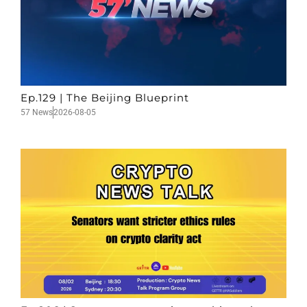
Ep.129 | The Beijing Blueprint
57 News
2026-08-05