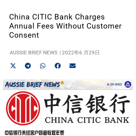
China CITIC Bank Charges
Annual Fees Without Customer
Consent
AUSSIE BRIEF NEWS
|
2022年6 月29日