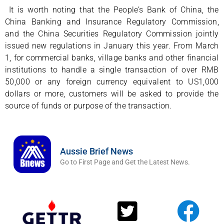
It is worth noting that the People’s Bank of China, the
China Banking and Insurance Regulatory Commission,
and the China Securities Regulatory Commission jointly
issued new regulations in January this year. From March
1, for commercial banks, village banks and other financial
institutions to handle a single transaction of over RMB
50,000 or any foreign currency equivalent to US1,000
dollars or more, customers will be asked to provide the
source of funds or purpose of the transaction.
Aussie Brief News
Go to First Page and Get the Latest News.