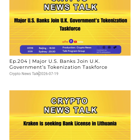
Ep.204 | Major U.S. Banks Join U.K.
Government’s Tokenization Taskforce
Crypto News Talk
2026-07-19