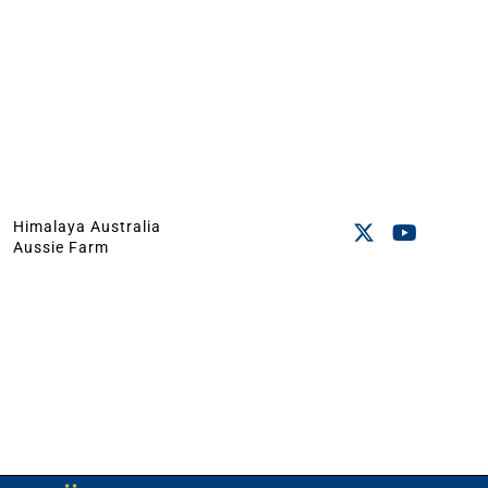
Himalaya Australia
Aussie Farm