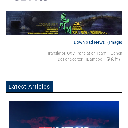
Download News（Image)
Translator: OXV Translation Team – Ganen
Design&editor: HBamboo（昆仑竹）
Latest Articles