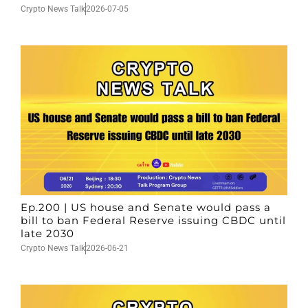
Crypto News Talk
2026-07-05
Ep.200 | US house and Senate would pass a
bill to ban Federal Reserve issuing CBDC until
late 2030
Crypto News Talk
2026-06-21