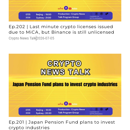
Ep.202 | Last minute crypto licenses issued
due to MiCA, but Binance is still unlicensed
Crypto News Talk
2026-07-05
Ep.201 | Japan Pension Fund plans to invest
crypto industries