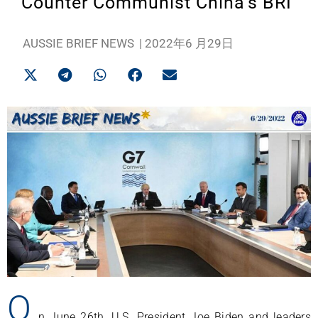
Counter Communist China’s BRI
AUSSIE BRIEF NEWS
|
2022年6 月29日
O
n June 26th, U.S. President Joe Biden and leaders