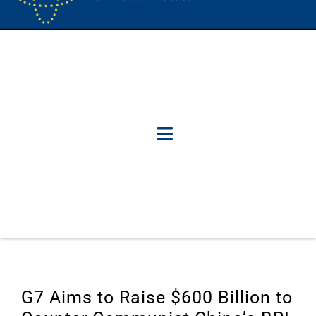
G7 Aims to Raise $600 Billion to