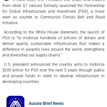
from other G7 nations formally launched the Partnership
for Global Infrastructure and Investment (PGII), a move
seen as counter to Communist China’s Belt and Road
Initiative.
According to the White House statement, the launch of
PGII is “to mobilize hundreds of billions of dollars and
deliver quality, sustainable infrastructure that makes a
difference in people’s lives around the world, strengthens
and diversifies our supply chains.”
U.S. president announced the country aims to mobilize
$200 billion for PGII over the next 5 years through public
and private funds in order to develop infrastructure in
developing countries.
Aussie Brief News