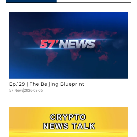
Ep.129 | The Beijing Blueprint
57 News
2026-08-05