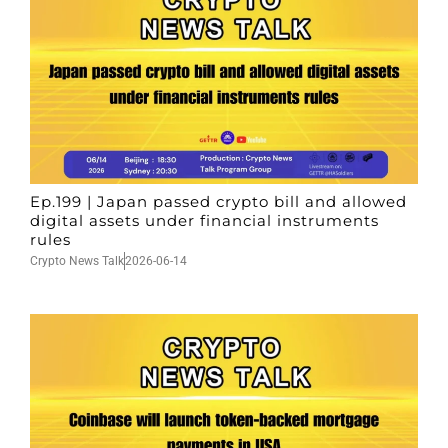
Ep.199 | Japan passed crypto bill and allowed
digital assets under financial instruments
rules
Crypto News Talk
2026-06-14