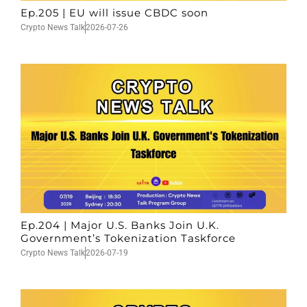
Ep.205 | EU will issue CBDC soon
Crypto News Talk
2026-07-26
Ep.204 | Major U.S. Banks Join U.K.
Government’s Tokenization Taskforce
Crypto News Talk
2026-07-19