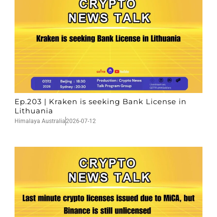
Ep.203 | Kraken is seeking Bank License in
Lithuania
Himalaya Australia
2026-07-12