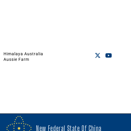
Himalaya Australia
Aussie Farm
New Federal State Of China