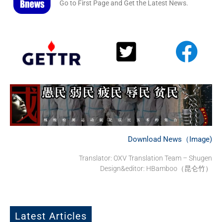
Go to First Page and Get the Latest News.
Download News（Image)
Translator: OXV Translation Team – Shugen
Design&editor: HBamboo（昆仑竹）
Latest Articles