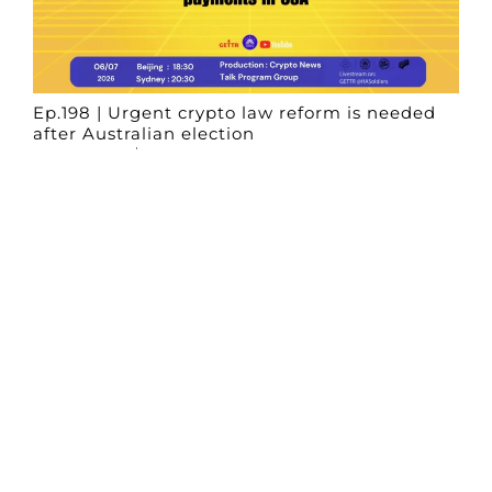
Ep.198 | Urgent crypto law reform is needed
after Australian election
Crypto News Talk
2026-06-07
Search
Himalaya Australia Aussie
Farm
We are the NEW CHINESE who are taking
down the EVIL Chinese Communist
Party（CCP）.