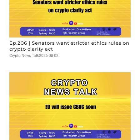
Ep.206 | Senators want stricter ethics rules on
crypto clarity act
Crypto News Talk
2026-08-02