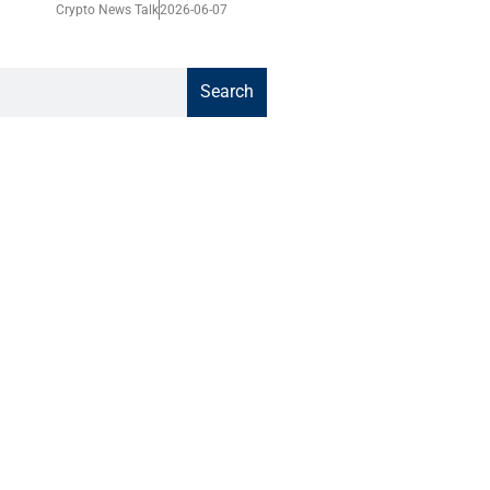
Crypto News Talk
2026-06-07
Search