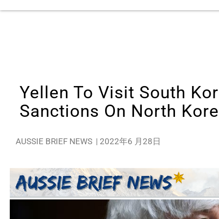
Yellen To Visit South Kor
Sanctions On North Kor
AUSSIE BRIEF NEWS
|
2022年6 月28日