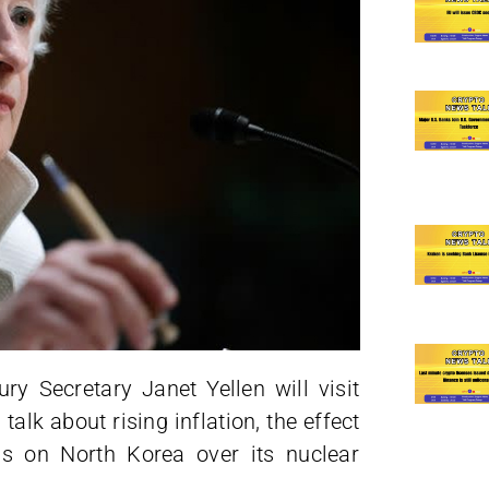
ry Secretary Janet Yellen will visit
alk about rising inflation, the effect
ns on North Korea over its nuclear