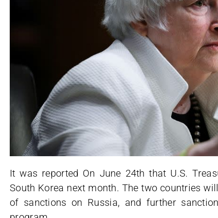
It was reported On June 24th that U.S. Treasu
South Korea next month. The two countries will t
of sanctions on Russia, and further sanctio
program.