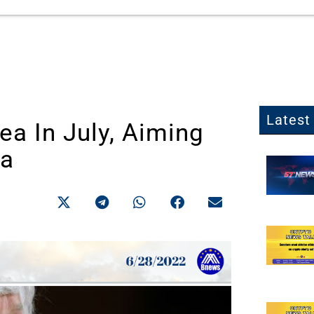
Latest 
ea In July, Aiming
ea