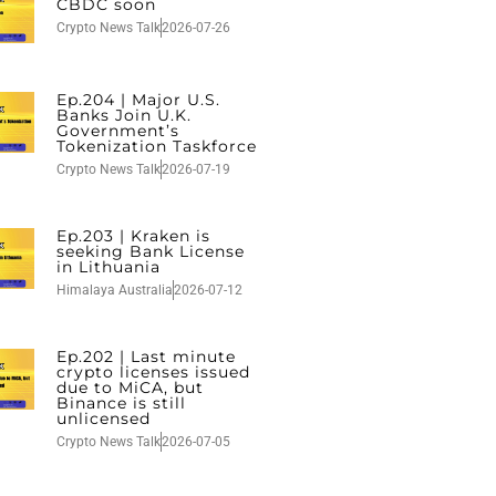
CBDC soon
Crypto News Talk
2026-07-26
Ep.204 | Major U.S.
Banks Join U.K.
Government’s
Tokenization Taskforce
Crypto News Talk
2026-07-19
Ep.203 | Kraken is
seeking Bank License
in Lithuania
Himalaya Australia
2026-07-12
Ep.202 | Last minute
crypto licenses issued
due to MiCA, but
Binance is still
unlicensed
Crypto News Talk
2026-07-05