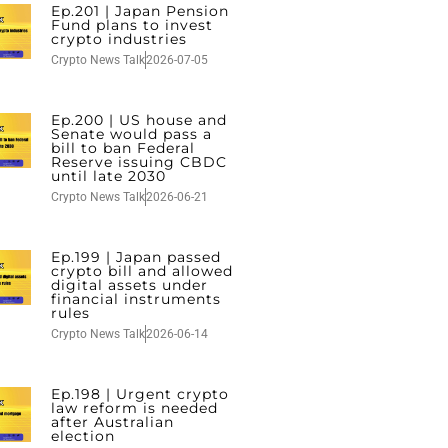
Ep.201 | Japan Pension
Fund plans to invest
crypto industries
Crypto News Talk
2026-07-05
Ep.200 | US house and
Senate would pass a
bill to ban Federal
Reserve issuing CBDC
until late 2030
Crypto News Talk
2026-06-21
Ep.199 | Japan passed
crypto bill and allowed
digital assets under
financial instruments
rules
Crypto News Talk
2026-06-14
Ep.198 | Urgent crypto
law reform is needed
after Australian
election