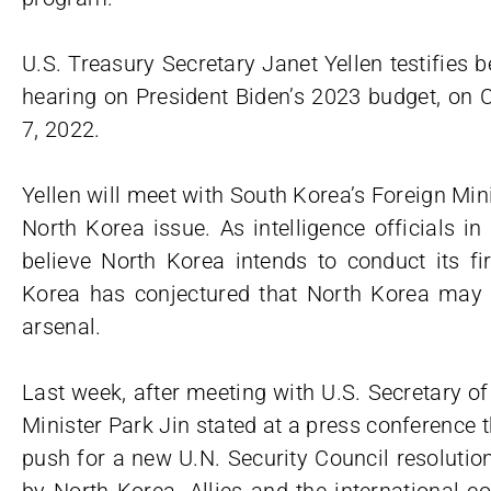
U.S. Treasury Secretary Janet Yellen testifie
hearing on President Biden’s 2023 budget, on C
7, 2022.
Yellen will meet with South Korea’s Foreign Min
North Korea issue. As intelligence officials 
believe North Korea intends to conduct its fir
Korea has conjectured that North Korea may a
arsenal.
Last week, after meeting with U.S. Secretary o
Minister Park Jin stated at a press conference 
push for a new U.N. Security Council resolutio