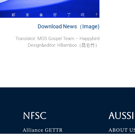
Download News（Image)
Translator:
MOS Gospel Team – Happybird
Design&editor: HBamboo（昆仑竹）
NFSC
Aussi
Alliance GETTR
ABOUT U