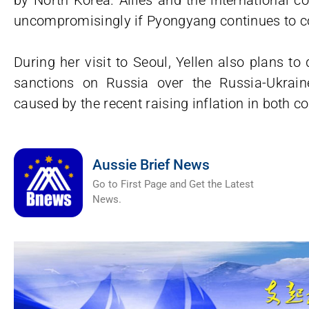
by North Korea. Allies and the international 
uncompromisingly if Pyongyang continues to co
During her visit to Seoul, Yellen also plans t
sanctions on Russia over the Russia-Ukrai
caused by the recent raising inflation in both co
Aussie Brief News
Go to First Page and Get the Latest
News.