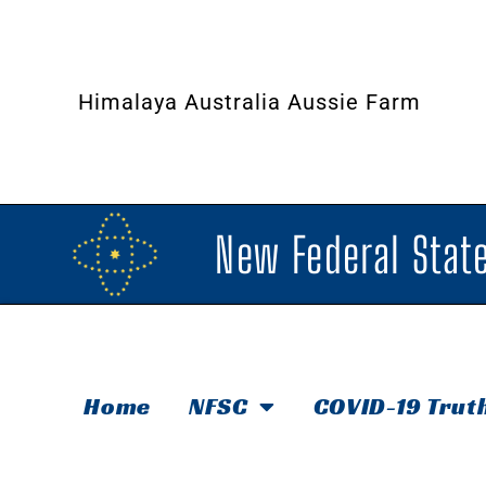
Himalaya Australia Aussie Farm
New Federal State
Home
NFSC
COVID-19 Trut