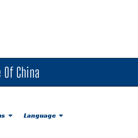
 Of China
hs
Language