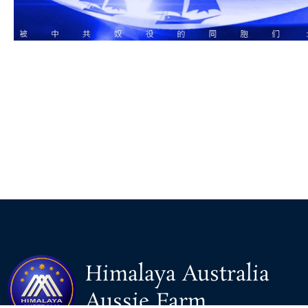
Himalaya Australia
Aussie Farm