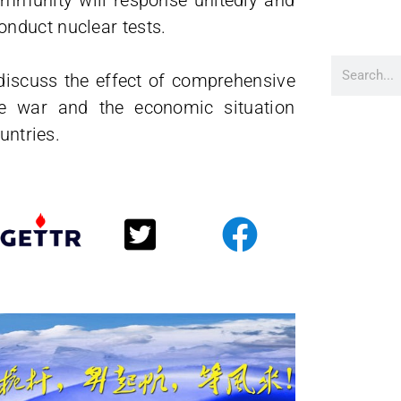
community will response unitedly and
nduct nuclear tests.
o discuss the effect of comprehensive
ne war and the economic situation
untries.