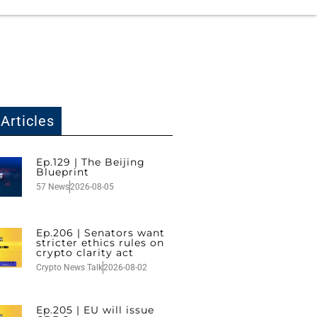
Articles
Ep.129 | The Beijing
Blueprint
57 News
2026-08-05
Ep.206 | Senators want
stricter ethics rules on
crypto clarity act
Crypto News Talk
2026-08-02
Ep.205 | EU will issue