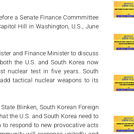
s before a Senate Finance Commmittee
apitol Hill in Washington, U.S., June
ister and Finance Minister to discuss
in both the U.S. and South Korea now
st nuclear test in five years. South
dd tactical nuclear weapons to its
f State Blinken, South Korean Foreign
that the U.S. and South Korea need to
n to respond to new provocative acts