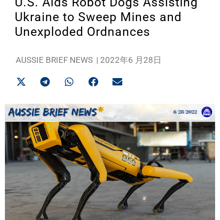
U.S. Aids Robot Dogs Assisting
Ukraine to Sweep Mines and
Unexploded Ordnances
AUSSIE BRIEF NEWS
|
2022年6 月28日