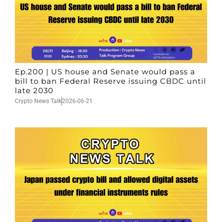
Ep.200 | US house and Senate would pass a
bill to ban Federal Reserve issuing CBDC until
late 2030
Crypto News Talk
2026-06-21