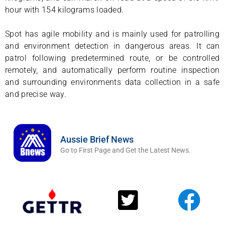
hour with 154 kilograms loaded.
Spot has agile mobility and is mainly used for patrolling
and environment detection in dangerous areas. It can
patrol following predetermined route, or be controlled
remotely, and automatically perform routine inspection
and surrounding environments data collection in a safe
and precise way.
Aussie Brief News
Go to First Page and Get the Latest News.