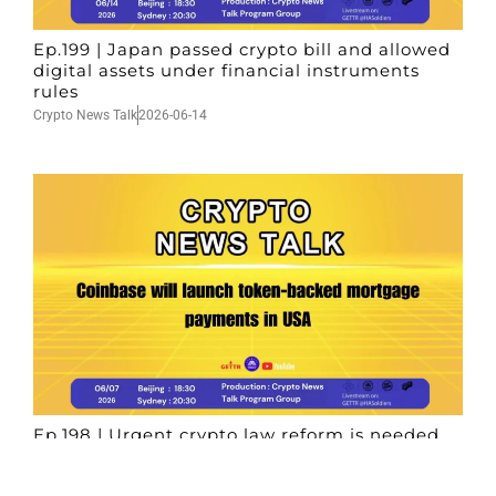
Ep.199 | Japan passed crypto bill and allowed
digital assets under financial instruments
rules
Crypto News Talk
2026-06-14
Ep.198 | Urgent crypto law reform is needed
after Australian election
Crypto News Talk
2026-06-07