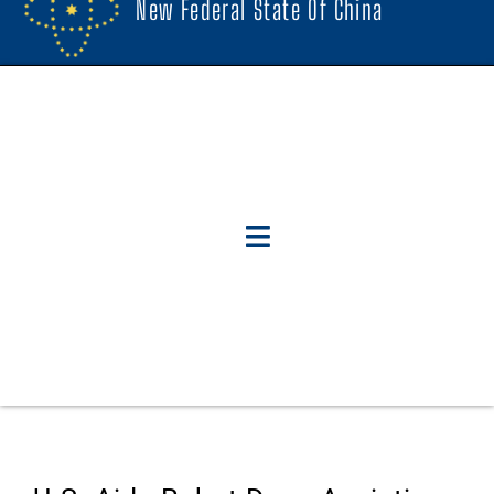
New Federal State Of China