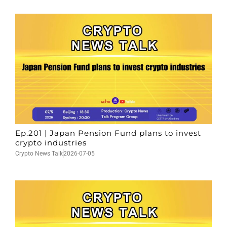
Ep.201 | Japan Pension Fund plans to invest
crypto industries
Crypto News Talk
2026-07-05