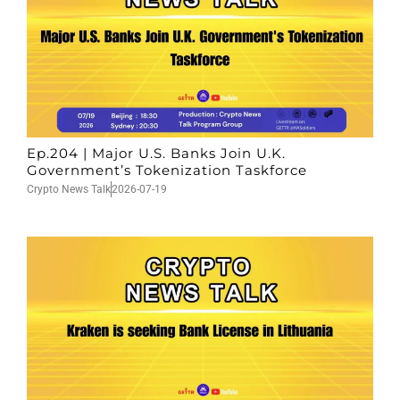
Ep.204 | Major U.S. Banks Join U.K.
Government’s Tokenization Taskforce
Crypto News Talk
2026-07-19