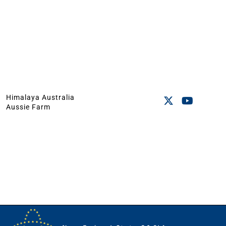
Himalaya Australia
Aussie Farm