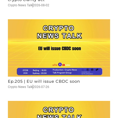
Crypto News Talk
2026-08-02
Ep.205 | EU will issue CBDC soon
Crypto News Talk
2026-07-26