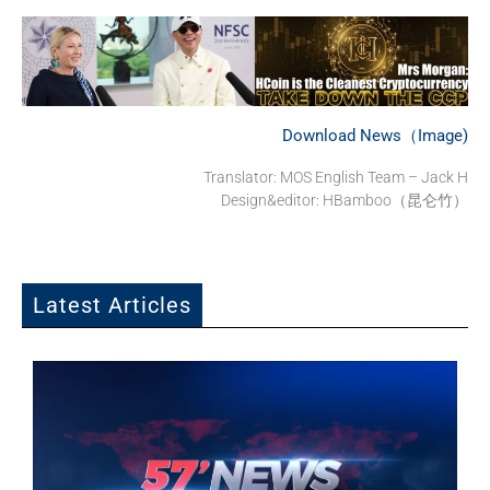
Download News（Image)
Translator:
MOS English Team – Jack H
Design&editor: HBamboo（昆仑竹）
Latest Articles