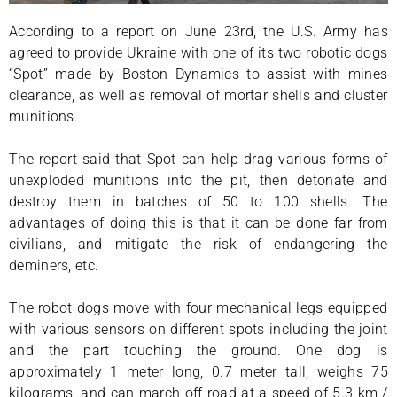
According to a report on June 23rd, the U.S. Army has
agreed to provide Ukraine with one of its two robotic dogs
“Spot” made by Boston Dynamics to assist with mines
clearance, as well as removal of mortar shells and cluster
munitions.
The report said that Spot can help drag various forms of
unexploded munitions into the pit, then detonate and
destroy them in batches of 50 to 100 shells. The
advantages of doing this is that it can be done far from
civilians, and mitigate the risk of endangering the
deminers, etc.
The robot dogs move with four mechanical legs equipped
with various sensors on different spots including the joint
and the part touching the ground. One dog is
approximately 1 meter long, 0.7 meter tall, weighs 75
kilograms, and can march off-road at a speed of 5.3 km /