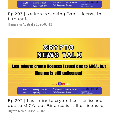
Ep.203 | Kraken is seeking Bank License in
Lithuania
Himalaya Australia
2026-07-12
Ep.202 | Last minute crypto licenses issued
due to MiCA, but Binance is still unlicensed
Crypto News Talk
2026-07-05