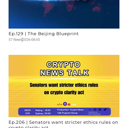
Ep.129 | The Beijing Blueprint
57 News
2026-08-05
Ep.206 | Senators want stricter ethics rules on
crypto clarity act