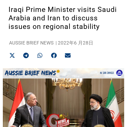
Iraqi Prime Minister visits Saudi
Arabia and Iran to discuss
issues on regional stability
AUSSIE BRIEF NEWS
|
2022年6 月28日