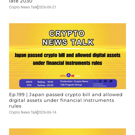
late 2030
Crypto News Talk
2026-06-21
Ep.199 | Japan passed crypto bill and allowed
digital assets under financial instruments
rules
Crypto News Talk
2026-06-14