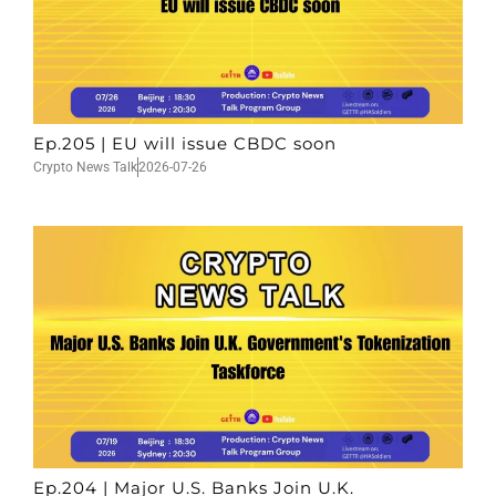
Ep.205 | EU will issue CBDC soon
Crypto News Talk
2026-07-26
Ep.204 | Major U.S. Banks Join U.K.