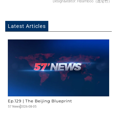
Design&editor: HBamboo（昆仑竹）
Latest Articles
Ep.129 | The Beijing Blueprint
57 News
2026-08-05