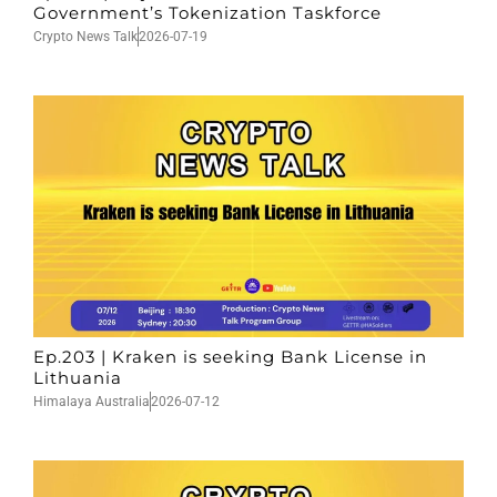
Government’s Tokenization Taskforce
Crypto News Talk
2026-07-19
Ep.203 | Kraken is seeking Bank License in
Lithuania
Himalaya Australia
2026-07-12