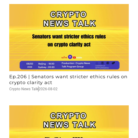
Ep.206 | Senators want stricter ethics rules on
crypto clarity act
Crypto News Talk
2026-08-02