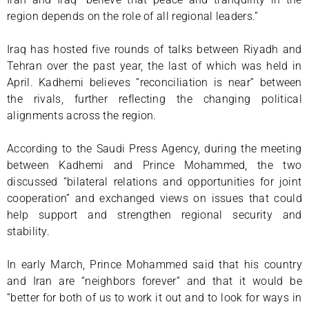
region depends on the role of all regional leaders.”
Iraq has hosted five rounds of talks between Riyadh and
Tehran over the past year, the last of which was held in
April. Kadhemi believes “reconciliation is near” between
the rivals, further reflecting the changing political
alignments across the region.
According to the Saudi Press Agency, during the meeting
between Kadhemi and Prince Mohammed, the two
discussed “bilateral relations and opportunities for joint
cooperation” and exchanged views on issues that could
help support and strengthen regional security and
stability.
In early March, Prince Mohammed said that his country
and Iran are “neighbors forever” and that it would be
“better for both of us to work it out and to look for ways in