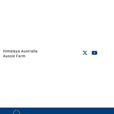
Himalaya Australia
Aussie Farm