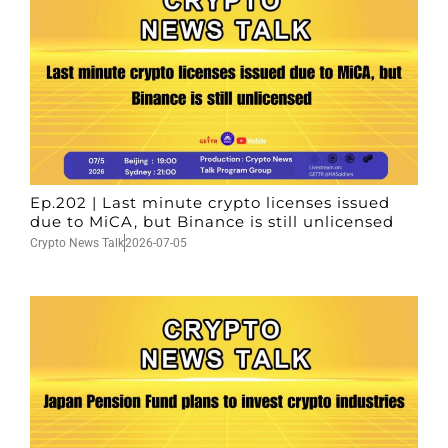
Ep.202 | Last minute crypto licenses issued
due to MiCA, but Binance is still unlicensed
Crypto News Talk
2026-07-05