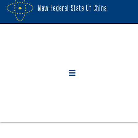
New Federal State Of China