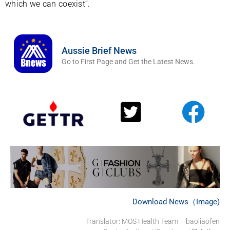
which we can coexist”.
Aussie Brief News
Go to First Page and Get the Latest News.
Download News（Image)
Translator:
MOS Health Team – baoliaofen