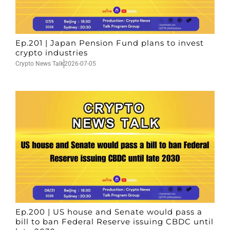
Ep.201 | Japan Pension Fund plans to invest
crypto industries
Crypto News Talk
2026-07-05
Ep.200 | US house and Senate would pass a
bill to ban Federal Reserve issuing CBDC until