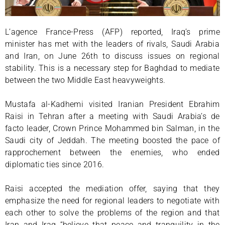
L’agence France-Press (AFP) reported, Iraq’s prime
minister has met with the leaders of rivals, Saudi Arabia
and Iran, on June 26th to discuss issues on regional
stability. This is a necessary step for Baghdad to mediate
between the two Middle East heavyweights.
Mustafa al-Kadhemi visited Iranian President Ebrahim
Raisi in Tehran after a meeting with Saudi Arabia’s de
facto leader, Crown Prince Mohammed bin Salman, in the
Saudi city of Jeddah. The meeting boosted the pace of
rapprochement between the enemies, who ended
diplomatic ties since 2016.
Raisi accepted the mediation offer, saying that they
emphasize the need for regional leaders to negotiate with
each other to solve the problems of the region and that
Iran and Iraq “believe that peace and tranquility in the