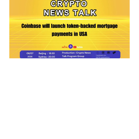
Ep.198 | Urgent crypto law reform is needed
after Australian election
Crypto News Talk
2026-06-07
Search
Himalaya Australia Aussie