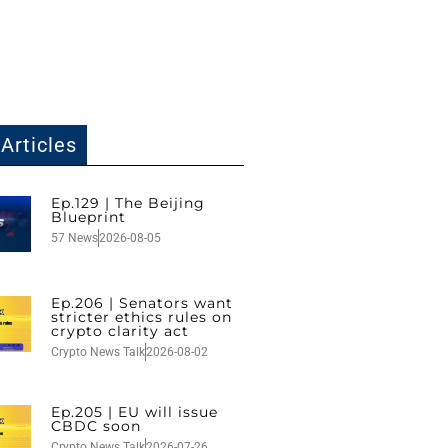
Articles
Ep.129 | The Beijing
Blueprint
57 News
2026-08-05
Ep.206 | Senators want
stricter ethics rules on
crypto clarity act
Crypto News Talk
2026-08-02
Ep.205 | EU will issue
CBDC soon
Crypto News Talk
2026-07-26