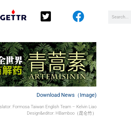
Download News（Image)
slator:
Formosa Taiwan English Team – Kelvin Liao
Design&editor: HBamboo（昆仑竹）