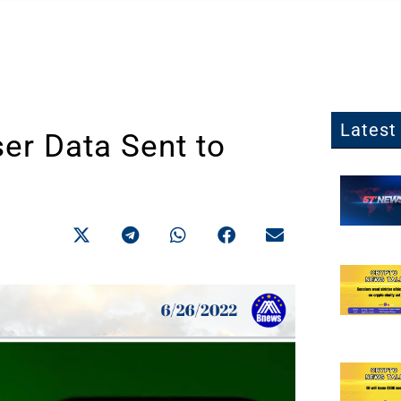
Latest 
er Data Sent to