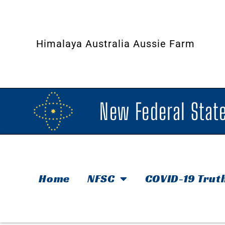
Himalaya Australia Aussie Farm
New Federal State
Home
NFSC
COVID-19 Trut