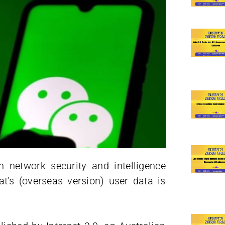
n network security and intelligence
’s (overseas version) user data is