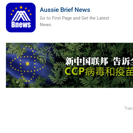
Aussie Brief News
Go to First Page and Get the Latest
News.
Tran