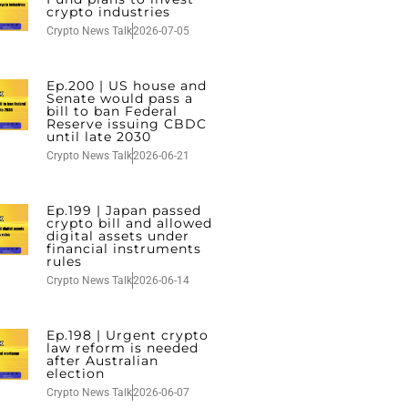
crypto industries
Crypto News Talk
2026-07-05
Ep.200 | US house and
Senate would pass a
bill to ban Federal
Reserve issuing CBDC
until late 2030
Crypto News Talk
2026-06-21
Ep.199 | Japan passed
crypto bill and allowed
digital assets under
financial instruments
rules
Crypto News Talk
2026-06-14
Ep.198 | Urgent crypto
law reform is needed
after Australian
election
Crypto News Talk
2026-06-07