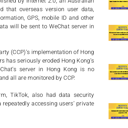
ished by Internet 2.0, an Australian
 that overseas version user data,
nformation, GPS, mobile ID and other
ta will be sent to WeChat server in
arty (CCP)’s implementation of Hong
ars has seriously eroded Hong Kong’s
Chat’s server in Hong Kong is no
and all are monitored by CCP.
rm, TikTok, also had data security
 repeatedly accessing users’ private