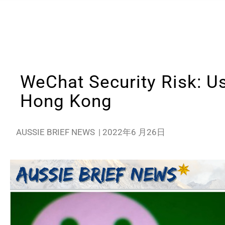
WeChat Security Risk: Us
Hong Kong
AUSSIE BRIEF NEWS
|
2022年6 月26日