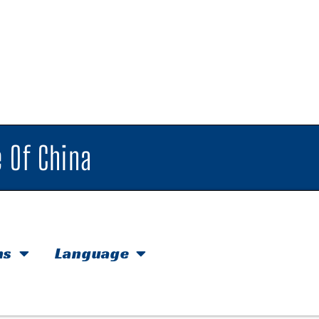
 Of China
hs
Language