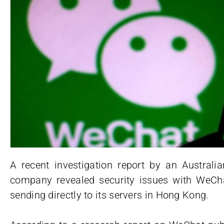
A recent investigation report by an Australia
company revealed security issues with WeChat
sending directly to its servers in Hong Kong.