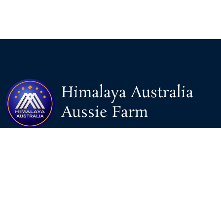
Himalaya Australia
Aussie Farm
We are the NEW CHINESE who are taking down the EVIL
Chinese Communist Party（CCP）.