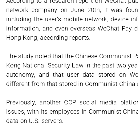
According to a research report on WeChat publ
network company on June 20th, it was found
including the user’s mobile network, device i
information, and even overseas WeChat Pay da
Hong Kong, according reports.
The study noted that the Chinese Communist P
Kong National Security Law in the past two ye
autonomy, and that user data stored on We
different from that stored in Communist China 
Previously, another CCP social media platfo
issues, with its employees in Communist China
data on U.S. servers.