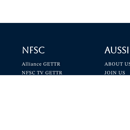
NFSC
Aussi
Alliance GETTR
ABOUT U
NFSC TV GETTR
JOIN US
Miles Guo GETTR
GETTR