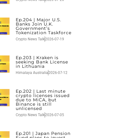
Ep.204 | Major U.S.
Banks Join U.K.
Government’s
Tokenization Taskforce
Crypto News Talk
2026-07-19
Ep.203 | Kraken is
seeking Bank License
in Lithuania
Himalaya Australia
2026-07-12
Ep.202 | Last minute
crypto licenses issued
due to MiCA, but
Binance is still
unlicensed
Crypto News Talk
2026-07-05
Ep.201 | Japan Pension
Fund plans to invest