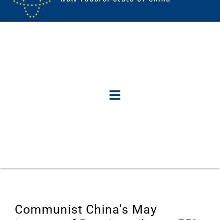
Communist China’s May