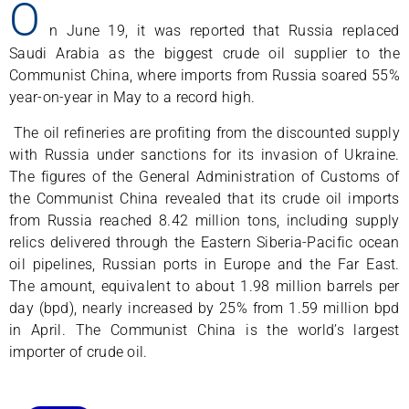
O
n June 19, it was reported that Russia replaced
Saudi Arabia as the biggest crude oil supplier to the
Communist China, where imports from Russia soared 55%
year-on-year in May to a record high.
The oil refineries are profiting from the discounted supply
with Russia under sanctions for its invasion of Ukraine.
The figures of the General Administration of Customs of
the Communist China revealed that its crude oil imports
from Russia reached 8.42 million tons, including supply
relics delivered through the Eastern Siberia-Pacific ocean
oil pipelines, Russian ports in Europe and the Far East.
The amount, equivalent to about 1.98 million barrels per
day (bpd), nearly increased by 25% from 1.59 million bpd
in April. The Communist China is the world’s largest
importer of crude oil.