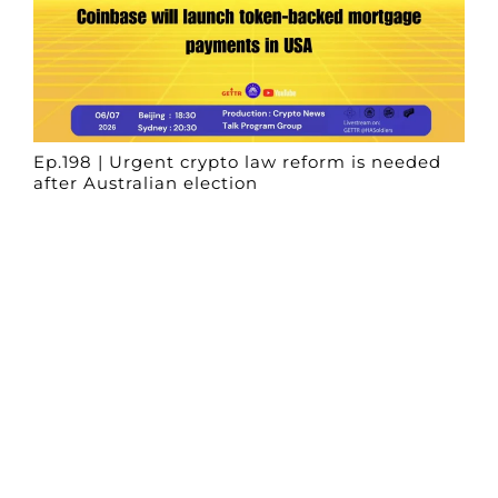
Ep.198 | Urgent crypto law reform is needed
after Australian election
Crypto News Talk
2026-06-07
Search
Himalaya Australia Aussie
Farm
We are the NEW CHINESE who are taking