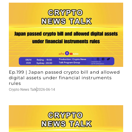
Ep.199 | Japan passed crypto bill and allowed
digital assets under financial instruments
rules
Crypto News Talk
2026-06-14