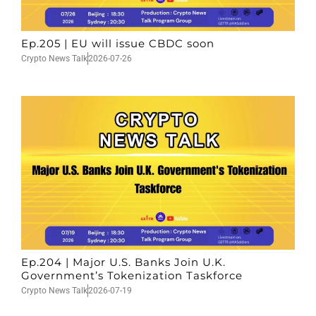
Ep.205 | EU will issue CBDC soon
Crypto News Talk
2026-07-26
Ep.204 | Major U.S. Banks Join U.K.
Government’s Tokenization Taskforce
Crypto News Talk
2026-07-19