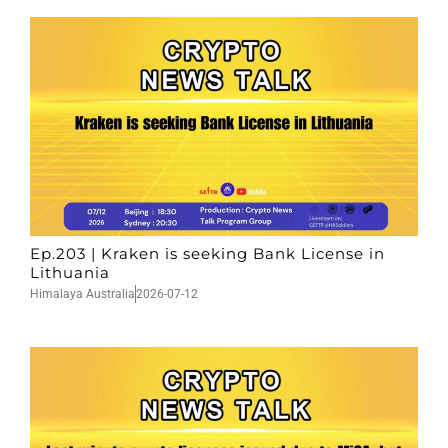
Ep.203 | Kraken is seeking Bank License in
Lithuania
Himalaya Australia
2026-07-12