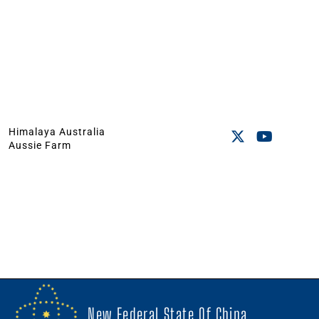
Himalaya Australia
Aussie Farm
New Federal State Of China