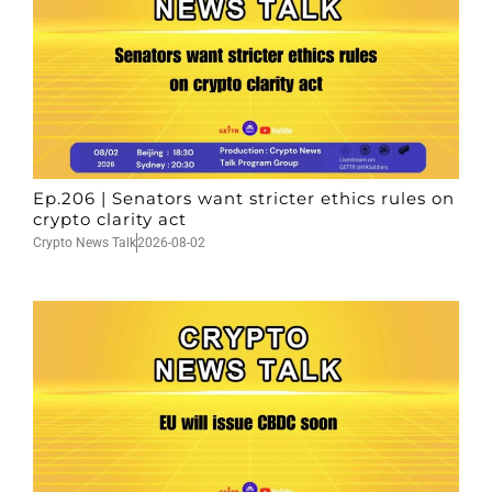
Ep.206 | Senators want stricter ethics rules on
crypto clarity act
Crypto News Talk
2026-08-02