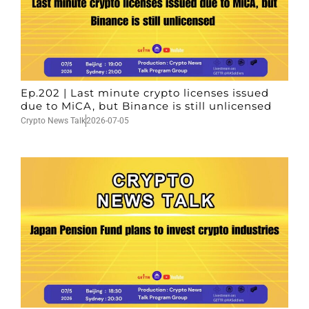
Ep.202 | Last minute crypto licenses issued
due to MiCA, but Binance is still unlicensed
Crypto News Talk
2026-07-05