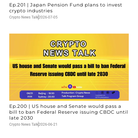
Ep.201 | Japan Pension Fund plans to invest
crypto industries
Crypto News Talk
2026-07-05
Ep.200 | US house and Senate would pass a
bill to ban Federal Reserve issuing CBDC until
late 2030
Crypto News Talk
2026-06-21