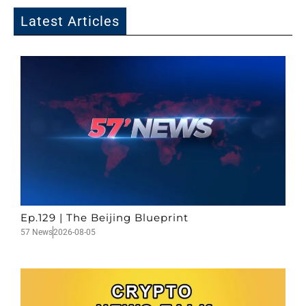
Latest Articles
Ep.129 | The Beijing Blueprint
57 News
2026-08-05