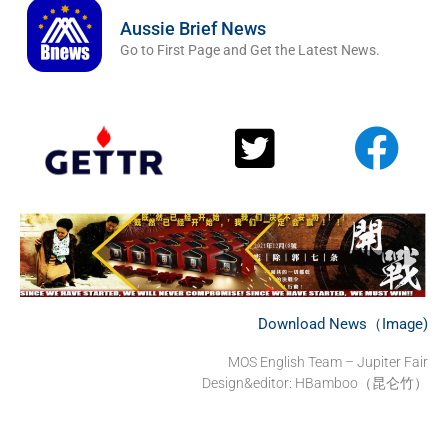
Aussie Brief News
Go to First Page and Get the Latest News.
Download News（Image)
MOS English Team – Jupiter Fair
Design&editor: HBamboo（昆仑竹）