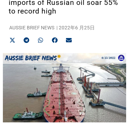
imports of Russian oil soar 55%
to record high
AUSSIE BRIEF NEWS
|
2022年6 月25日