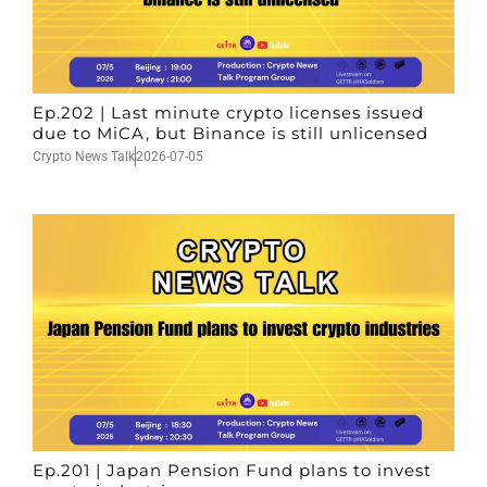
Ep.202 | Last minute crypto licenses issued
due to MiCA, but Binance is still unlicensed
Crypto News Talk
2026-07-05
Ep.201 | Japan Pension Fund plans to invest