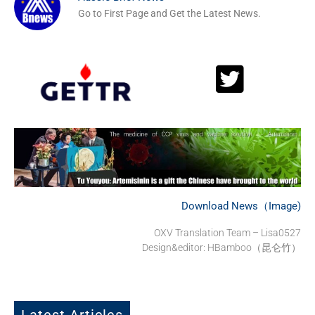
Go to First Page and Get the Latest News.
Download News（Image)
OXV Translation Team – Lisa0527
Design&editor: HBamboo（昆仑竹）