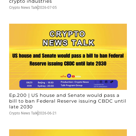
crypto industries
Crypto News Talk
2026-07-05
Ep.200 | US house and Senate would pass a
bill to ban Federal Reserve issuing CBDC until
late 2030
Crypto News Talk
2026-06-21