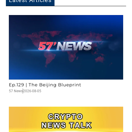
Latest Articles
Ep.129 | The Beijing Blueprint
57 News
2026-08-05