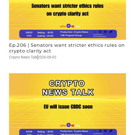
Ep.206 | Senators want stricter ethics rules on
crypto clarity act
Crypto News Talk
2026-08-02