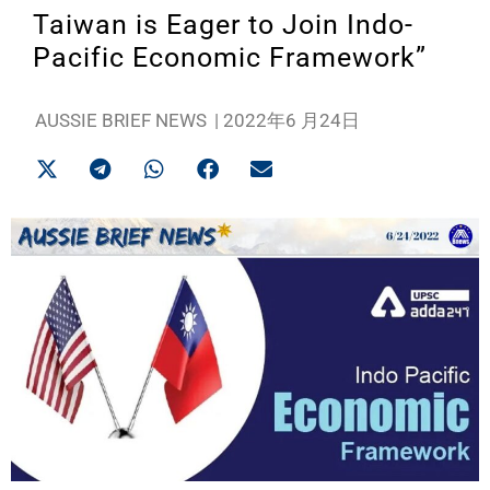
Taiwan is Eager to Join Indo-
Pacific Economic Framework”
AUSSIE BRIEF NEWS
|
2022年6 月24日