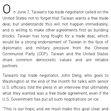
O
n June 7, Taiwan’s top trade negotiator called on the
United States not to forget that Taiwan wants a free trade
deal, but understands this will not happen immediately,
and is willing to make other agreements first as building
blocks. Taiwan has long fought for a trade deal, which
would be a strong endorsement of Taiwan in the face of
diplomatic and military pressure from the Chinese
Communist Party (CCP). Taiwan and the United States
share common democratic values and are reliable
partners.
Taiwan’s top trade negotiator, John Deng, who goes to
Washington at the end of the month for talks with senior
U.S. officials, told the press in an interview that ultimately
what they wanted was a free trade agreement, even if the
U.S. Government has put all such negotiations on ice.
“This is our hope, and we must make this goal clear and