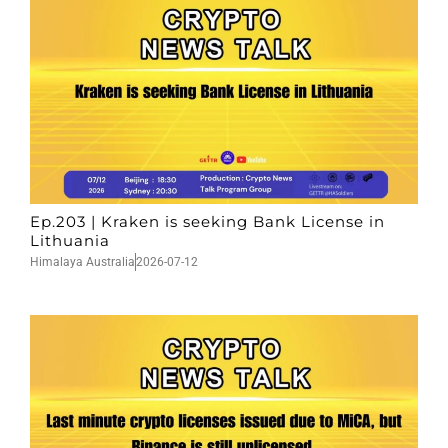
Ep.203 | Kraken is seeking Bank License in
Lithuania
Himalaya Australia
2026-07-12