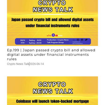
Ep.199 | Japan passed crypto bill and allowed
digital assets under financial instruments
rules
Crypto News Talk
2026-06-14