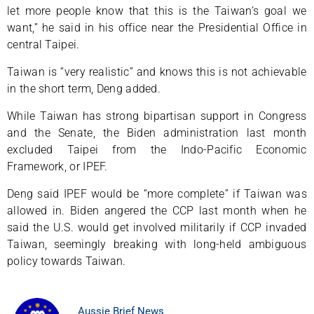
let more people know that this is the Taiwan’s goal we
want,” he said in his office near the Presidential Office in
central Taipei.
Taiwan is “very realistic” and knows this is not achievable
in the short term, Deng added.
While Taiwan has strong bipartisan support in Congress
and the Senate, the Biden administration last month
excluded Taipei from the Indo-Pacific Economic
Framework, or IPEF.
Deng said IPEF would be “more complete” if Taiwan was
allowed in. Biden angered the CCP last month when he
said the U.S. would get involved militarily if CCP invaded
Taiwan, seemingly breaking with long-held ambiguous
policy towards Taiwan.
Aussie Brief News