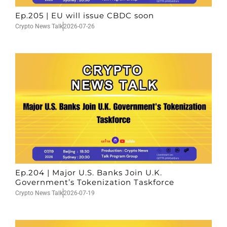
Ep.205 | EU will issue CBDC soon
Crypto News Talk
2026-07-26
Ep.204 | Major U.S. Banks Join U.K.
Government’s Tokenization Taskforce
Crypto News Talk
2026-07-19