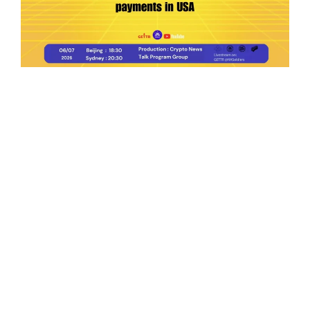
Ep.198 | Urgent crypto law reform is needed
after Australian election
Crypto News Talk
2026-06-07
Search
Himalaya Australia Aussie
Farm
We are the NEW CHINESE who are taking
down the EVIL Chinese Communist