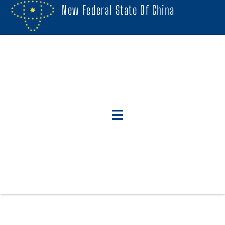
New Federal State Of China