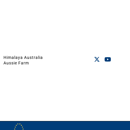
Himalaya Australia
Aussie Farm