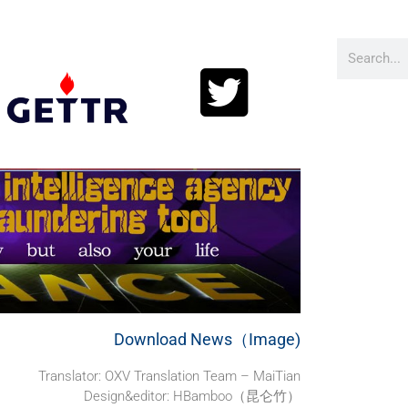
Download News（Image)
Translator:
OXV Translation Team – MaiTian
Design&editor: HBamboo（昆仑竹）