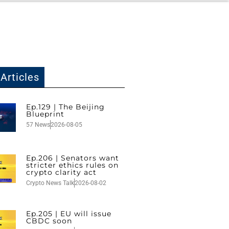
Articles
Ep.129 | The Beijing
Blueprint
57 News
2026-08-05
Ep.206 | Senators want
stricter ethics rules on
crypto clarity act
Crypto News Talk
2026-08-02
Ep.205 | EU will issue
CBDC soon