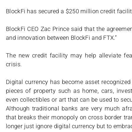
BlockFi has secured a $250 million credit facil
BlockFi CEO Zac Prince said that the agreemen
and innovation between BlockFi and FTX.”
The new credit facility may help alleviate fea
crisis.
Digital currency has become asset recognized by
pieces of property such as home, cars, inves
even collectibles or art that can be used to secu
Although traditional banks are very much afra
that breaks their monopoly on cross border tr
longer just ignore digital currency but to embrac