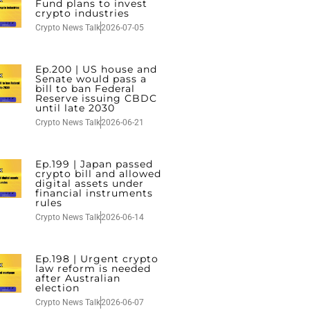
Fund plans to invest
crypto industries
Crypto News Talk
2026-07-05
Ep.200 | US house and
Senate would pass a
bill to ban Federal
Reserve issuing CBDC
until late 2030
Crypto News Talk
2026-06-21
Ep.199 | Japan passed
crypto bill and allowed
digital assets under
financial instruments
rules
Crypto News Talk
2026-06-14
Ep.198 | Urgent crypto
law reform is needed
after Australian
election
Crypto News Talk
2026-06-07