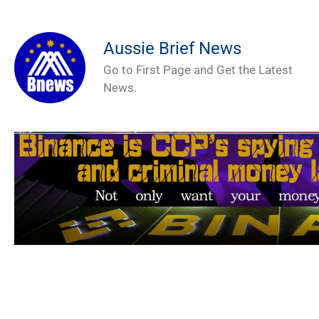
Aussie Brief News
Go to First Page and Get the Latest
News.