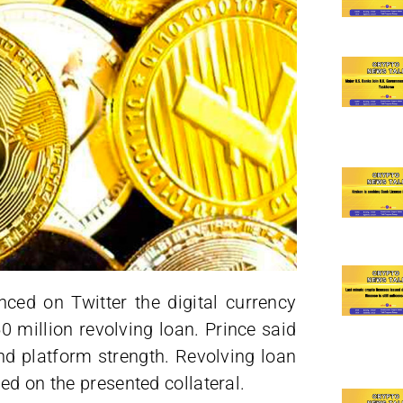
ed on Twitter the digital currency
 million revolving loan. Prince said
and platform strength. Revolving loan
ed on the presented collateral.