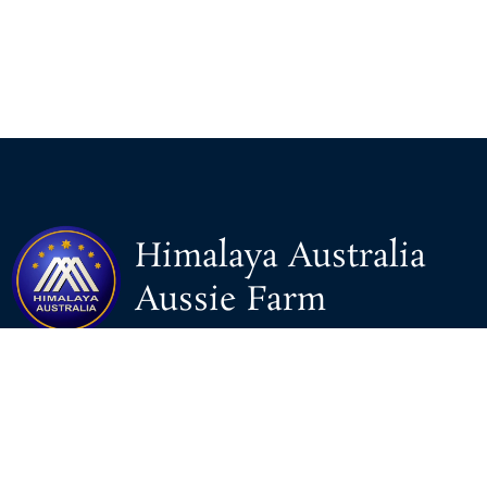
Himalaya Australia
Aussie Farm
We are the NEW CHINESE who are taking down the EVIL
Chinese Communist Party（CCP）.