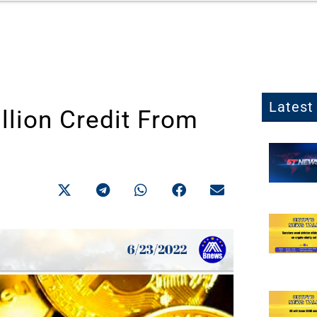
Latest 
llion Credit From