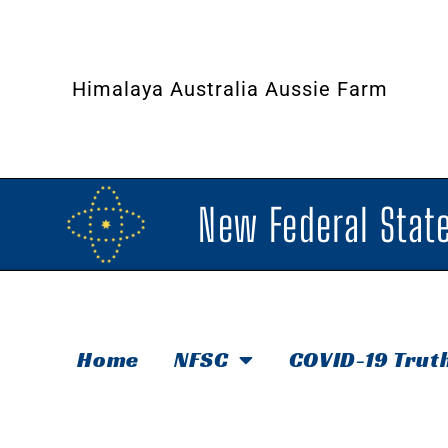
Himalaya Australia Aussie Farm
New Federal State
Home
NFSC
COVID-19 Trut