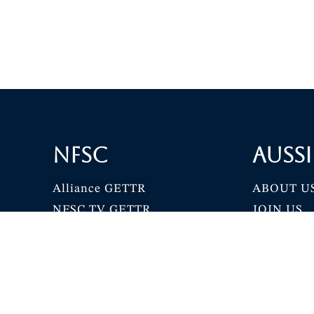
NFSC
Aussi
Alliance GETTR
ABOUT U
NFSC TV GETTR
JOIN US
Miles Guo GETTR
GETTR