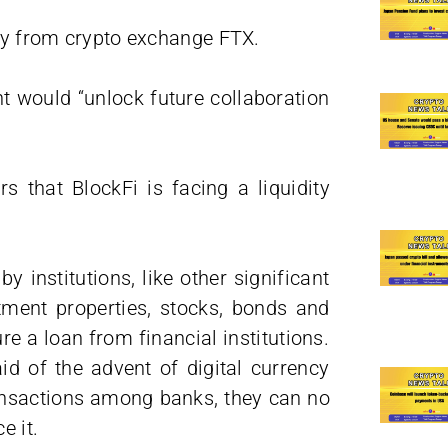
ity from crypto exchange FTX.
t would “unlock future collaboration
rs that BlockFi is facing a liquidity
 institutions, like other significant
tment properties, stocks, bonds and
re a loan from financial institutions.
id of the advent of digital currency
ansactions among banks, they can no
e it.