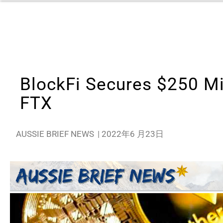
BlockFi Secures $250 Mi
FTX
AUSSIE BRIEF NEWS
|
2022年6 月23日