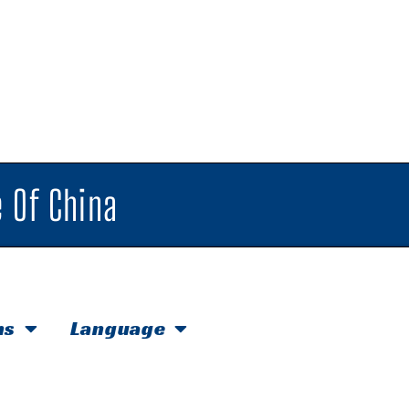
 Of China
hs
Language