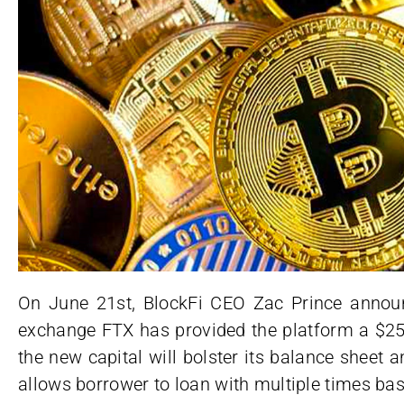
On June 21st, BlockFi CEO Zac Prince announc
exchange FTX has provided the platform a $250
the new capital will bolster its balance sheet 
allows borrower to loan with multiple times bas