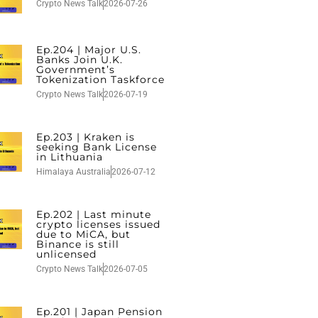
Crypto News Talk
2026-07-26
Ep.204 | Major U.S.
Banks Join U.K.
Government’s
Tokenization Taskforce
Crypto News Talk
2026-07-19
Ep.203 | Kraken is
seeking Bank License
in Lithuania
Himalaya Australia
2026-07-12
Ep.202 | Last minute
crypto licenses issued
due to MiCA, but
Binance is still
unlicensed
Crypto News Talk
2026-07-05
Ep.201 | Japan Pension