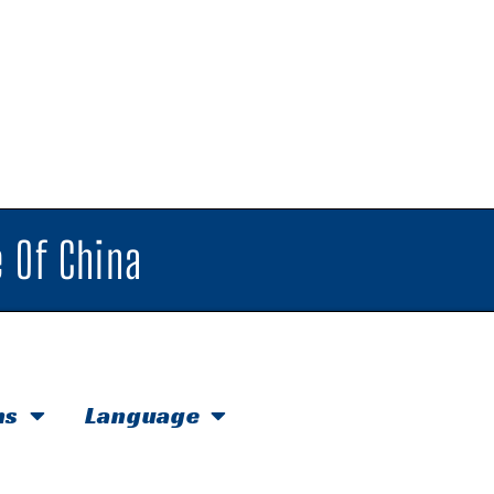
 Of China
hs
Language