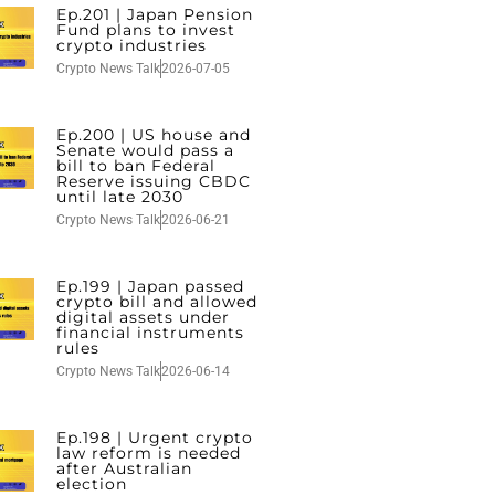
Ep.201 | Japan Pension
Fund plans to invest
crypto industries
Crypto News Talk
2026-07-05
Ep.200 | US house and
Senate would pass a
bill to ban Federal
Reserve issuing CBDC
until late 2030
Crypto News Talk
2026-06-21
Ep.199 | Japan passed
crypto bill and allowed
digital assets under
financial instruments
rules
Crypto News Talk
2026-06-14
Ep.198 | Urgent crypto
law reform is needed
after Australian
election