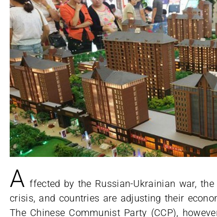
A
ffected by the Russian-Ukrainian war, the
crisis, and countries are adjusting their econo
The Chinese Communist Party (CCP), however, 