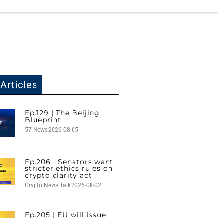
Articles
Ep.129 | The Beijing
Blueprint
57 News
2026-08-05
Ep.206 | Senators want
stricter ethics rules on
crypto clarity act
Crypto News Talk
2026-08-02
Ep.205 | EU will issue