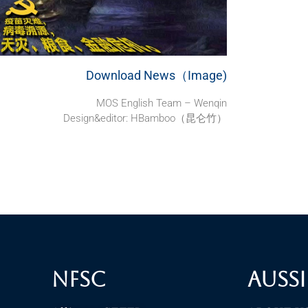
Download News（Image)
MOS English Team – Wenqin
Design&editor: HBamboo（昆仑竹）
NFSC
Aussi