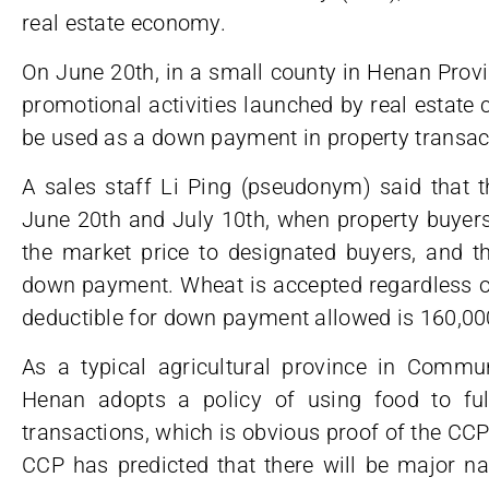
real estate economy.
On June 20th, in a small county in Henan Prov
promotional activities launched by real estate
be used as a down payment in property transac
A sales staff Li Ping (pseudonym) said that t
June 20th and July 10th, when property buyers 
the market price to designated buyers, and t
down payment. Wheat is accepted regardless
deductible for down payment allowed is 160,00
As a typical agricultural province in Commun
Henan adopts a policy of using food to ful
transactions, which is obvious proof of the C
CCP has predicted that there will be major natur