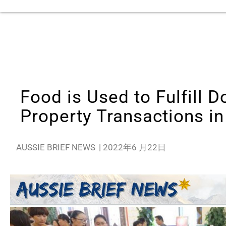
Food is Used to Fulfill 
Property Transactions i
AUSSIE BRIEF NEWS
|
2022年6 月22日