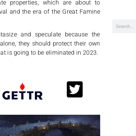
te properties, which are about to
vival and the era of the Great Famine
tasize and speculate because the
alone, they should protect their own
at is going to be eliminated in 2023.