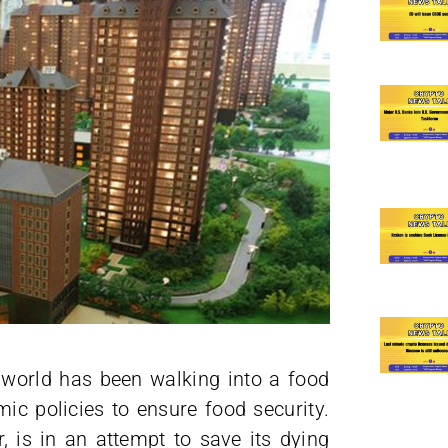
 world has been walking into a food
mic policies to ensure food security.
is in an attempt to save its dying