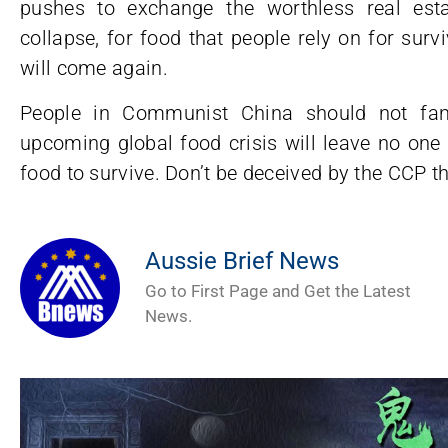
pushes to exchange the worthless real esta
collapse, for food that people rely on for sur
will come again.
People in Communist China should not fan
upcoming global food crisis will leave no one 
food to survive. Don’t be deceived by the CCP th
Aussie Brief News
Go to First Page and Get the Latest
News.