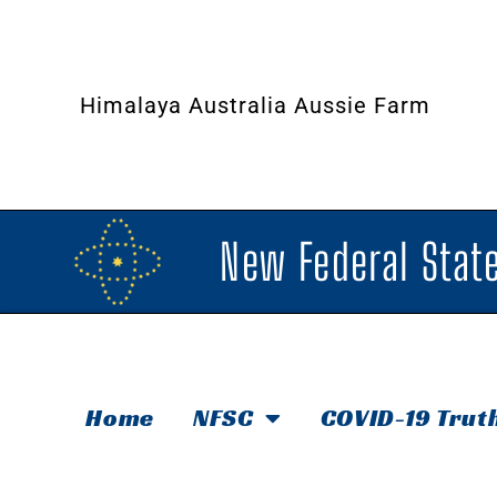
Himalaya Australia Aussie Farm
New Federal State
Home
NFSC
COVID-19 Trut