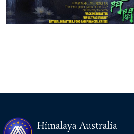
Himalaya Australia