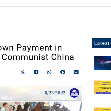
Latest 
Down Payment in
n Communist China