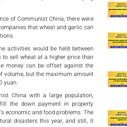
ince of Communist China, there were
 companies that wheat and garlic can
tions.
he activities would be held between
to sell wheat at a higher price than
he money can be offset against the
 of volume, but the maximum amount
0 yuan.
ist China with a large population,
fill the down payment in property
CP’s economic and food problems. The
al disasters this year, and still, it