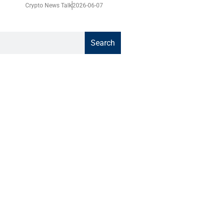
Crypto News Talk
2026-06-07
Search