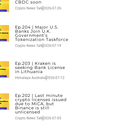
CBDC soon
Crypto News Talk
2026-07-26
Ep.204 | Major U.S.
Banks Join U.K.
Government’s
Tokenization Taskforce
Crypto News Talk
2026-07-19
Ep.203 | Kraken is
seeking Bank License
in Lithuania
Himalaya Australia
2026-07-12
Ep.202 | Last minute
crypto licenses issued
due to MiCA, but
Binance is still
unlicensed
Crypto News Talk
2026-07-05