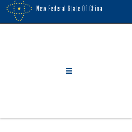
New Federal State Of China