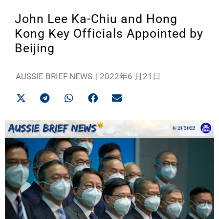
John Lee Ka-Chiu and Hong
Kong Key Officials Appointed by
Beijing
AUSSIE BRIEF NEWS
|
2022年6 月21日