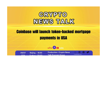
Ep.198 | Urgent crypto law reform is needed
after Australian election
Crypto News Talk
2026-06-07
Search