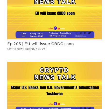
Ep.205 | EU will issue CBDC soon
Crypto News Talk
2026-07-26