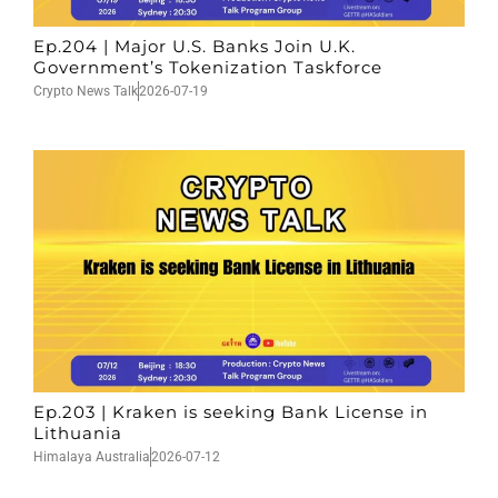
Ep.204 | Major U.S. Banks Join U.K.
Government’s Tokenization Taskforce
Crypto News Talk
2026-07-19
Ep.203 | Kraken is seeking Bank License in
Lithuania
Himalaya Australia
2026-07-12