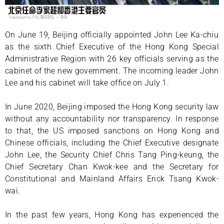
On June 19, Beijing officially appointed John Lee Ka-chiu
as the sixth Chief Executive of the Hong Kong Special
Administrative Region with 26 key officials serving as the
cabinet of the new government. The incoming leader John
Lee and his cabinet will take office on July 1.
In June 2020, Beijing imposed the Hong Kong security law
without any accountability nor transparency. In response
to that, the US imposed sanctions on Hong Kong and
Chinese officials, including the Chief Executive designate
John Lee, the Security Chief Chris Tang Ping-keung, the
Chief Secretary Chan Kwok-kee and the Secretary for
Constitutional and Mainland Affairs Erick Tsang Kwok-
wai.
In the past few years, Hong Kong has experienced the