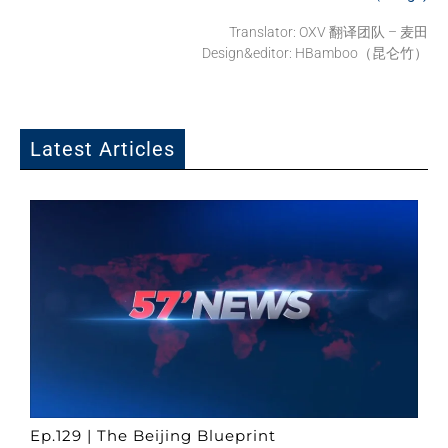
Translator:
OXV 翻译团队 – 麦田
Design&editor: HBamboo（昆仑竹）
Latest Articles
Ep.129 | The Beijing Blueprint