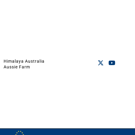
Himalaya Australia
Aussie Farm