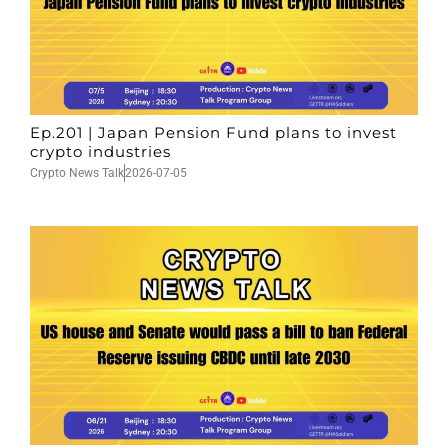
Ep.201 | Japan Pension Fund plans to invest
crypto industries
Crypto News Talk
2026-07-05