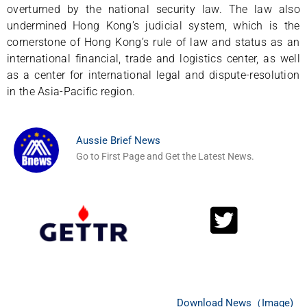
overturned by the national security law. The law also
undermined Hong Kong’s judicial system, which is the
cornerstone of Hong Kong’s rule of law and status as an
international financial, trade and logistics center, as well
as a center for international legal and dispute-resolution
in the Asia-Pacific region.
Aussie Brief News
Go to First Page and Get the Latest News.
Download News（Image)