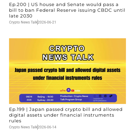
Ep.200 | US house and Senate would pass a
bill to ban Federal Reserve issuing CBDC until
late 2030
Crypto News Talk
2026-06-21
Ep.199 | Japan passed crypto bill and allowed
digital assets under financial instruments
rules
Crypto News Talk
2026-06-14