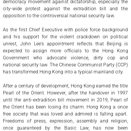
democracy movement against dictatorship, especially the
city-wide protest against the extradition bill and the
opposition to the controversial national security law.
As the first Chief Executive with police force background
and his support for the violent crackdown on political
unrest, John Lee’s appointment reflects that Beijing is
expected to assign more officials to the Hong Kong
Government who advocate violence, dirty cop and
national security law. The Chinese Communist Party (CCP)
has transformed Hong Kong into a typical mainland city.
After a century of development, Hong Kong earned the title
Pearl of the Orient. However, after the handover in 1997
until the anti-extradition bill movement in 2019, Pearl of
the Orient has been losing its charm. Hong Kong a once
free society that was loved and admired is falling apart.
Freedoms of press, expression, assembly and religion,
once guaranteed by the Basic Law, has now been