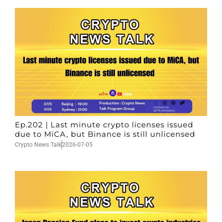
Ep.202 | Last minute crypto licenses issued
due to MiCA, but Binance is still unlicensed
Crypto News Talk
2026-07-05