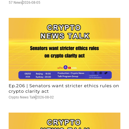
57 News
2026-08-05
Ep.206 | Senators want stricter ethics rules on
crypto clarity act
Crypto News Talk
2026-08-02