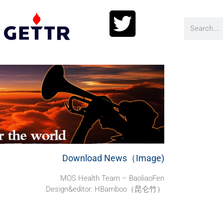
Download News（Image)
MOS Health Team – BaoliaoFen
Design&editor: HBamboo（昆仑竹）