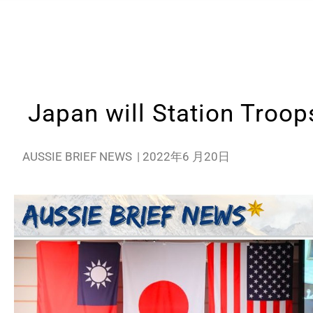
Japan will Station Troop
AUSSIE BRIEF NEWS
|
2022年6 月20日