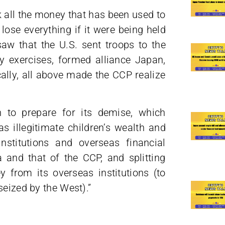
 all the money that has been used to
lose everything if it were being held
aw that the U.S. sent troops to the
y exercises, formed alliance Japan,
cally, all above made the CCP realize
 to prepare for its demise, which
as illegitimate children’s wealth and
institutions and overseas financial
a and that of the CCP, and splitting
from its overseas institutions (to
seized by the West).”