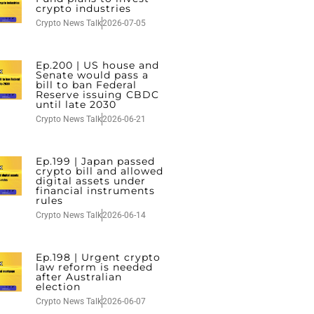
crypto industries
Crypto News Talk
2026-07-05
Ep.200 | US house and
Senate would pass a
bill to ban Federal
Reserve issuing CBDC
until late 2030
Crypto News Talk
2026-06-21
Ep.199 | Japan passed
crypto bill and allowed
digital assets under
financial instruments
rules
Crypto News Talk
2026-06-14
Ep.198 | Urgent crypto
law reform is needed
after Australian
election
Crypto News Talk
2026-06-07