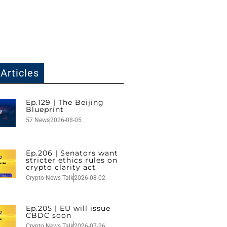
Articles
Ep.129 | The Beijing
Blueprint
57 News
2026-08-05
Ep.206 | Senators want
stricter ethics rules on
crypto clarity act
Crypto News Talk
2026-08-02
Ep.205 | EU will issue
CBDC soon
Crypto News Talk
2026-07-26