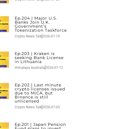
Ep.204 | Major U.S.
Banks Join U.K.
Government’s
Tokenization Taskforce
Crypto News Talk
2026-07-19
Ep.203 | Kraken is
seeking Bank License
in Lithuania
Himalaya Australia
2026-07-12
Ep.202 | Last minute
crypto licenses issued
due to MiCA, but
Binance is still
unlicensed
Crypto News Talk
2026-07-05
Ep.201 | Japan Pension
Fund plans to invest