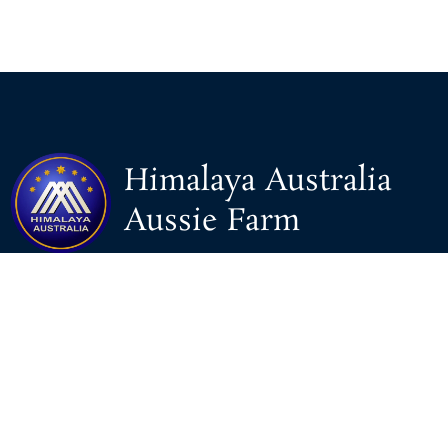
Himalaya Australia
Aussie Farm
We are the NEW CHINESE who are taking down the EVIL
Chinese Communist Party（CCP）.