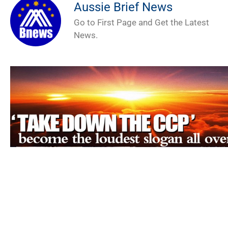
Aussie Brief News
Go to First Page and Get the Latest
News.