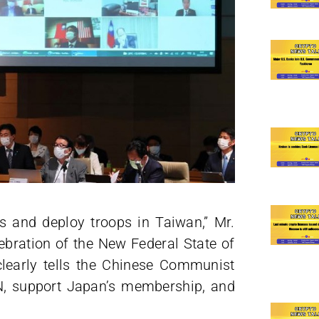
es and deploy troops in Taiwan,” Mr.
ebration of the New Federal State of
clearly tells the Chinese Communist
UN, support Japan’s membership, and