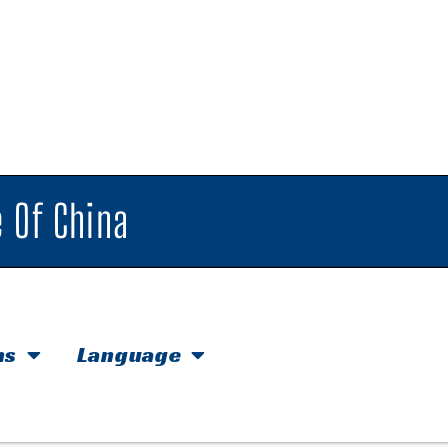
 Of China
hs
Language