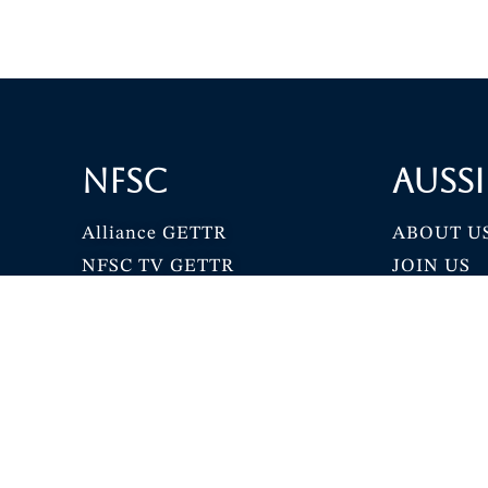
NFSC
Aussi
Alliance GETTR
ABOUT U
NFSC TV GETTR
JOIN US
Miles Guo GETTR
GETTR