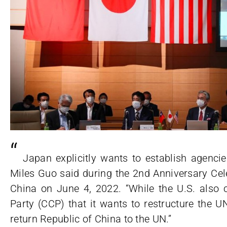
“
Japan explicitly wants to establish agenci
Miles Guo said during the 2nd Anniversary Cel
China on June 4, 2022. “While the U.S. also 
Party (CCP) that it wants to restructure the 
return Republic of China to the UN.”