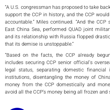
“A U.S. congressman has proposed to take back
support the CCP in history, and the CCP would 
accountable.” Miles continued. “And the CCP s
East China Sea, performed QUAD joint militar
and its relationship with Russia flopped drasti
that its demise is unstoppable.”
“Based on the facts, the CCP already begun
includes securing CCP senior official’s overse
legal status, separating domestic financial 
institutions, disentangling the money of Chin
money from the CCP domestically and money 
avoid all the CCP’s money being all frozen and 