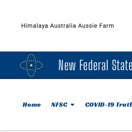
Himalaya Australia Aussie Farm
New Federal State
Home
NFSC
COVID-19 Trut