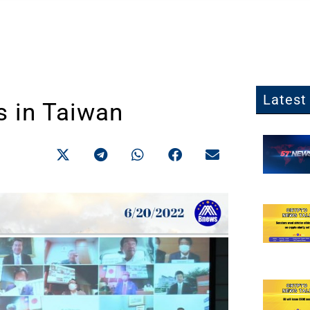
Latest 
s in Taiwan