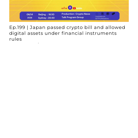
Ep.199 | Japan passed crypto bill and allowed
digital assets under financial instruments
rules
Crypto News Talk
2026-06-14
Search
Himalaya Australia Aussie
Farm
We are the NEW CHINESE who are taking
down the EVIL Chinese Communist
Party（CCP）.