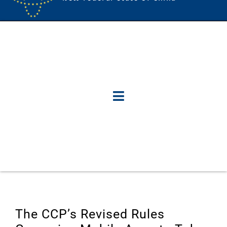
The CCP’s Revised Rules