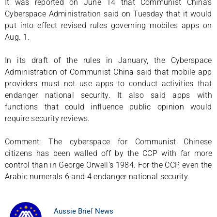
It was reported on June 14 that Communist China’s
Cyberspace Administration said on Tuesday that it would
put into effect revised rules governing mobiles apps on
Aug. 1.
In its draft of the rules in January, the Cyberspace
Administration of Communist China said that mobile app
providers must not use apps to conduct activities that
endanger national security. It also said apps with
functions that could influence public opinion would
require security reviews.
Comment: The cyberspace for Communist Chinese
citizens has been walled off by the CCP with far more
control than in George Orwell’s 1984. For the CCP, even the
Arabic numerals 6 and 4 endanger national security.
Aussie Brief News