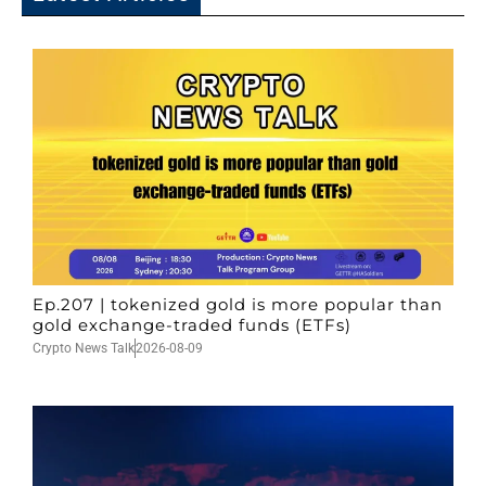
Ep.207 | tokenized gold is more popular than
gold exchange-traded funds (ETFs)
Crypto News Talk
2026-08-09