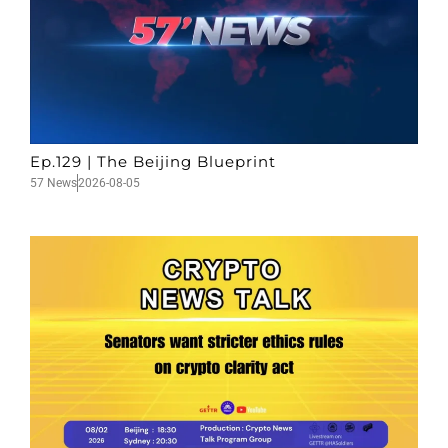
Ep.129 | The Beijing Blueprint
57 News
2026-08-05