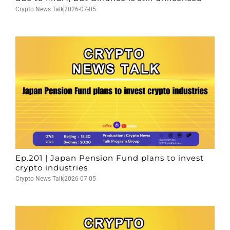
Crypto News Talk
2026-07-05
Ep.201 | Japan Pension Fund plans to invest
crypto industries
Crypto News Talk
2026-07-05