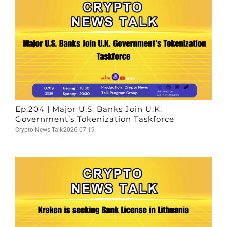
Ep.204 | Major U.S. Banks Join U.K.
Government’s Tokenization Taskforce
Crypto News Talk
2026-07-19