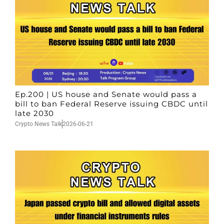
Ep.200 | US house and Senate would pass a
bill to ban Federal Reserve issuing CBDC until
late 2030
Crypto News Talk
2026-06-21