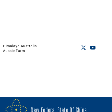
Himalaya Australia
Aussie Farm
New Federal State Of China