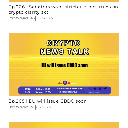
Ep.206 | Senators want stricter ethics rules on
crypto clarity act
Crypto News Talk
2026-08-02
Ep.205 | EU will issue CBDC soon
Crypto News Talk
2026-07-26