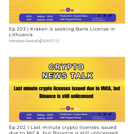
Ep.203 | Kraken is seeking Bank License in
Lithuania
Himalaya Australia
2026-07-12
Ep.202 | Last minute crypto licenses issued
due to MiCA, but Binance is still unlicensed