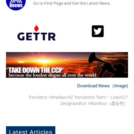
Go to First Page and Get the Latest News.
Download News（Image)
Translator:
Himalaya NZ Translation Team — Lisa0527
Design&editor: HBamboo（昆仑竹）
Latest Articles