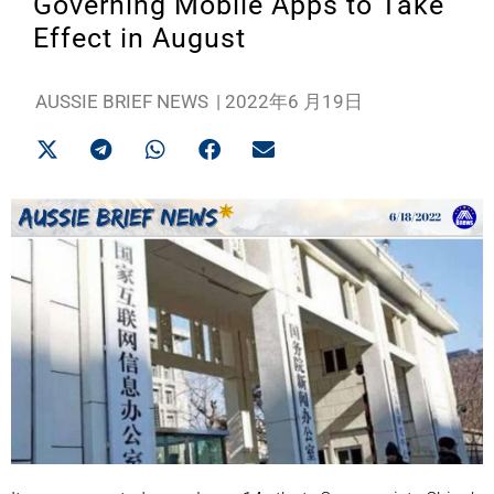
Governing Mobile Apps to Take
Effect in August
AUSSIE BRIEF NEWS
|
2022年6 月19日