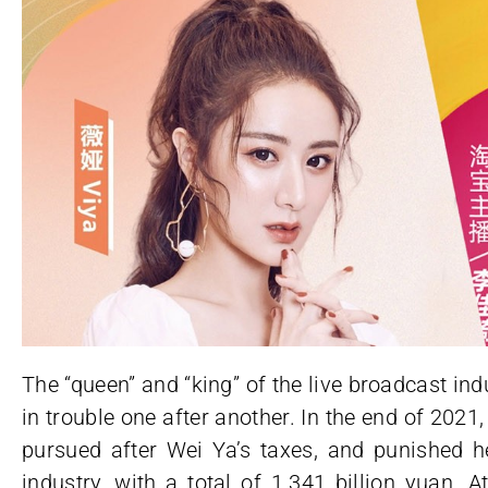
The “queen” and “king” of the live broadcast i
in trouble one after another. In the end of 20
pursued after Wei Ya’s taxes, and punished he
industry, with a total of 1.341 billion yuan. At 