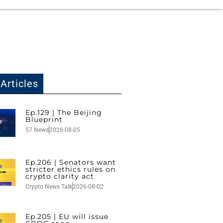
Articles
Ep.129 | The Beijing
Blueprint
57 News
2026-08-05
Ep.206 | Senators want
stricter ethics rules on
crypto clarity act
Crypto News Talk
2026-08-02
Ep.205 | EU will issue