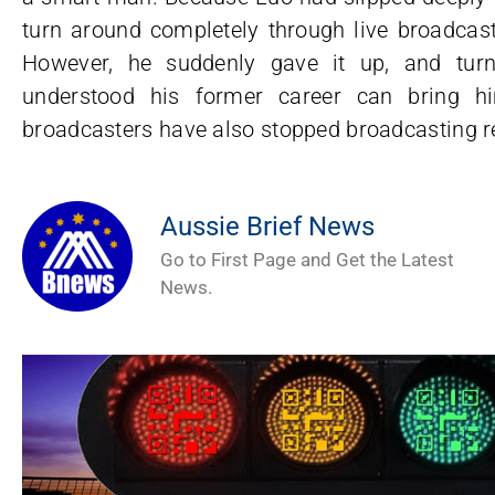
turn around completely through live broadcast
However, he suddenly gave it up, and tur
understood his former career can bring h
broadcasters have also stopped broadcasting rec
Aussie Brief News
Go to First Page and Get the Latest
News.