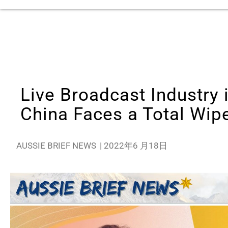
Live Broadcast Industry
China Faces a Total Wip
AUSSIE BRIEF NEWS
|
2022年6 月18日