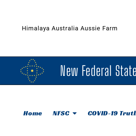
Himalaya Australia Aussie Farm
New Federal State
Home
NFSC
COVID-19 Trut