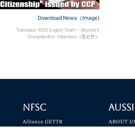
Download News（Image)
Translator: MOS English Team – Beyond X
Design&editor: HBamboo（昆仑竹）
NFSC
Aussi
Alliance GETTR
ABOUT U
NFSC TV GETTR
JOIN US