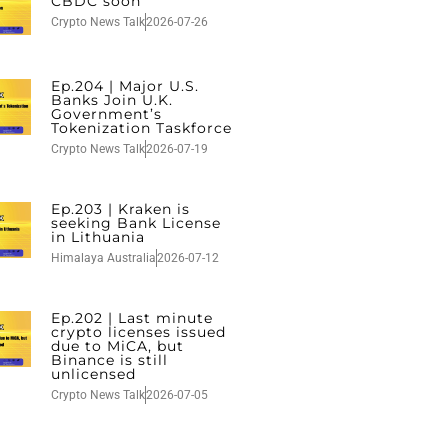
CBDC soon
Crypto News Talk
2026-07-26
Ep.204 | Major U.S.
Banks Join U.K.
Government’s
Tokenization Taskforce
Crypto News Talk
2026-07-19
Ep.203 | Kraken is
seeking Bank License
in Lithuania
Himalaya Australia
2026-07-12
Ep.202 | Last minute
crypto licenses issued
due to MiCA, but
Binance is still
unlicensed
Crypto News Talk
2026-07-05