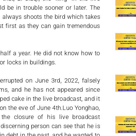
d be in trouble sooner or later. The
un always shoots the bird which takes
est first as they can gain tremendous
r half a year. He did not know how to
r locks in buildings.
errupted on June 3rd, 2022, falsely
ems, and he has not appeared since
ped cake in the live broadcast, and it
 on the eve of June 4th.Luo Yonghao,
 the closure of his live broadcast
 discerning person can see that he is
n debt in the past, and he wanted to