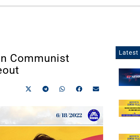
Latest 
 in Communist
eout