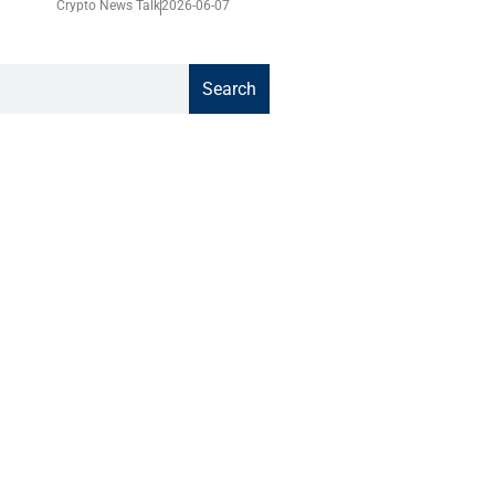
Crypto News Talk
2026-06-07
Search