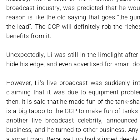
broadcast industry, was predicted that he woul
reason is like the old saying that goes “the g
the lead”. The CCP will definitely rob the rich
benefits from it.
Unexpectedly, Li was still in the limelight afte
hide his edge, and even advertised for smart doo
However, Li’s live broadcast was suddenly int
claiming that it was due to equipment probl
then. It is said that he made fun of the tank-sha
is a big taboo to the CCP to make fun of tanks
another live broadcast celebrity, announced
business, and he turned to other business. Any
a smart man. Because Luo had slipped deeply i