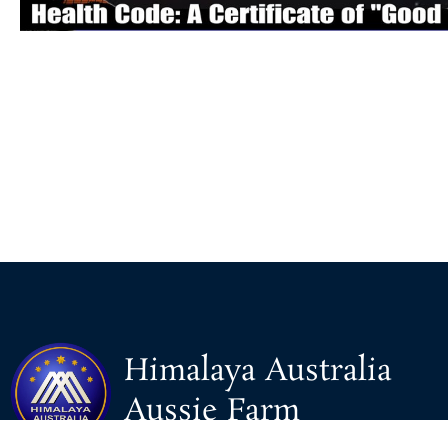
Himalaya Australia
Aussie Farm