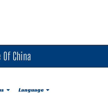
 Of China
hs
Language