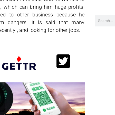
, which can bring him huge profits.
ned to other business because he
im dangers. It is said that many
ently , and looking for other jobs.