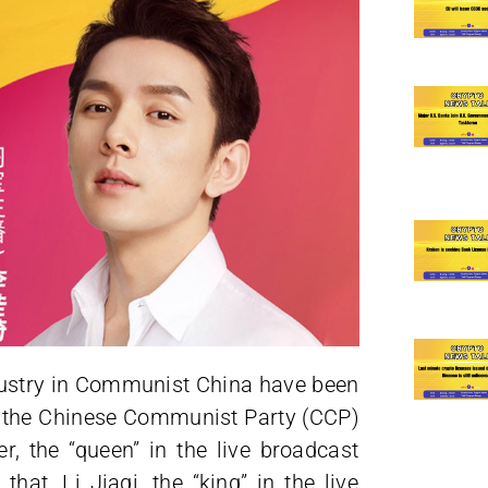
ndustry in Communist China have been
21, the Chinese Communist Party (CCP)
r, the “queen” in the live broadcast
that, Li Jiaqi, the “king” in the live