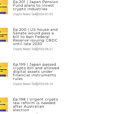
Ep.201 | Japan Pension
Fund plans to invest
crypto industries
Crypto News Talk
2026-07-05
Ep.200 | US house and
Senate would pass a
bill to ban Federal
Reserve issuing CBDC
until late 2030
Crypto News Talk
2026-06-21
Ep.199 | Japan passed
crypto bill and allowed
digital assets under
financial instruments
rules
Crypto News Talk
2026-06-14
Ep.198 | Urgent crypto
law reform is needed
after Australian
election