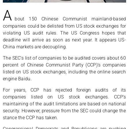
A
bout 150 Chinese Communist mainland-based
companies could be delisted from US stock exchanges for
violating US audit rules. The US Congress hopes that
deadline will arrive as soon as next year. It appears US-
China markets are decoupling.
The SEC’s list of companies to be audited covers about 60
percent of Chinese Communist Party (CCP)’s companies
listed on US stock exchanges, including the online search
engine Baidu.
For years, CCP has rejected foreign audits of its
companies listed on US stock exchanges. CCP’s
maintaining of the audit limitations are based on national
security. However, pressure from the SEC could change the
stance the CCP has taken.
Congressional Democrats and Republicans are pushing