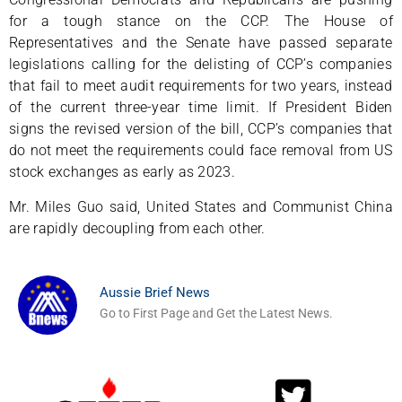
for a tough stance on the CCP. The House of
Representatives and the Senate have passed separate
legislations calling for the delisting of CCP’s companies
that fail to meet audit requirements for two years, instead
of the current three-year time limit. If President Biden
signs the revised version of the bill, CCP’s companies that
do not meet the requirements could face removal from US
stock exchanges as early as 2023.
Mr. Miles Guo said, United States and Communist China
are rapidly decoupling from each other.
Aussie Brief News
Go to First Page and Get the Latest News.