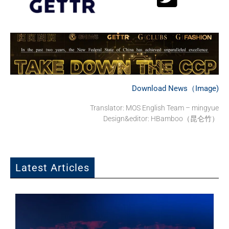
Download News（Image)
Translator: MOS English Team – mingyue
Design&editor: HBamboo（昆仑竹）
Latest Articles