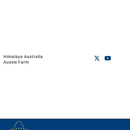
Himalaya Australia
Aussie Farm