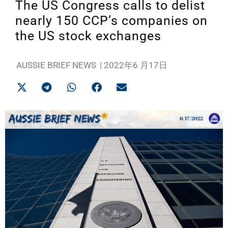
The US Congress calls to delist
nearly 150 CCP’s companies on
the US stock exchanges
AUSSIE BRIEF NEWS
|
2022年6 月17日