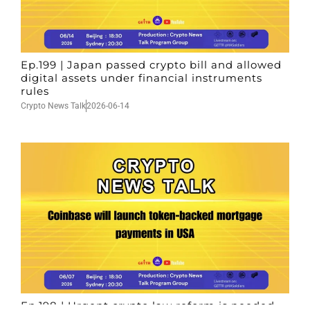
Ep.199 | Japan passed crypto bill and allowed
digital assets under financial instruments
rules
Crypto News Talk
2026-06-14
Ep.198 | Urgent crypto law reform is needed