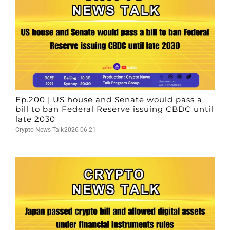
Ep.200 | US house and Senate would pass a
bill to ban Federal Reserve issuing CBDC until
late 2030
Crypto News Talk
2026-06-21