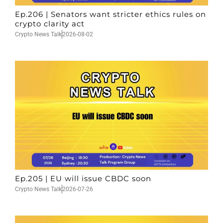
Ep.206 | Senators want stricter ethics rules on
crypto clarity act
Crypto News Talk
2026-08-02
Ep.205 | EU will issue CBDC soon
Crypto News Talk
2026-07-26