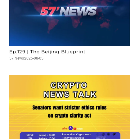
Ep.129 | The Beijing Blueprint
57 News
2026-08-05