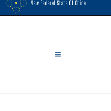
New Federal State Of China