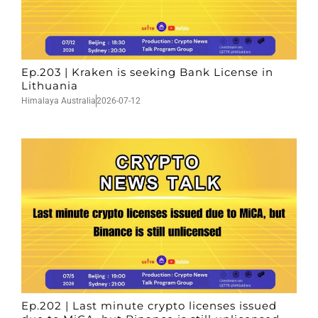
Ep.203 | Kraken is seeking Bank License in
Lithuania
Himalaya Australia
2026-07-12
Ep.202 | Last minute crypto licenses issued