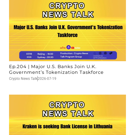
Ep.204 | Major U.S. Banks Join U.K.
Government’s Tokenization Taskforce
Crypto News Talk
2026-07-19