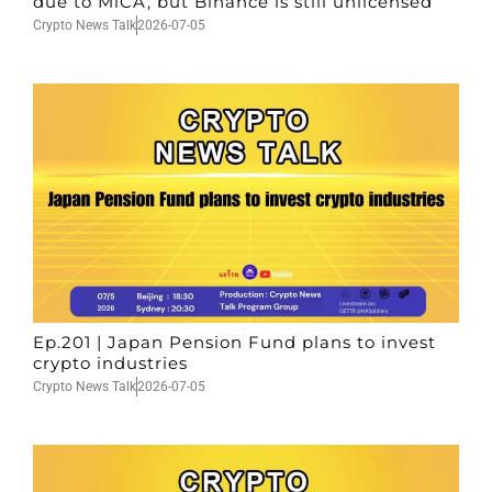
due to MiCA, but Binance is still unlicensed
Crypto News Talk
2026-07-05
Ep.201 | Japan Pension Fund plans to invest
crypto industries
Crypto News Talk
2026-07-05