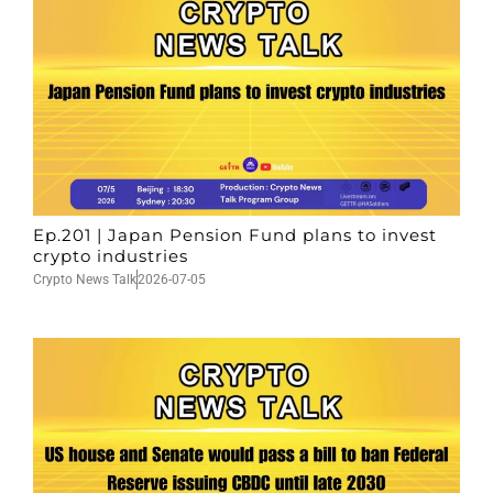
Ep.201 | Japan Pension Fund plans to invest
crypto industries
Crypto News Talk
2026-07-05