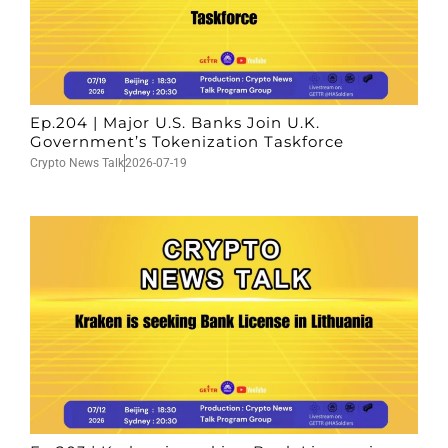
Ep.204 | Major U.S. Banks Join U.K.
Government’s Tokenization Taskforce
Crypto News Talk
2026-07-19