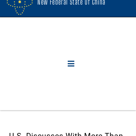
New Federal State Of China
U.S. Discusses With More Than