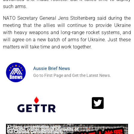
such arms.
NATO Secretary General Jens Stoltenberg said during the
meeting that the allies will continue to provide Ukraine
with heavy weapons and long-range rocket systems, and
will agree on a new batch of arms for Ukraine. Just these
matters will take time and work together.
Aussie Brief News
Go to First Page and Get the Latest News.