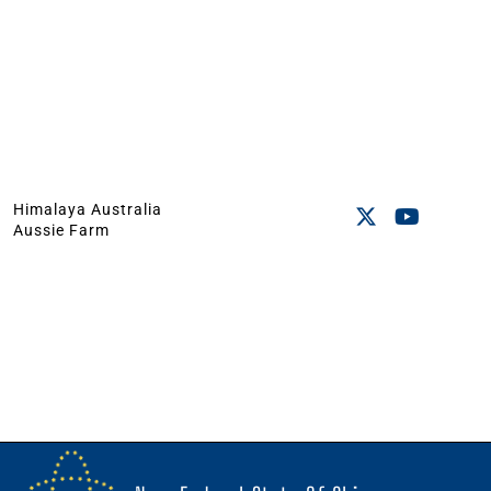
Himalaya Australia
Aussie Farm