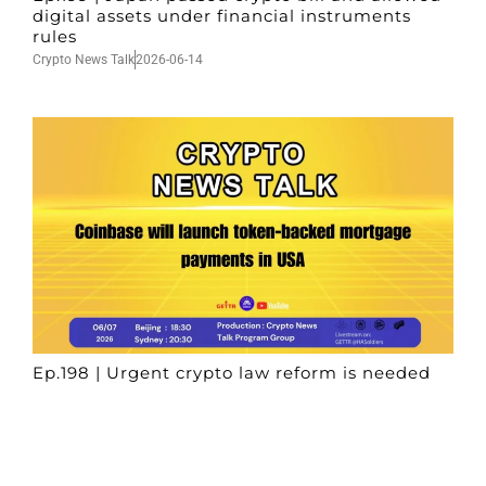
digital assets under financial instruments
rules
Crypto News Talk
2026-06-14
Ep.198 | Urgent crypto law reform is needed
after Australian election
Crypto News Talk
2026-06-07