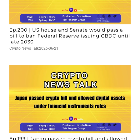
Ep.200 | US house and Senate would pass a
bill to ban Federal Reserve issuing CBDC until
late 2030
Crypto News Talk
2026-06-21
Ep.199 | Japan passed crypto bill and allowed