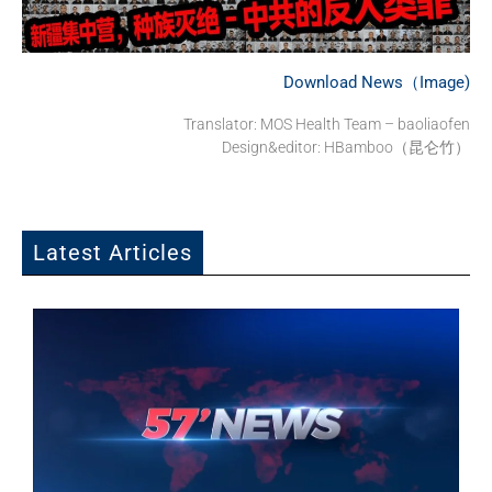
Download News（Image)
Translator: MOS Health Team – baoliaofen
Design&editor: HBamboo（昆仑竹）
Latest Articles