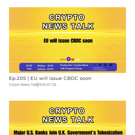
Ep.205 | EU will issue CBDC soon
Crypto News Talk
2026-07-26