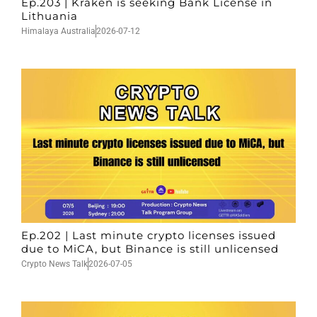
Ep.203 | Kraken is seeking Bank License in
Lithuania
Himalaya Australia
2026-07-12
Ep.202 | Last minute crypto licenses issued
due to MiCA, but Binance is still unlicensed
Crypto News Talk
2026-07-05