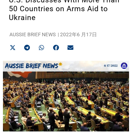
50 Countries on Arms Aid to
Ukraine
AUSSIE BRIEF NEWS
|
2022年6 月17日