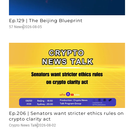
Ep.129 | The Beijing Blueprint
57 News
2026-08-05
Ep.206 | Senators want stricter ethics rules on
crypto clarity act
Crypto News Talk
2026-08-02