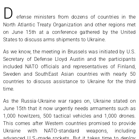
D
efense ministers from dozens of countries in the
North Atlantic Treaty Organization and other regions met
on June 15th at a conference gathered by the United
States to discuss arms shipments to Ukraine.
As we know, the meeting in Brussels was initiated by U.S.
Secretary of Defense Lloyd Austin and the participants
included NATO officials and representatives of Finland,
Sweden and SouthEast Asian countries with nearly 50
countries to discuss assistance to Ukraine for the third
time.
As the Russia-Ukraine war rages on, Ukraine stated on
June 15th that it now urgently needs armaments such as
1,000 howitzers, 500 tactical vehicles and 1,000 drones.
This comes after Western countries promised to provide
Ukraine with NATO-standard weapons, including
advanced U.S.-made rockets. But it takes time to deploy