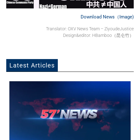
Download News（Image)
Translator: OXV News Team – ZiyoudeJustice
Design&editor: HBamboo（昆仑竹）
Latest Articles