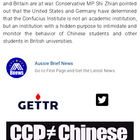
and Britain are at war. Conservative MP Shi Zhian pointed
out that the United States and Germany have determined
that the Confucius Institute is not an academic institution,
but an institution with a hidden purpose to intimidate and
monitor the behavior of Chinese students and other
students in British universities.
Aussie Brief News
Go to First Page and Get the Latest News.