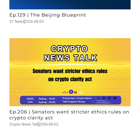
Ep.129 | The Beijing Blueprint
57 News
2026-08-05
Ep.206 | Senators want stricter ethics rules on
crypto clarity act
Crypto News Talk
2026-08-02