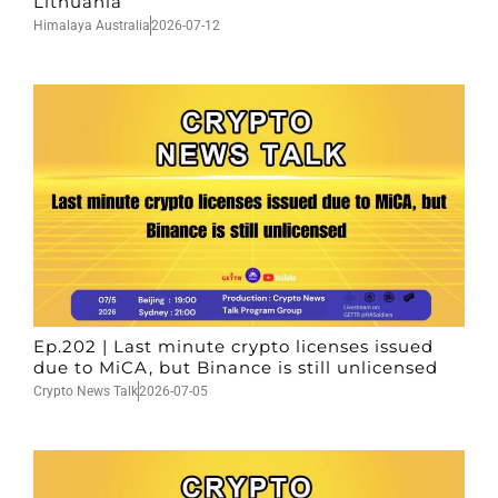
Lithuania
Himalaya Australia
2026-07-12
Ep.202 | Last minute crypto licenses issued
due to MiCA, but Binance is still unlicensed
Crypto News Talk
2026-07-05