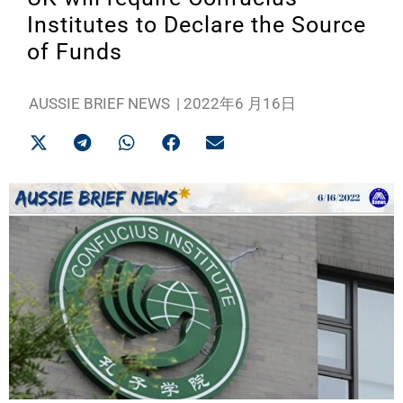
Institutes to Declare the Source
of Funds
AUSSIE BRIEF NEWS
|
2022年6 月16日