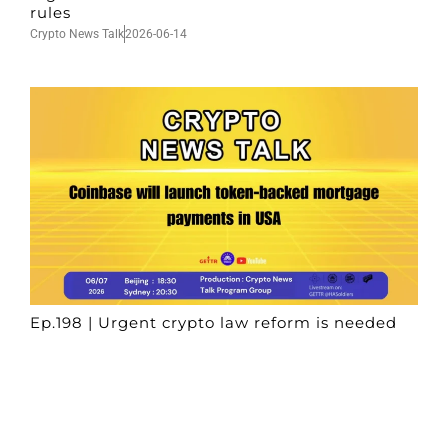
rules
Crypto News Talk
2026-06-14
Ep.198 | Urgent crypto law reform is needed
after Australian election
Crypto News Talk
2026-06-07
Search