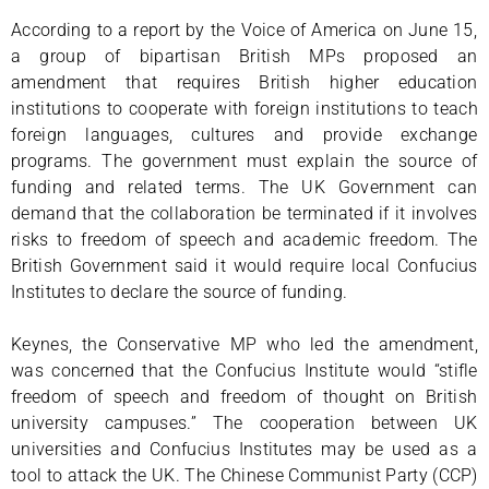
According to a report by the Voice of America on June 15,
a group of bipartisan British MPs proposed an
amendment that requires British higher education
institutions to cooperate with foreign institutions to teach
foreign languages, cultures and provide exchange
programs. The government must explain the source of
funding and related terms. The UK Government can
demand that the collaboration be terminated if it involves
risks to freedom of speech and academic freedom. The
British Government said it would require local Confucius
Institutes to declare the source of funding.
Keynes, the Conservative MP who led the amendment,
was concerned that the Confucius Institute would “stifle
freedom of speech and freedom of thought on British
university campuses.” The cooperation between UK
universities and Confucius Institutes may be used as a
tool to attack the UK. The Chinese Communist Party (CCP)