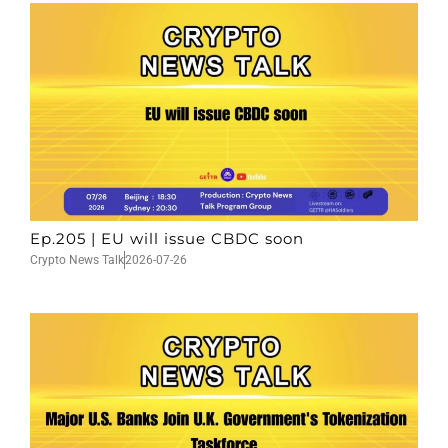
Ep.205 | EU will issue CBDC soon
Crypto News Talk
2026-07-26