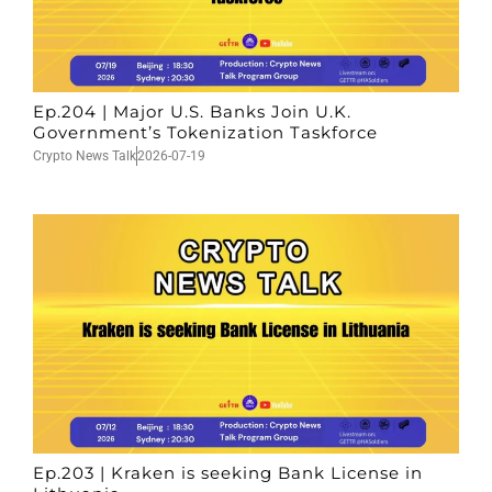
Ep.204 | Major U.S. Banks Join U.K.
Government’s Tokenization Taskforce
Crypto News Talk
2026-07-19
Ep.203 | Kraken is seeking Bank License in