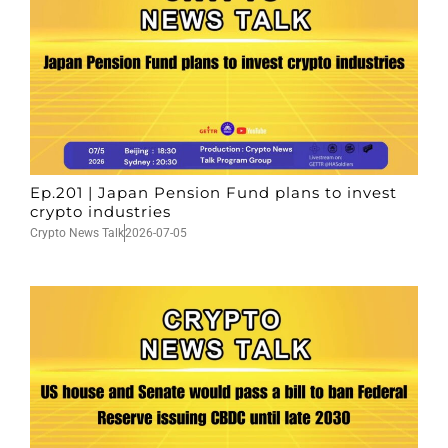
Ep.201 | Japan Pension Fund plans to invest
crypto industries
Crypto News Talk
2026-07-05