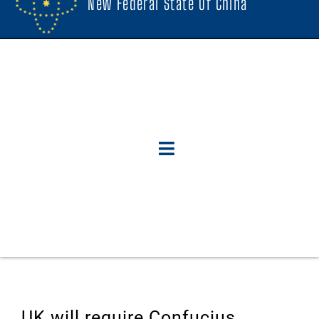
New Federal State Of China
UK will require Confucius