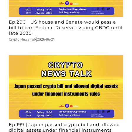
Ep.200 | US house and Senate would pass a
bill to ban Federal Reserve issuing CBDC until
late 2030
Crypto News Talk
2026-06-21
Ep.199 | Japan passed crypto bill and allowed
digital assets under financial instruments