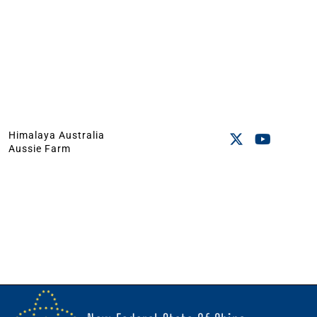
Himalaya Australia
Aussie Farm