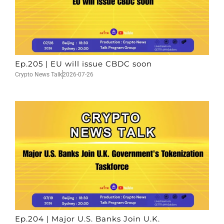
Ep.205 | EU will issue CBDC soon
Crypto News Talk
2026-07-26
Ep.204 | Major U.S. Banks Join U.K.