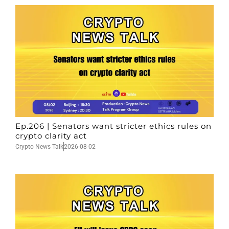
Ep.206 | Senators want stricter ethics rules on
crypto clarity act
Crypto News Talk
2026-08-02