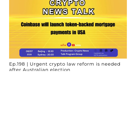
Ep.198 | Urgent crypto law reform is needed
after Australian election
Crypto News Talk
2026-06-07
Search
Himalaya Australia Aussie