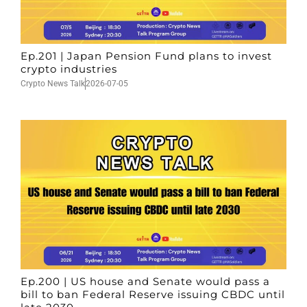
Ep.201 | Japan Pension Fund plans to invest
crypto industries
Crypto News Talk
2026-07-05
Ep.200 | US house and Senate would pass a
bill to ban Federal Reserve issuing CBDC until