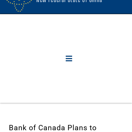
Bank of Canada Plans to