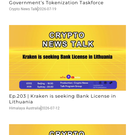
Government’s Tokenization Taskforce
Crypto News Talk
2026-07-19
Ep.203 | Kraken is seeking Bank License in
Lithuania
Himalaya Australia
2026-07-12