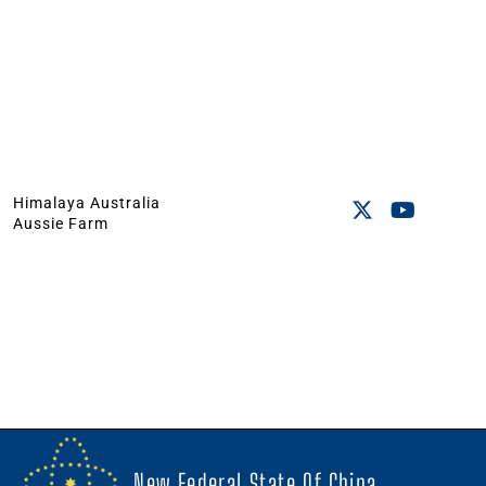
Himalaya Australia
Aussie Farm
New Federal State Of China