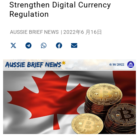
Strengthen Digital Currency
Regulation
AUSSIE BRIEF NEWS
|
2022年6 月16日