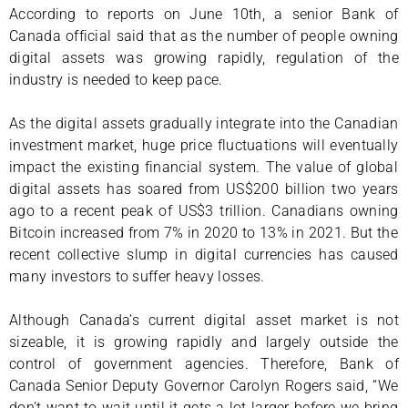
According to reports on June 10th, a senior Bank of
Canada official said that as the number of people owning
digital assets was growing rapidly, regulation of the
industry is needed to keep pace.
As the digital assets gradually integrate into the Canadian
investment market, huge price fluctuations will eventually
impact the existing financial system. The value of global
digital assets has soared from US$200 billion two years
ago to a recent peak of US$3 trillion. Canadians owning
Bitcoin increased from 7% in 2020 to 13% in 2021. But the
recent collective slump in digital currencies has caused
many investors to suffer heavy losses.
Although Canada’s current digital asset market is not
sizeable, it is growing rapidly and largely outside the
control of government agencies. Therefore, Bank of
Canada Senior Deputy Governor Carolyn Rogers said, “We
don’t want to wait until it gets a lot larger before we bring