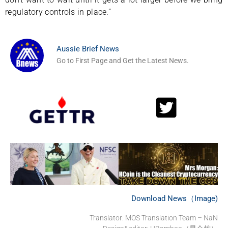
regulatory controls in place.”
Aussie Brief News
Go to First Page and Get the Latest News.
Download News（Image)
Translator: MOS Translation Team – NaN