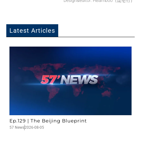
Design&editor: HBamboo（昆仑竹）
Latest Articles
Ep.129 | The Beijing Blueprint
57 News
2026-08-05