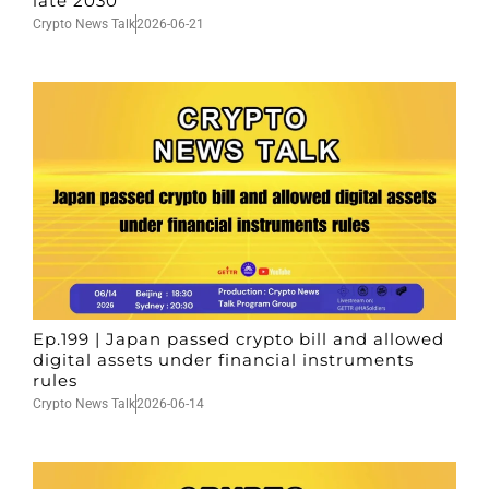
late 2030
Crypto News Talk
2026-06-21
Ep.199 | Japan passed crypto bill and allowed
digital assets under financial instruments
rules
Crypto News Talk
2026-06-14