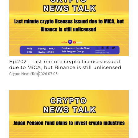
Ep.202 | Last minute crypto licenses issued
due to MiCA, but Binance is still unlicensed
Crypto News Talk
2026-07-05