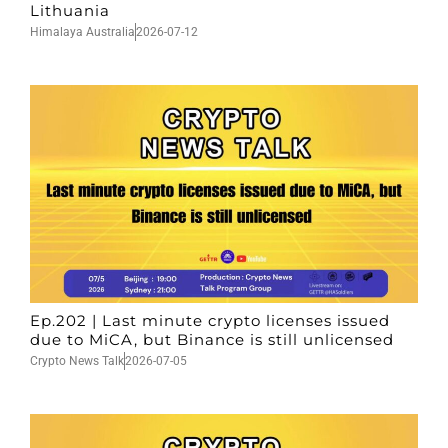
Lithuania
Himalaya Australia
2026-07-12
Ep.202 | Last minute crypto licenses issued
due to MiCA, but Binance is still unlicensed
Crypto News Talk
2026-07-05