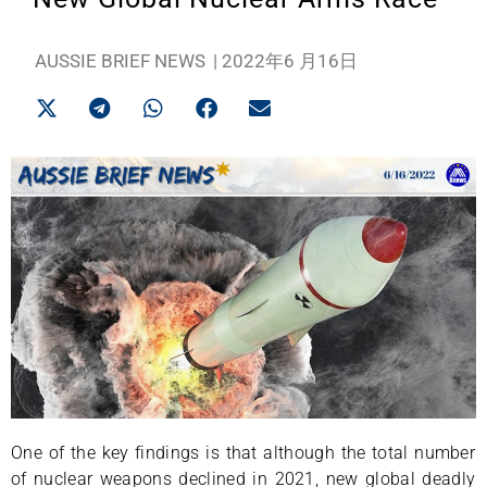
AUSSIE BRIEF NEWS
|
2022年6 月16日
One of the key findings is that although the total number
of nuclear weapons declined in 2021, new global deadly