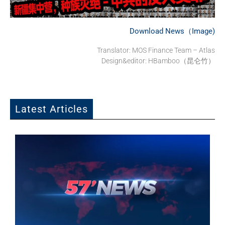
Download News（Image)
Translator: MOS Finance Team – Atlas
Design&editor: HBamboo（昆仑竹）
Latest Articles