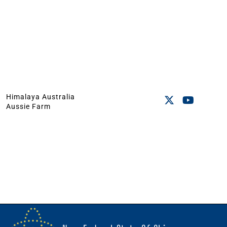
Himalaya Australia
Aussie Farm