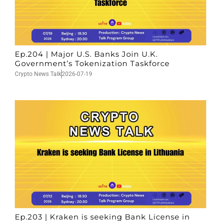
Ep.204 | Major U.S. Banks Join U.K.
Government’s Tokenization Taskforce
Crypto News Talk
2026-07-19
Ep.203 | Kraken is seeking Bank License in