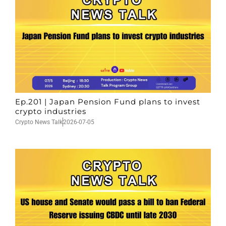
Ep.201 | Japan Pension Fund plans to invest
crypto industries
Crypto News Talk
2026-07-05