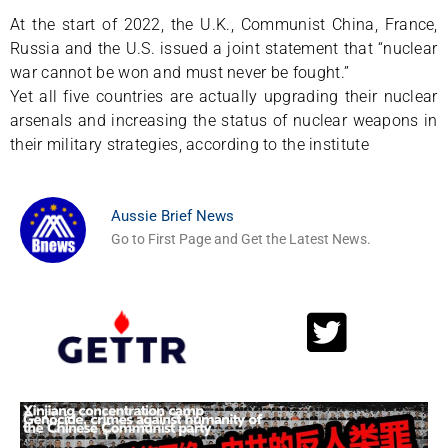
At the start of 2022, the U.K., Communist China, France,
Russia and the U.S. issued a joint statement that “nuclear
war cannot be won and must never be fought.”
Yet all five countries are actually upgrading their nuclear
arsenals and increasing the status of nuclear weapons in
their military strategies, according to the institute
Aussie Brief News
Go to First Page and Get the Latest News.