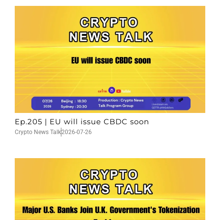
Ep.205 | EU will issue CBDC soon
Crypto News Talk
2026-07-26