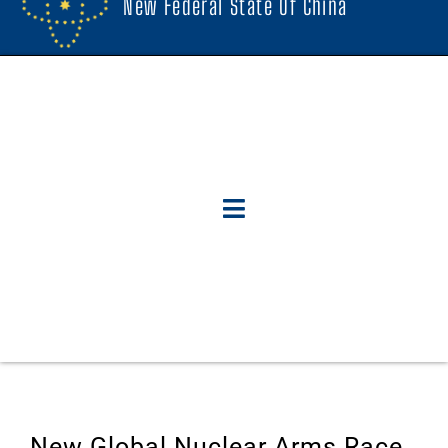
New Federal State Of China
New Global Nuclear Arms Race