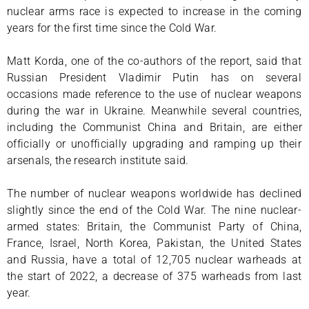
nuclear arms race is expected to increase in the coming
years for the first time since the Cold War.
Matt Korda, one of the co-authors of the report, said that
Russian President Vladimir Putin has on several
occasions made reference to the use of nuclear weapons
during the war in Ukraine. Meanwhile several countries,
including the Communist China and Britain, are either
officially or unofficially upgrading and ramping up their
arsenals, the research institute said.
The number of nuclear weapons worldwide has declined
slightly since the end of the Cold War. The nine nuclear-
armed states: Britain, the Communist Party of China,
France, Israel, North Korea, Pakistan, the United States
and Russia, have a total of 12,705 nuclear warheads at
the start of 2022, a decrease of 375 warheads from last
year.