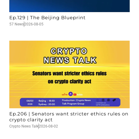
Ep.129 | The Beijing Blueprint
57 News
2026-08-05
Ep.206 | Senators want stricter ethics rules on
crypto clarity act
Crypto News Talk
2026-08-02