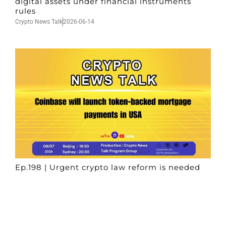
digital assets under financial instruments
rules
Crypto News Talk
2026-06-14
Ep.198 | Urgent crypto law reform is needed
after Australian election
Crypto News Talk
2026-06-07
Search