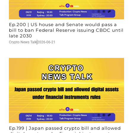
Ep.200 | US house and Senate would pass a
bill to ban Federal Reserve issuing CBDC until
late 2030
Crypto News Talk
2026-06-21
Ep.199 | Japan passed crypto bill and allowed