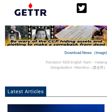
Download News（Image)
Translator: MOS English Team – Hailang
Design&editor: HBamboo（昆仑竹）
Latest Articles