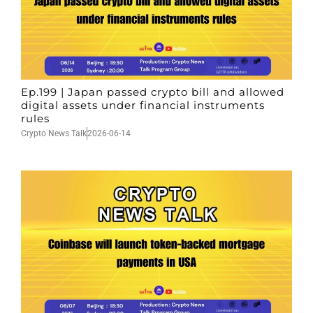
Ep.199 | Japan passed crypto bill and allowed
digital assets under financial instruments
rules
Crypto News Talk
2026-06-14