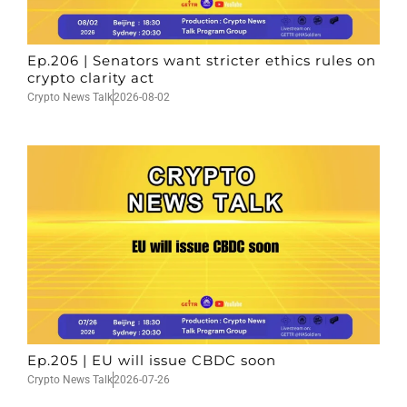
Ep.206 | Senators want stricter ethics rules on
crypto clarity act
Crypto News Talk
2026-08-02
Ep.205 | EU will issue CBDC soon
Crypto News Talk
2026-07-26