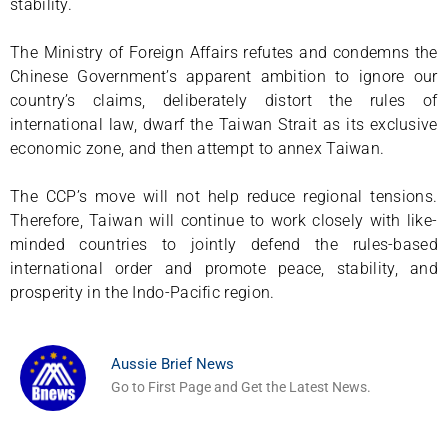
stability.
The Ministry of Foreign Affairs refutes and condemns the
Chinese Government’s apparent ambition to ignore our
country’s claims, deliberately distort the rules of
international law, dwarf the Taiwan Strait as its exclusive
economic zone, and then attempt to annex Taiwan.
The CCP’s move will not help reduce regional tensions.
Therefore, Taiwan will continue to work closely with like-
minded countries to jointly defend the rules-based
international order and promote peace, stability, and
prosperity in the Indo-Pacific region.
Aussie Brief News
Go to First Page and Get the Latest News.