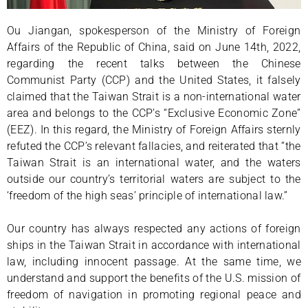
Ou Jiangan, spokesperson of the Ministry of Foreign
Affairs of the Republic of China, said on June 14th, 2022,
regarding the recent talks between the Chinese
Communist Party (CCP) and the United States, it falsely
claimed that the Taiwan Strait is a non-international water
area and belongs to the CCP’s “Exclusive Economic Zone”
(EEZ). In this regard, the Ministry of Foreign Affairs sternly
refuted the CCP’s relevant fallacies, and reiterated that “the
Taiwan Strait is an international water, and the waters
outside our country’s territorial waters are subject to the
‘freedom of the high seas’ principle of international law.”
Our country has always respected any actions of foreign
ships in the Taiwan Strait in accordance with international
law, including innocent passage. At the same time, we
understand and support the benefits of the U.S. mission of
freedom of navigation in promoting regional peace and