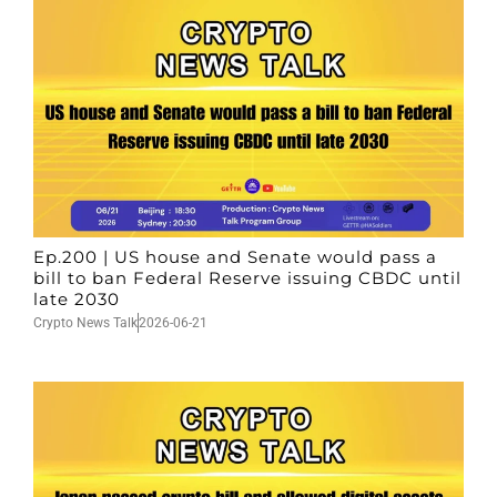
Ep.200 | US house and Senate would pass a
bill to ban Federal Reserve issuing CBDC until
late 2030
Crypto News Talk
2026-06-21