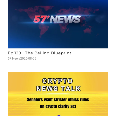
Ep.129 | The Beijing Blueprint
57 News
2026-08-05