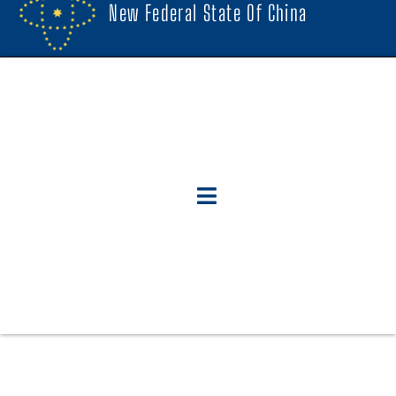
New Federal State Of China