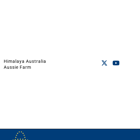
Himalaya Australia
Aussie Farm