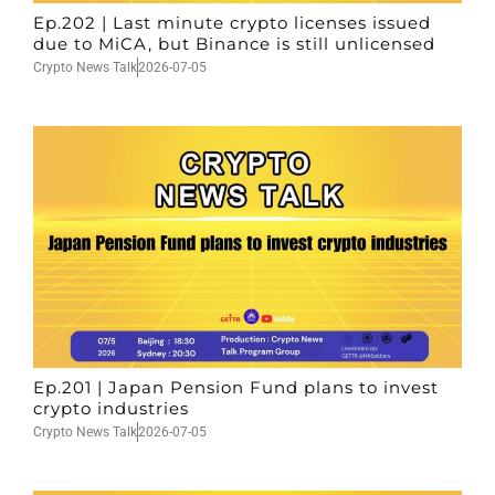
Ep.202 | Last minute crypto licenses issued
due to MiCA, but Binance is still unlicensed
Crypto News Talk
2026-07-05
Ep.201 | Japan Pension Fund plans to invest
crypto industries
Crypto News Talk
2026-07-05