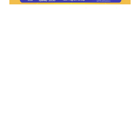
Ep.198 | Urgent crypto law reform is needed
after Australian election
Crypto News Talk
2026-06-07
Search
Himalaya Australia Aussie
Farm
We are the NEW CHINESE who are taking
down the EVIL Chinese Communist
Party（CCP）.