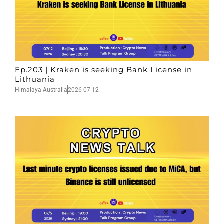
Ep.203 | Kraken is seeking Bank License in
Lithuania
Himalaya Australia
2026-07-12