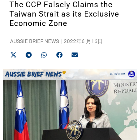
The CCP Falsely Claims the
Taiwan Strait as its Exclusive
Economic Zone
AUSSIE BRIEF NEWS
|
2022年6 月16日