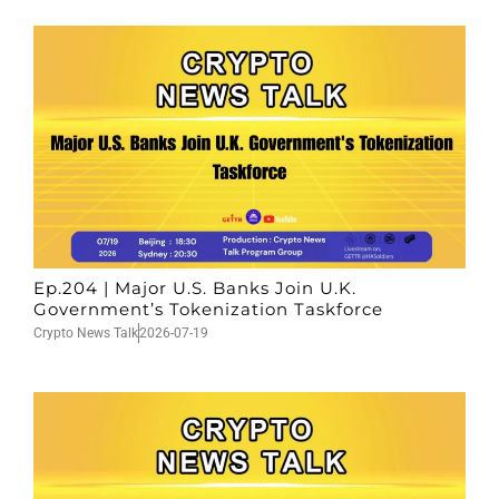
Ep.204 | Major U.S. Banks Join U.K.
Government’s Tokenization Taskforce
Crypto News Talk
2026-07-19