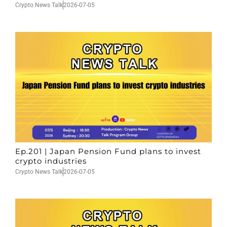
Crypto News Talk
2026-07-05
Ep.201 | Japan Pension Fund plans to invest
crypto industries
Crypto News Talk
2026-07-05