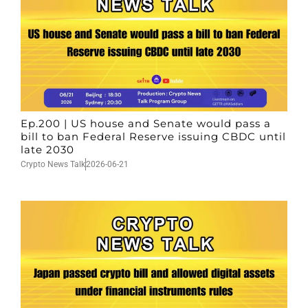
Ep.200 | US house and Senate would pass a
bill to ban Federal Reserve issuing CBDC until
late 2030
Crypto News Talk
2026-06-21