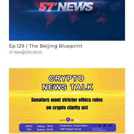
Ep.129 | The Beijing Blueprint
57 News
2026-08-05