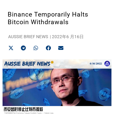
Binance Temporarily Halts
Bitcoin Withdrawals
AUSSIE BRIEF NEWS
|
2022年6 月16日