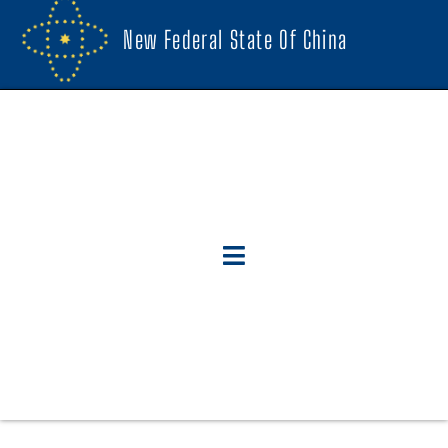
New Federal State Of China