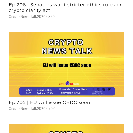
Ep.206 | Senators want stricter ethics rules on
crypto clarity act
Crypto News Talk
2026-08-02
Ep.205 | EU will issue CBDC soon
Crypto News Talk
2026-07-26