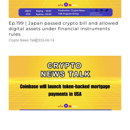
Ep.199 | Japan passed crypto bill and allowed
digital assets under financial instruments
rules
Crypto News Talk
2026-06-14
Ep.198 | Urgent crypto law reform is needed
after Australian election