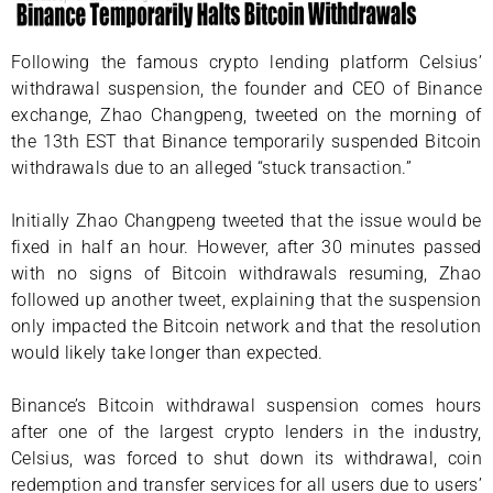
Following the famous crypto lending platform Celsius’
withdrawal suspension, the founder and CEO of Binance
exchange, Zhao Changpeng, tweeted on the morning of
the 13th EST that Binance temporarily suspended Bitcoin
withdrawals due to an alleged “stuck transaction.”
Initially Zhao Changpeng tweeted that the issue would be
fixed in half an hour. However, after 30 minutes passed
with no signs of Bitcoin withdrawals resuming, Zhao
followed up another tweet, explaining that the suspension
only impacted the Bitcoin network and that the resolution
would likely take longer than expected.
Binance’s Bitcoin withdrawal suspension comes hours
after one of the largest crypto lenders in the industry,
Celsius, was forced to shut down its withdrawal, coin
redemption and transfer services for all users due to users’