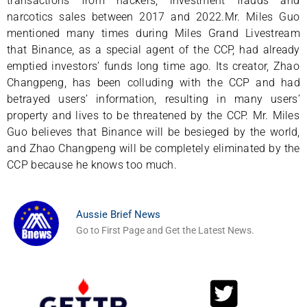
transactions from hackers, investment frauds and
narcotics sales between 2017 and 2022.Mr. Miles Guo
mentioned many times during Miles Grand Livestream
that Binance, as a special agent of the CCP, had already
emptied investors’ funds long time ago. Its creator, Zhao
Changpeng, has been colluding with the CCP and had
betrayed users’ information, resulting in many users’
property and lives to be threatened by the CCP. Mr. Miles
Guo believes that Binance will be besieged by the world,
and Zhao Changpeng will be completely eliminated by the
CCP because he knows too much.
Aussie Brief News
Go to First Page and Get the Latest News.