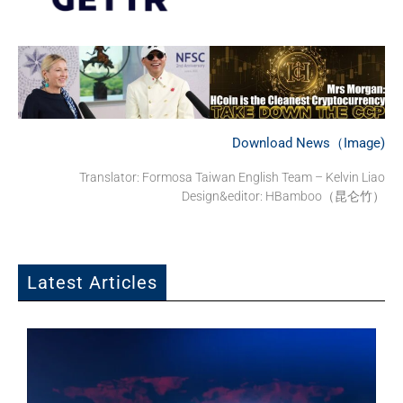
Download News（Image)
Translator: Formosa Taiwan English Team – Kelvin Liao
Design&editor: HBamboo（昆仑竹）
Latest Articles