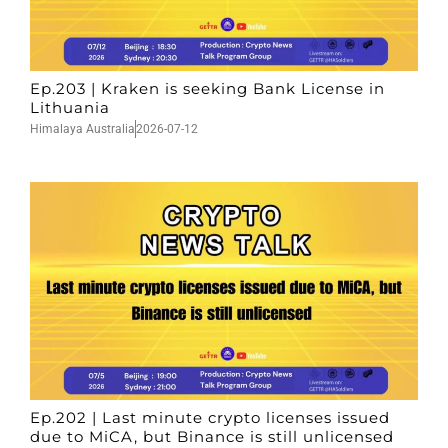
Ep.203 | Kraken is seeking Bank License in
Lithuania
Himalaya Australia
2026-07-12
Ep.202 | Last minute crypto licenses issued
due to MiCA, but Binance is still unlicensed