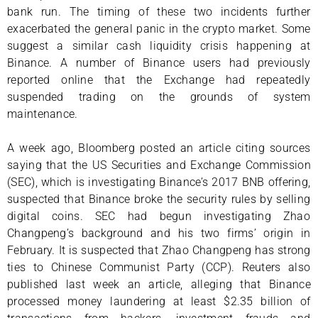
bank run. The timing of these two incidents further
exacerbated the general panic in the crypto market. Some
suggest a similar cash liquidity crisis happening at
Binance. A number of Binance users had previously
reported online that the Exchange had repeatedly
suspended trading on the grounds of system
maintenance.
A week ago, Bloomberg posted an article citing sources
saying that the US Securities and Exchange Commission
(SEC), which is investigating Binance’s 2017 BNB offering,
suspected that Binance broke the security rules by selling
digital coins. SEC had begun investigating Zhao
Changpeng’s background and his two firms’ origin in
February. It is suspected that Zhao Changpeng has strong
ties to Chinese Communist Party (CCP). Reuters also
published last week an article, alleging that Binance
processed money laundering at least $2.35 billion of