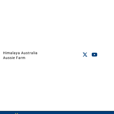
Himalaya Australia
Aussie Farm