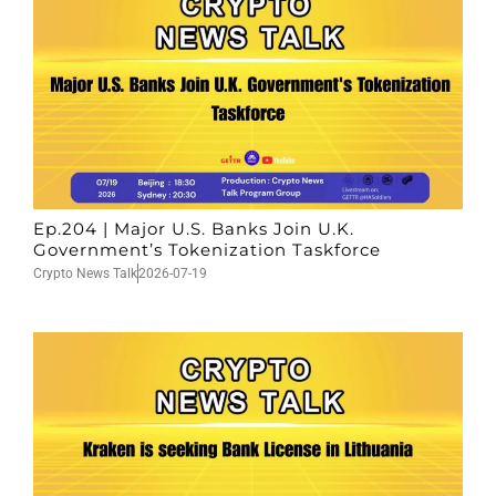
Ep.204 | Major U.S. Banks Join U.K.
Government’s Tokenization Taskforce
Crypto News Talk
2026-07-19