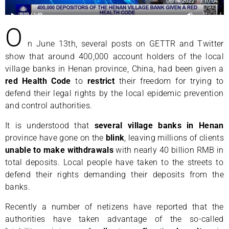
O
n June 13th, several posts on GETTR and Twitter
show that around 400,000 account holders of the local
village banks in Henan province, China, had been given a
red
Health Code
to
restrict
their freedom for trying to
defend their legal rights by the local epidemic prevention
and control authorities.
It is understood that
several village banks in Henan
province have gone on the
blink
, leaving millions of clients
unable to make withdrawals
with nearly 40 billion RMB in
total deposits. Local people have taken to the streets to
defend their rights demanding their deposits from the
banks.
Recently a number of netizens have reported that the
authorities have taken advantage of the so-called