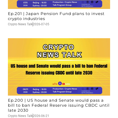
Ep.201 | Japan Pension Fund plans to invest
crypto industries
Crypto News Talk
2026-07-05
Ep.200 | US house and Senate would pass a
bill to ban Federal Reserve issuing CBDC until
late 2030
Crypto News Talk
2026-06-21