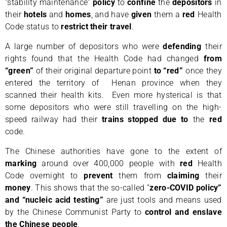
“stability maintenance”
policy
to
confine
the
depositors
in
their
hotels
and
homes
, and have
given
them a
red
Health
Code status to
restrict their travel
.
A large number of depositors who were
defending
their
rights found that the Health Code had changed
from
“green”
of their original departure point
to “red”
once they
entered the territory of Henan province when they
scanned their health kits. Even more hysterical is that
some depositors who were still travelling on the high-
speed railway had their
trains
stopped
due to
the
red
code.
The Chinese authorities have gone to the extent of
marking
around over 400,000 people with
red
Health
Code overnight to
prevent
them from
claiming
their
money
. This shows that the so-called “
zero-COVID policy”
and “nucleic acid testing”
are just tools and means used
by the Chinese Communist Party to
control and enslave
the Chinese people
.