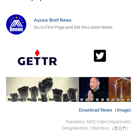
Aussie Brief News
Go to First Page and Get the Latest News.
Download News（Image)
Translator: MOS Video Department
Design&editor: HBamboo（昆仑竹）