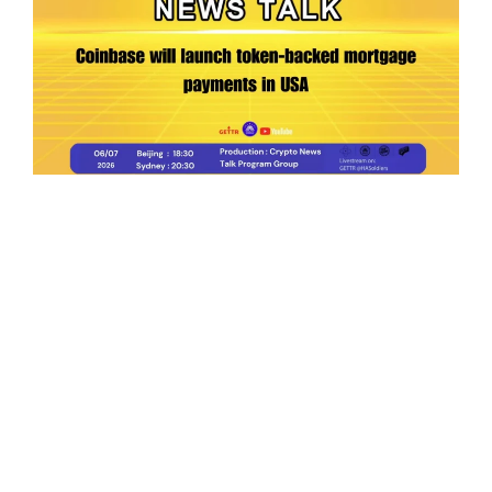
Ep.198 | Urgent crypto law reform is needed
after Australian election
Crypto News Talk
2026-06-07
Search
Himalaya Australia Aussie
Farm