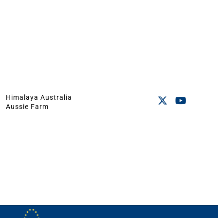
Himalaya Australia
Aussie Farm