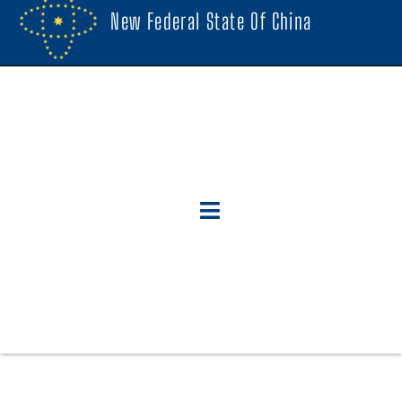
New Federal State Of China