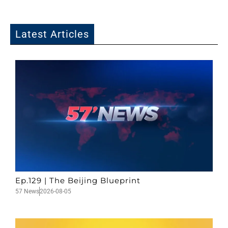
Latest Articles
Ep.129 | The Beijing Blueprint
57 News
2026-08-05