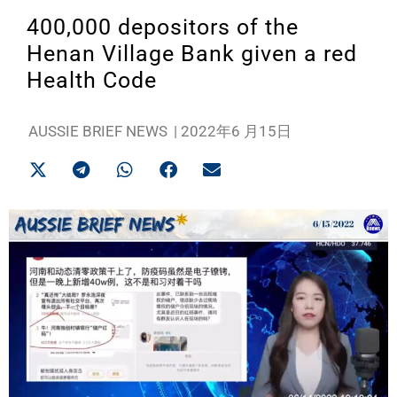
400,000 depositors of the
Henan Village Bank given a red
Health Code
AUSSIE BRIEF NEWS
|
2022年6 月15日