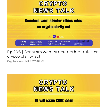
Ep.206 | Senators want stricter ethics rules on
crypto clarity act
Crypto News Talk
2026-08-02