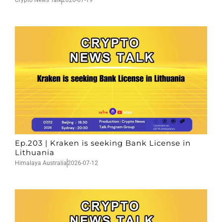
Crypto News Talk
2026-07-19
Ep.203 | Kraken is seeking Bank License in
Lithuania
Himalaya Australia
2026-07-12