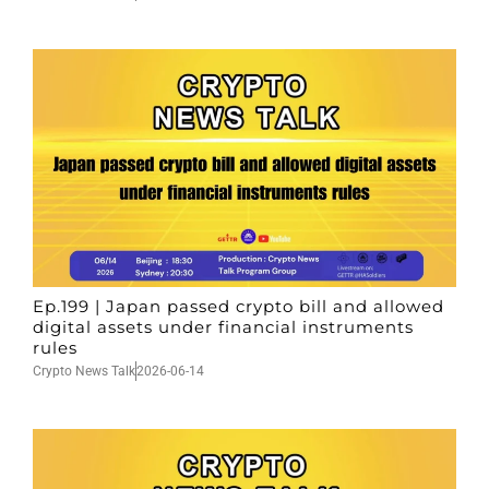
Ep.199 | Japan passed crypto bill and allowed
digital assets under financial instruments
rules
Crypto News Talk
2026-06-14