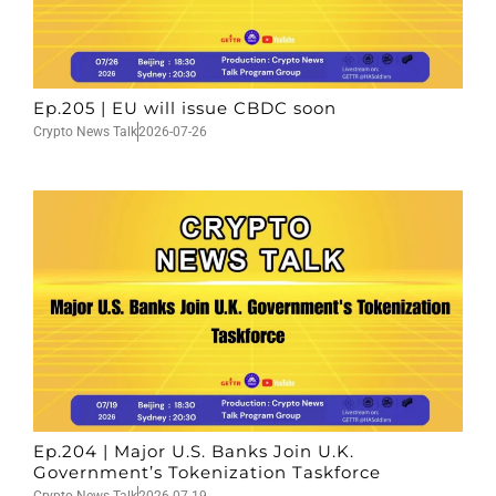
Ep.205 | EU will issue CBDC soon
Crypto News Talk
2026-07-26
Ep.204 | Major U.S. Banks Join U.K.
Government’s Tokenization Taskforce