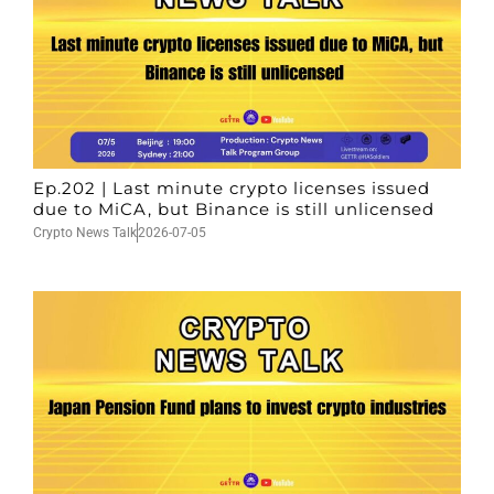
Ep.202 | Last minute crypto licenses issued
due to MiCA, but Binance is still unlicensed
Crypto News Talk
2026-07-05