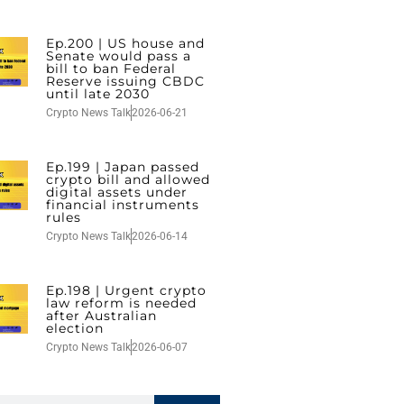
Ep.200 | US house and
Senate would pass a
bill to ban Federal
Reserve issuing CBDC
until late 2030
Crypto News Talk
2026-06-21
Ep.199 | Japan passed
crypto bill and allowed
digital assets under
financial instruments
rules
Crypto News Talk
2026-06-14
Ep.198 | Urgent crypto
law reform is needed
after Australian
election
Crypto News Talk
2026-06-07