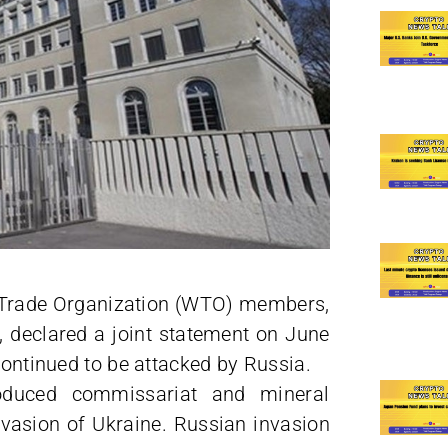
ld Trade Organization (WTO) members,
, declared a joint statement on June
continued to be attacked by Russia.
oduced commissariat and mineral
invasion of Ukraine. Russian invasion