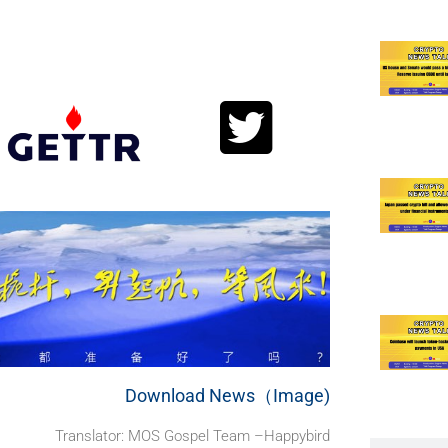
.
Download News（Image)
Translator: MOS Gospel Team –Happybird