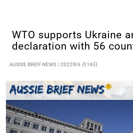
WTO supports Ukraine an
declaration with 56 coun
AUSSIE BRIEF NEWS
|
2022年6 月14日