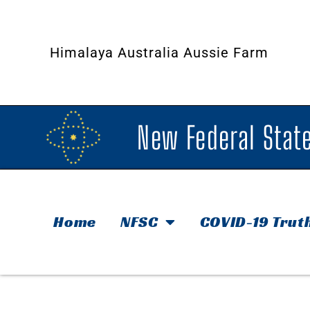
Himalaya Australia Aussie Farm
New Federal State
Home
NFSC
COVID-19 Trut