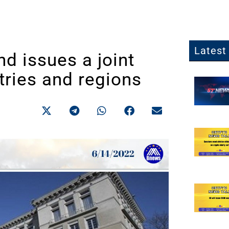
Latest 
d issues a joint
tries and regions