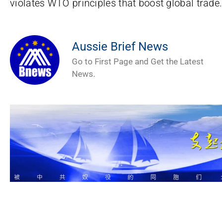
violates WTO principles that boost global trade
Aussie Brief News
Go to First Page and Get the Latest
News.