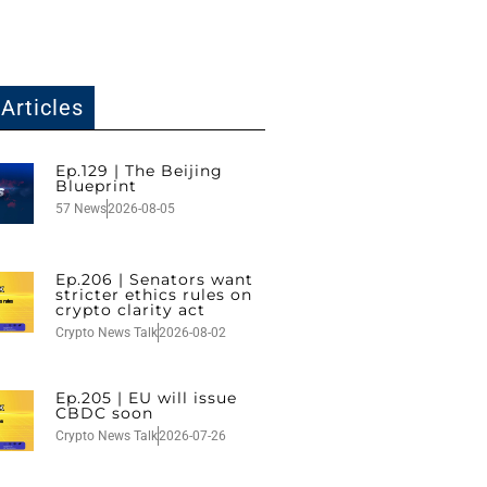
Articles
Ep.129 | The Beijing
Blueprint
57 News
2026-08-05
Ep.206 | Senators want
stricter ethics rules on
crypto clarity act
Crypto News Talk
2026-08-02
Ep.205 | EU will issue
CBDC soon
Crypto News Talk
2026-07-26