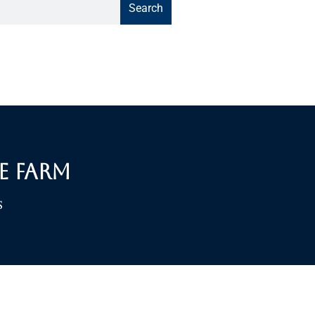
Search
e Farm
S