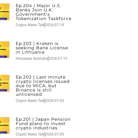
Ep.204 | Major U.S.
Banks Join U.K.
Government’s
Tokenization Taskforce
Crypto News Talk
2026-07-19
Ep.203 | Kraken is
seeking Bank License
in Lithuania
Himalaya Australia
2026-07-12
Ep.202 | Last minute
crypto licenses issued
due to MiCA, but
Binance is still
unlicensed
Crypto News Talk
2026-07-05
Ep.201 | Japan Pension
Fund plans to invest
crypto industries
Crypto News Talk
2026-07-05