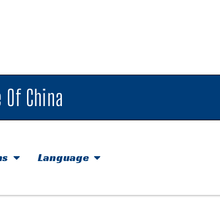
 Of China
hs
Language