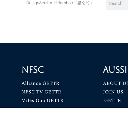
Design&editor: HBamboo（昆仑竹）
NFSC
Aussi
Alliance GETTR
ABOUT U
NFSC TV GETTR
JOIN US
Miles Guo GETTR
GETTR