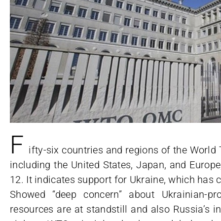
F
ifty-six countries and regions of the Wor
including the United States, Japan, and Europe
12. It indicates support for Ukraine, which has 
Showed “deep concern” about Ukrainian-pr
resources are at standstill and also Russia’s 