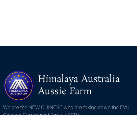
Himalaya Australia
Aussie Farm
We are the NEW CHINESE who are taking down the EVIL
Chinese Communist Party（CCP）.