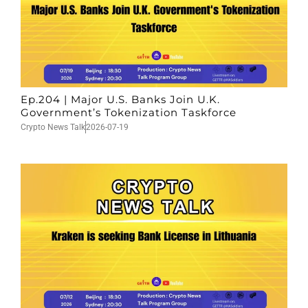
Ep.204 | Major U.S. Banks Join U.K.
Government’s Tokenization Taskforce
Crypto News Talk
2026-07-19