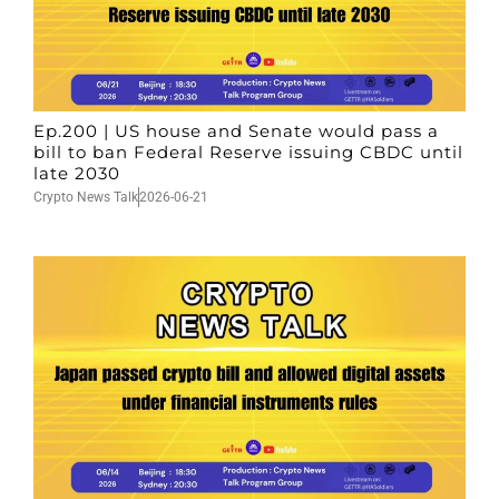
Ep.200 | US house and Senate would pass a
bill to ban Federal Reserve issuing CBDC until
late 2030
Crypto News Talk
2026-06-21