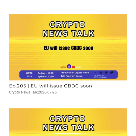
Ep.205 | EU will issue CBDC soon
Crypto News Talk
2026-07-26