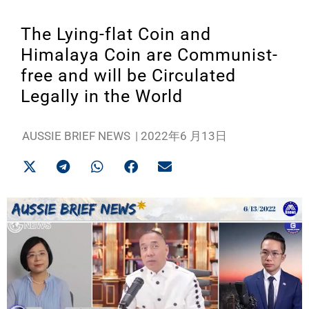
The Lying-flat Coin and
Himalaya Coin are Communist-
free and will be Circulated
Legally in the World
AUSSIE BRIEF NEWS
|
2022年6 月13日