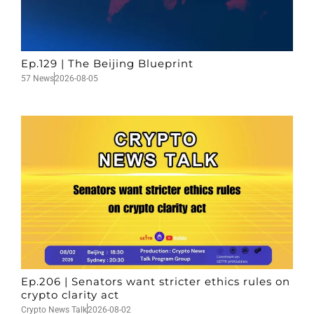
Ep.129 | The Beijing Blueprint
57 News
2026-08-05
Ep.206 | Senators want stricter ethics rules on
crypto clarity act
Crypto News Talk
2026-08-02