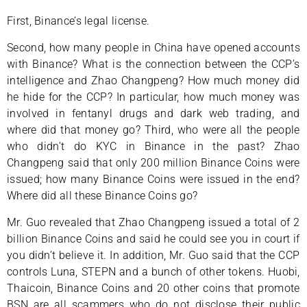
First, Binance’s legal license.
Second, how many people in China have opened accounts
with Binance? What is the connection between the CCP’s
intelligence and Zhao Changpeng? How much money did
he hide for the CCP? In particular, how much money was
involved in fentanyl drugs and dark web trading, and
where did that money go? Third, who were all the people
who didn’t do KYC in Binance in the past? Zhao
Changpeng said that only 200 million Binance Coins were
issued; how many Binance Coins were issued in the end?
Where did all these Binance Coins go?
Mr. Guo revealed that Zhao Changpeng issued a total of 2
billion Binance Coins and said he could see you in court if
you didn’t believe it. In addition, Mr. Guo said that the CCP
controls Luna, STEPN and a bunch of other tokens. Huobi,
Thaicoin, Binance Coins and 20 other coins that promote
BSN are all scammers who do not disclose their public