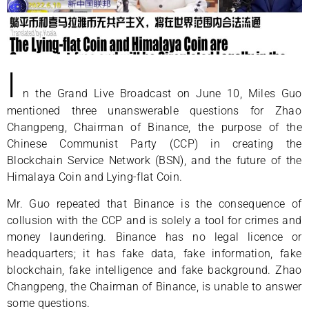
I
n the Grand Live Broadcast on June 10, Miles Guo
mentioned three unanswerable questions for Zhao
Changpeng, Chairman of Binance, the purpose of the
Chinese Communist Party (CCP) in creating the
Blockchain Service Network (BSN), and the future of the
Himalaya Coin and Lying-flat Coin.
Mr. Guo repeated that Binance is the consequence of
collusion with the CCP and is solely a tool for crimes and
money laundering. Binance has no legal licence or
headquarters; it has fake data, fake information, fake
blockchain, fake intelligence and fake background. Zhao
Changpeng, the Chairman of Binance, is unable to answer
some questions.