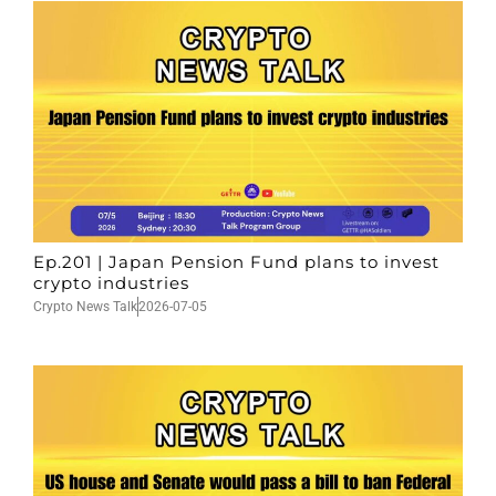
Ep.201 | Japan Pension Fund plans to invest
crypto industries
Crypto News Talk
2026-07-05