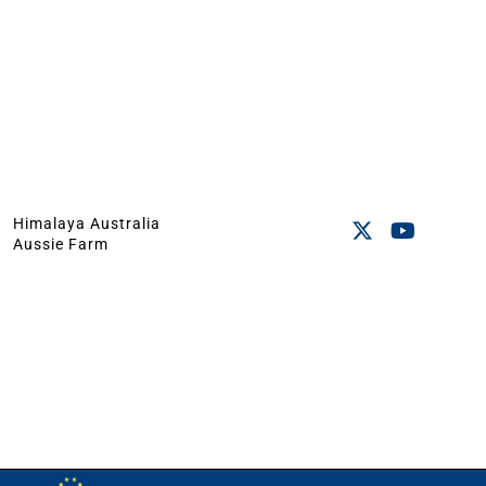
Himalaya Australia
Aussie Farm