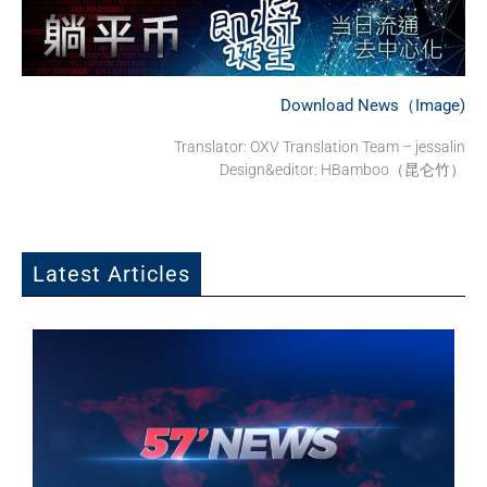
Download News（Image)
Translator: OXV Translation Team – jessalin
Design&editor: HBamboo（昆仑竹）
Latest Articles