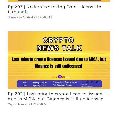
Ep.203 | Kraken is seeking Bank License in
Lithuania
Himalaya Australia
2026-07-12
Ep.202 | Last minute crypto licenses issued
due to MiCA, but Binance is still unlicensed
Crypto News Talk
2026-07-05