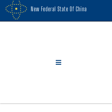
New Federal State Of China