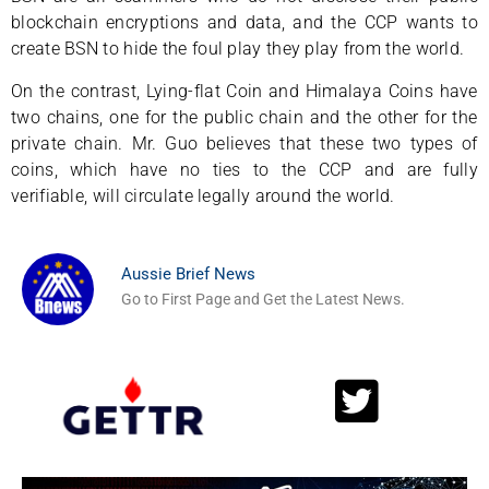
blockchain encryptions and data, and the CCP wants to
create BSN to hide the foul play they play from the world.
On the contrast, Lying-flat Coin and Himalaya Coins have
two chains, one for the public chain and the other for the
private chain. Mr. Guo believes that these two types of
coins, which have no ties to the CCP and are fully
verifiable, will circulate legally around the world.
Aussie Brief News
Go to First Page and Get the Latest News.