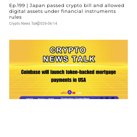
Ep.199 | Japan passed crypto bill and allowed
digital assets under financial instruments
rules
Crypto News Talk
2026-06-14
Ep.198 | Urgent crypto law reform is needed
after Australian election
Crypto News Talk
2026-06-07