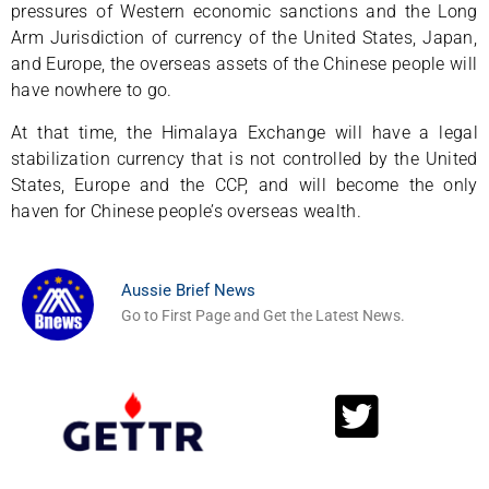
pressures of Western economic sanctions and the Long
Arm Jurisdiction of currency of the United States, Japan,
and Europe, the overseas assets of the Chinese people will
have nowhere to go.
At that time, the Himalaya Exchange will have a legal
stabilization currency that is not controlled by the United
States, Europe and the CCP, and will become the only
haven for Chinese people’s overseas wealth.
Aussie Brief News
Go to First Page and Get the Latest News.