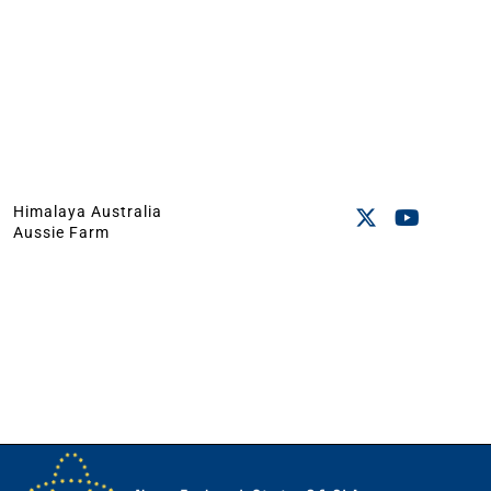
Himalaya Australia
Aussie Farm