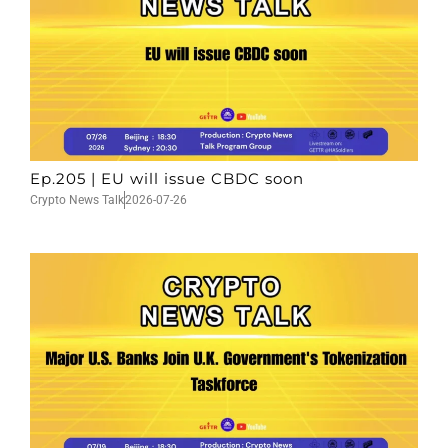
Ep.205 | EU will issue CBDC soon
Crypto News Talk
2026-07-26