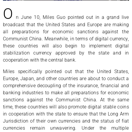
O
n June 10, Miles Guo pointed out in a grand live
broadcast that the United States and Europe are making
all preparations for economic sanctions against the
Communist China. Meanwhile, in terms of digital currency,
these countries will also begin to implement digital
stabilization currency approved by the state and in
cooperation with the central bank.
Miles specifically pointed out that the United States,
Europe, Japan, and other countries are about to conduct a
comprehensive decoupling of the insurance, financial and
banking industries to make all preparations for economic
sanctions against the Communist China. At the same
time, these countries will also promote digital stable coins
in cooperation with the state to ensure that the Long Arm
Jurisdiction of their own currencies and the status of fiat
currencies remain unwavering. Under the multiple