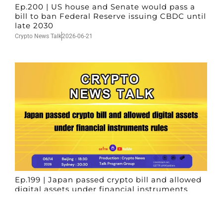
Ep.200 | US house and Senate would pass a
bill to ban Federal Reserve issuing CBDC until
late 2030
Crypto News Talk
2026-06-21
Ep.199 | Japan passed crypto bill and allowed
digital assets under financial instruments
rules
Crypto News Talk
2026-06-14