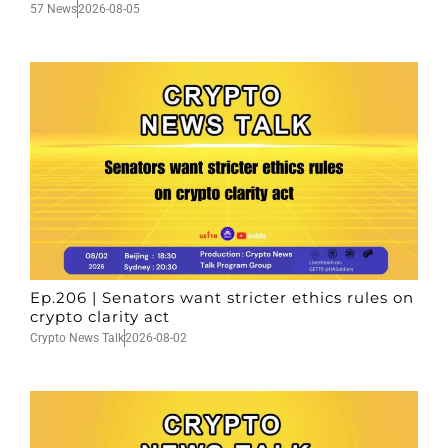
57 News
2026-08-05
Ep.206 | Senators want stricter ethics rules on
crypto clarity act
Crypto News Talk
2026-08-02