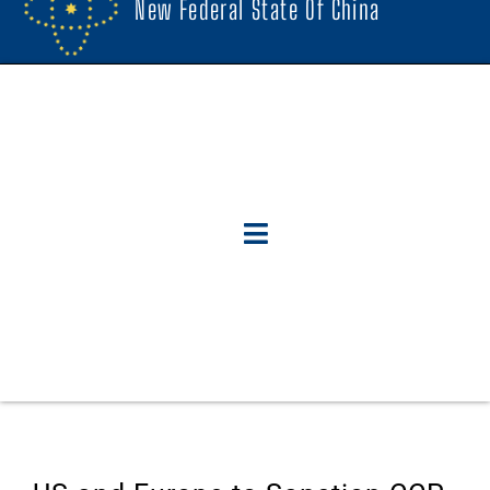
New Federal State Of China