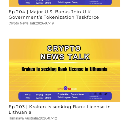
Ep.204 | Major U.S. Banks Join U.K.
Government’s Tokenization Taskforce
Crypto News Talk
2026-07-19
Ep.203 | Kraken is seeking Bank License in
Lithuania
Himalaya Australia
2026-07-12