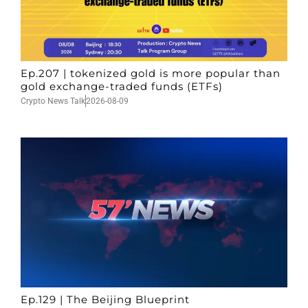
Ep.207 | tokenized gold is more popular than
gold exchange-traded funds (ETFs)
Crypto News Talk
2026-08-09
Ep.129 | The Beijing Blueprint