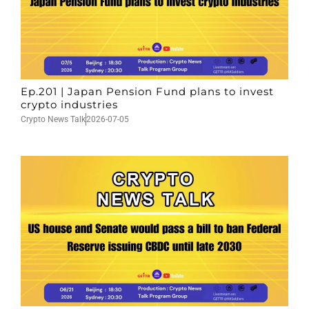
Ep.201 | Japan Pension Fund plans to invest
crypto industries
Crypto News Talk
2026-07-05