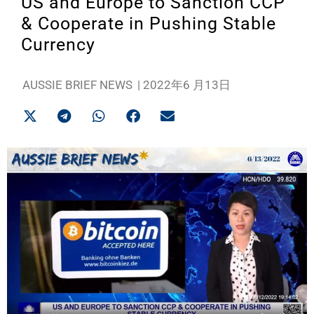
US and Europe to Sanction CCP
& Cooperate in Pushing Stable
Currency
AUSSIE BRIEF NEWS
|
2022年6 月13日