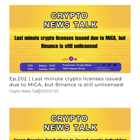
Ep.202 | Last minute crypto licenses issued
due to MiCA, but Binance is still unlicensed
Crypto News Talk
2026-07-05