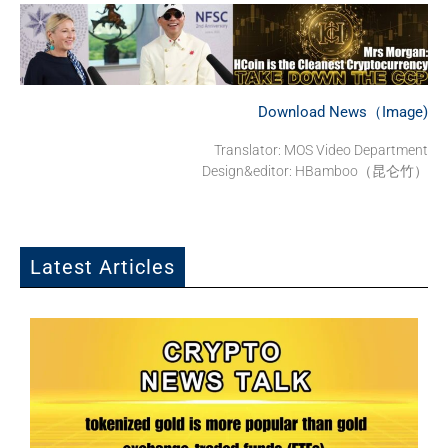
Download News（Image)
Translator: MOS Video Department
Design&editor: HBamboo（昆仑竹）
Latest Articles