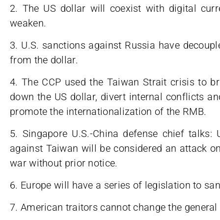
2. The US dollar will coexist with digital curre
weaken.
3. U.S. sanctions against Russia have decoupl
from the dollar.
4. The CCP used the Taiwan Strait crisis to b
down the US dollar, divert internal conflicts 
promote the internationalization of the RMB.
5. Singapore U.S.-China defense chief talks: 
against Taiwan will be considered an attack on 
war without prior notice.
6. Europe will have a series of legislation to sa
7. American traitors cannot change the general