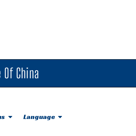
 Of China
hs
Language