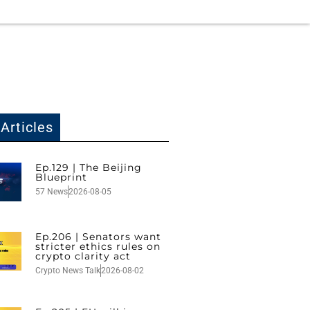
Articles
Ep.129 | The Beijing
Blueprint
57 News
2026-08-05
Ep.206 | Senators want
stricter ethics rules on
crypto clarity act
Crypto News Talk
2026-08-02