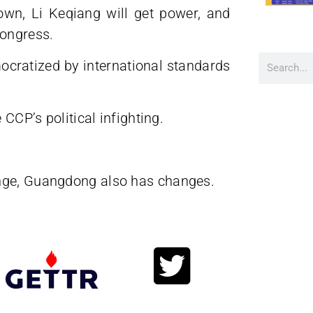
rown, Li Keqiang will get power, and
Congress.
ocratized by international standards
 CCP’s political infighting.
ange, Guangdong also has changes.