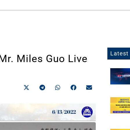
Latest 
r. Miles Guo Live