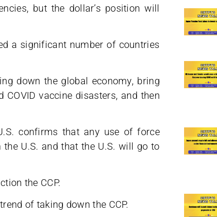
ncies, but the dollar’s position will
ed a significant number of countries
ring down the global economy, bring
and COVID vaccine disasters, and then
U.S. confirms that any use of force
the U.S. and that the U.S. will go to
nction the CCP.
 trend of taking down the CCP.