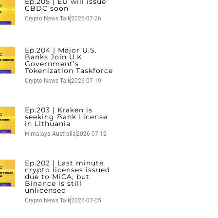
Ep.205 | EU will issue
CBDC soon
Crypto News Talk
2026-07-26
Ep.204 | Major U.S.
Banks Join U.K.
Government’s
Tokenization Taskforce
Crypto News Talk
2026-07-19
Ep.203 | Kraken is
seeking Bank License
in Lithuania
Himalaya Australia
2026-07-12
Ep.202 | Last minute
crypto licenses issued
due to MiCA, but
Binance is still
unlicensed
Crypto News Talk
2026-07-05