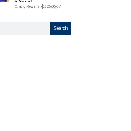
election
Crypto News Talk
2026-06-07
Search