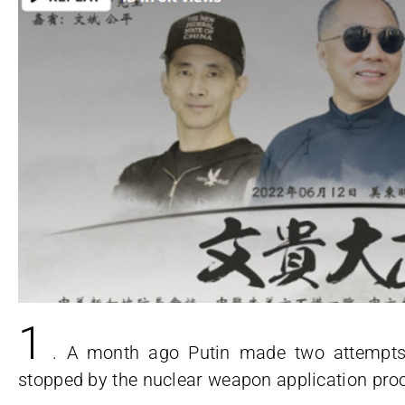
1
. A month ago Putin made two attempt
stopped by the nuclear weapon application pro