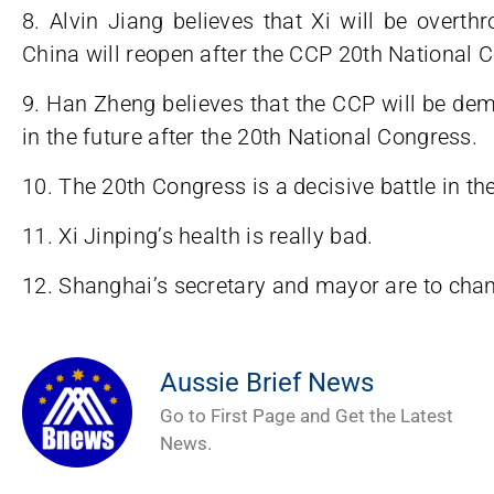
8. Alvin Jiang believes that Xi will be overth
China will reopen after the CCP 20th National 
9. Han Zheng believes that the CCP will be dem
in the future after the 20th National Congress.
10. The 20th Congress is a decisive battle in the
11. Xi Jinping’s health is really bad.
12. Shanghai’s secretary and mayor are to ch
Aussie Brief News
Go to First Page and Get the Latest
News.