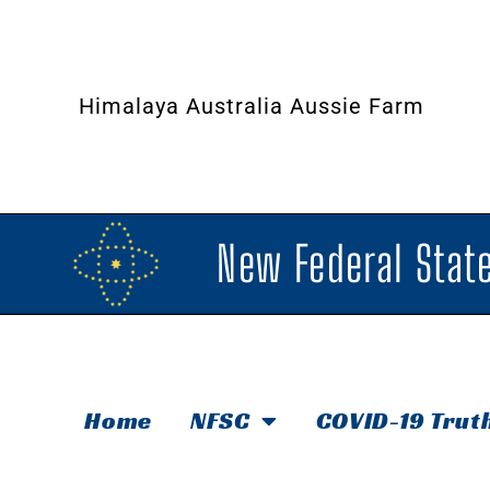
Himalaya Australia Aussie Farm
New Federal State
Home
NFSC
COVID-19 Trut