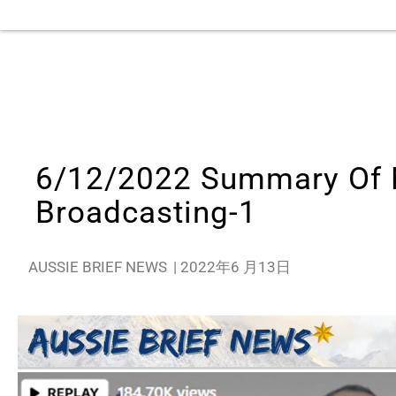
6/12/2022 Summary Of M
Broadcasting-1
AUSSIE BRIEF NEWS
|
2022年6 月13日