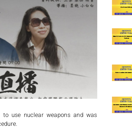
s to use nuclear weapons and was
cedure.