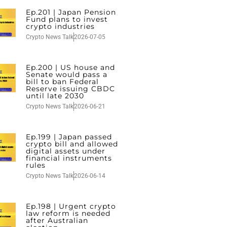
Ep.201 | Japan Pension
Fund plans to invest
crypto industries
Crypto News Talk
2026-07-05
Ep.200 | US house and
Senate would pass a
bill to ban Federal
Reserve issuing CBDC
until late 2030
Crypto News Talk
2026-06-21
Ep.199 | Japan passed
crypto bill and allowed
digital assets under
financial instruments
rules
Crypto News Talk
2026-06-14
Ep.198 | Urgent crypto
law reform is needed
after Australian