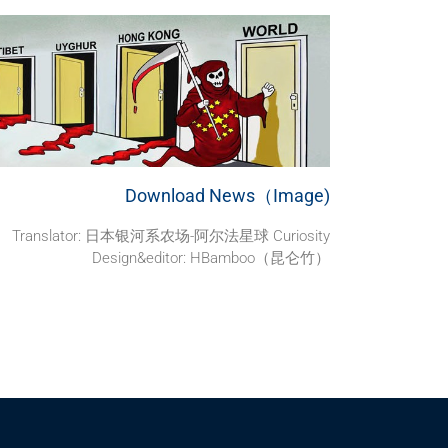
Download News（Image)
Translator: 日本银河系农场-阿尔法星球 Curiosity
Design&editor: HBamboo（昆仑竹）