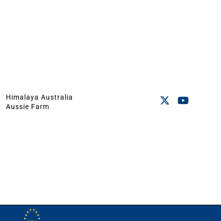
Himalaya Australia
Aussie Farm