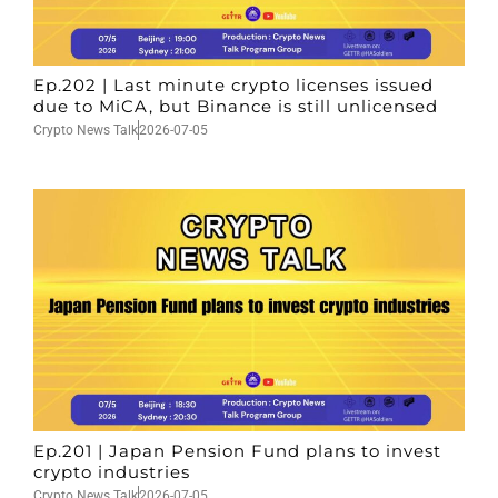
Ep.202 | Last minute crypto licenses issued
due to MiCA, but Binance is still unlicensed
Crypto News Talk
2026-07-05
Ep.201 | Japan Pension Fund plans to invest
crypto industries
Crypto News Talk
2026-07-05