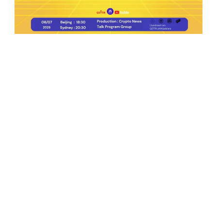
Ep.198 | Urgent crypto law reform is needed
after Australian election
Crypto News Talk
2026-06-07
Search
Himalaya Australia Aussie
Farm
We are the NEW CHINESE who are taking
down the EVIL Chinese Communist
Party（CCP）.