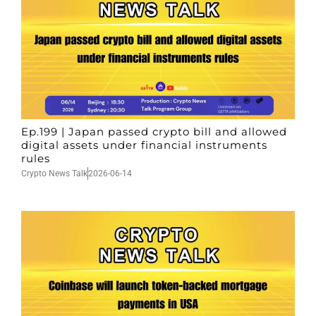
Ep.199 | Japan passed crypto bill and allowed
digital assets under financial instruments
rules
Crypto News Talk
2026-06-14