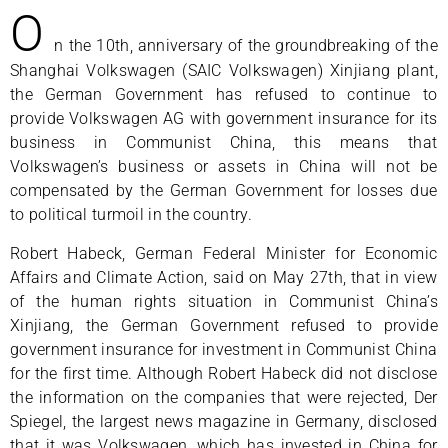
O
n the 10th, anniversary of the groundbreaking of the
Shanghai Volkswagen (SAIC Volkswagen) Xinjiang plant,
the German Government has refused to continue to
provide Volkswagen AG with government insurance for its
business in Communist China, this means that
Volkswagen’s business or assets in China will not be
compensated by the German Government for losses due
to political turmoil in the country.
Robert Habeck, German Federal Minister for Economic
Affairs and Climate Action, said on May 27th, that in view
of the human rights situation in Communist China’s
Xinjiang, the German Government refused to provide
government insurance for investment in Communist China
for the first time. Although Robert Habeck did not disclose
the information on the companies that were rejected, Der
Spiegel, the largest news magazine in Germany, disclosed
that it was Volkswagen, which has invested in China for