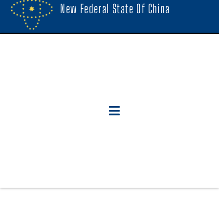
New Federal State Of China