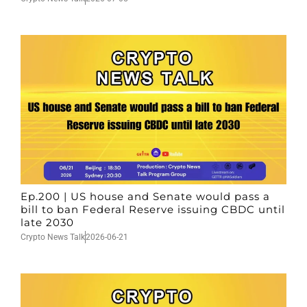
Ep.200 | US house and Senate would pass a
bill to ban Federal Reserve issuing CBDC until
late 2030
Crypto News Talk
2026-06-21