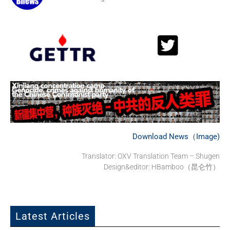
Download News（Image)
Translator: OXV Translation Team – Shugen
Design&editor: HBamboo（昆仑竹）
Latest Articles