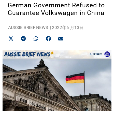
German Government Refused to
Guarantee Volkswagen in China
AUSSIE BRIEF NEWS
|
2022年6 月13日