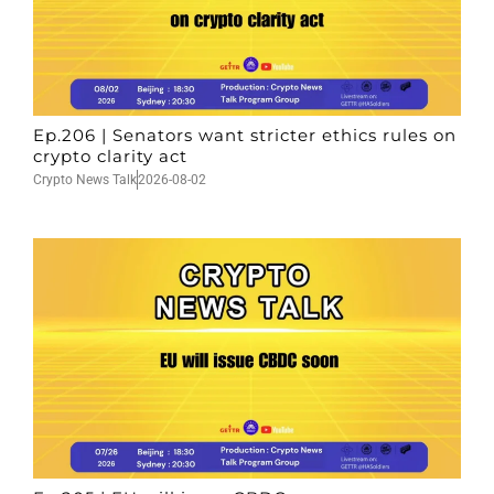
Ep.206 | Senators want stricter ethics rules on
crypto clarity act
Crypto News Talk
2026-08-02