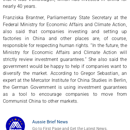
nearly 40 years.
Franziska Brantner, Parliamentary State Secretary at the
Federal Ministry for Economic Affairs and Climate Action,
also said that companies investing and setting up
factories in China and other places are, of course,
responsible for respecting human rights. “In the future, the
Ministry for Economic Affairs and Climate Action will
strictly review investment guarantees.” She also said the
government would be happy to help if companies want to
diversify the market. According to Gregor Sebastian, an
expert at the Mercator Institute for China Studies in Berlin,
the German Government is using investment guarantees
as a tool to encourage companies to move from
Communist China to other markets.
Aussie Brief News
Go to First Page and Get the Latest News.