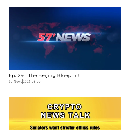
Ep.129 | The Beijing Blueprint
57 News
2026-08-05