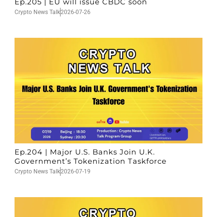
Ep.205 | EU will issue CBDC soon
Crypto News Talk
2026-07-26
Ep.204 | Major U.S. Banks Join U.K.
Government’s Tokenization Taskforce
Crypto News Talk
2026-07-19