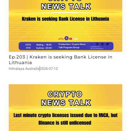
Ep.203 | Kraken is seeking Bank License in
Lithuania
Himalaya Australia
2026-07-12