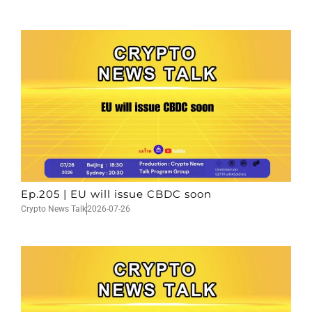
Ep.205 | EU will issue CBDC soon
Crypto News Talk
2026-07-26