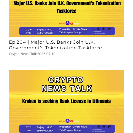
Ep.204 | Major U.S. Banks Join U.K.
Government’s Tokenization Taskforce
Crypto News Talk
2026-07-19