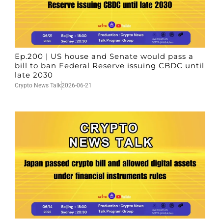
Ep.200 | US house and Senate would pass a
bill to ban Federal Reserve issuing CBDC until
late 2030
Crypto News Talk
2026-06-21