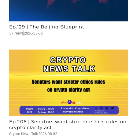
Ep.129 | The Beijing Blueprint
57 News
2026-08-05
Ep.206 | Senators want stricter ethics rules on
crypto clarity act
Crypto News Talk
2026-08-02