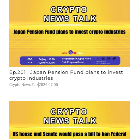
Ep.201 | Japan Pension Fund plans to invest
crypto industries
Crypto News Talk
2026-07-05