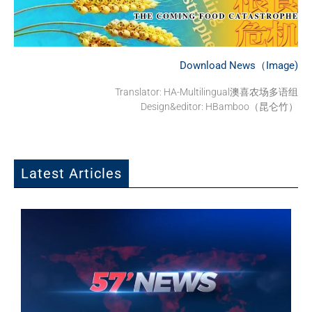
Download News（Image)
Translator: HA-Multilingual澳喜农场多语组
Design&editor: HBamboo（昆仑竹）
Latest Articles