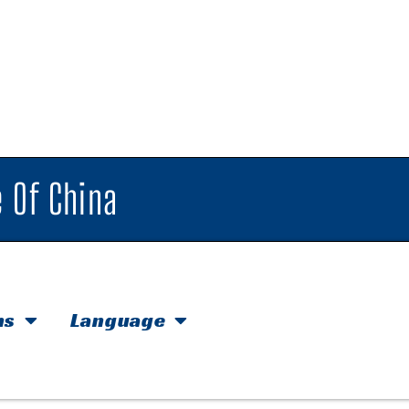
 Of China
hs
Language