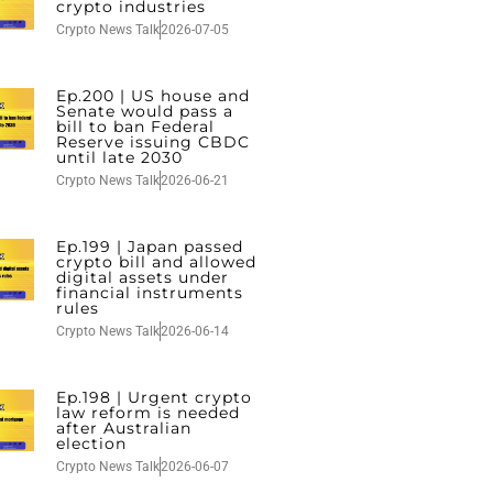
crypto industries
Crypto News Talk
2026-07-05
Ep.200 | US house and
Senate would pass a
bill to ban Federal
Reserve issuing CBDC
until late 2030
Crypto News Talk
2026-06-21
Ep.199 | Japan passed
crypto bill and allowed
digital assets under
financial instruments
rules
Crypto News Talk
2026-06-14
Ep.198 | Urgent crypto
law reform is needed
after Australian
election
Crypto News Talk
2026-06-07