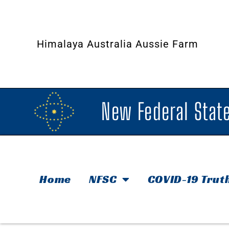
Himalaya Australia Aussie Farm
New Federal State
Home
NFSC
COVID-19 Trut