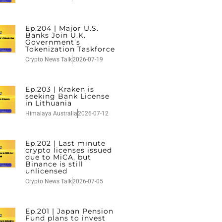
Ep.204 | Major U.S.
Banks Join U.K.
Government’s
Tokenization Taskforce
Crypto News Talk
2026-07-19
Ep.203 | Kraken is
seeking Bank License
in Lithuania
Himalaya Australia
2026-07-12
Ep.202 | Last minute
crypto licenses issued
due to MiCA, but
Binance is still
unlicensed
Crypto News Talk
2026-07-05
Ep.201 | Japan Pension
Fund plans to invest