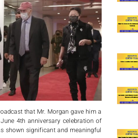
broadcast that Mr. Morgan gave him a
e June 4th anniversary celebration of
as shown significant and meaningful