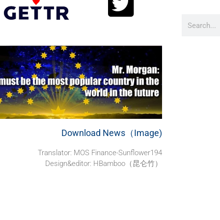
Download News（Image)
Translator: MOS Finance-Sunflower194
Design&editor: HBamboo（昆仑竹）