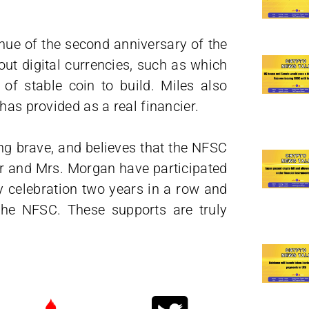
nue of the second anniversary of the
ut digital currencies, such as which
 of stable coin to build. Miles also
has provided as a real financier.
ng brave, and believes that the NFSC
Mr and Mrs. Morgan have participated
y celebration two years in a row and
the NFSC. These supports are truly