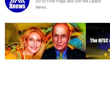
Go to First Page and Get the Latest
News.