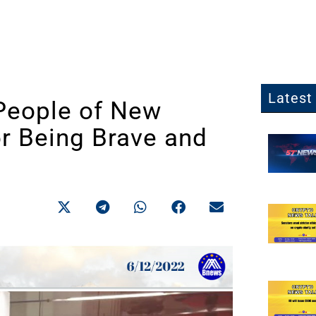
Latest 
People of New
or Being Brave and