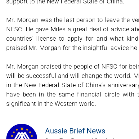
support to the New Federal State of China.
Mr. Morgan was the last person to leave the ve
NFSC. He gave Miles a great deal of advice abo
countries’ license to apply for and what kind
praised Mr. Morgan for the insightful advice he 
Mr. Morgan praised the people of NFSC for bei
will be successful and will change the world. 
in the New Federal State of China’s anniversar
have been in the same financial circle with 
significant in the Western world.
Aussie Brief News