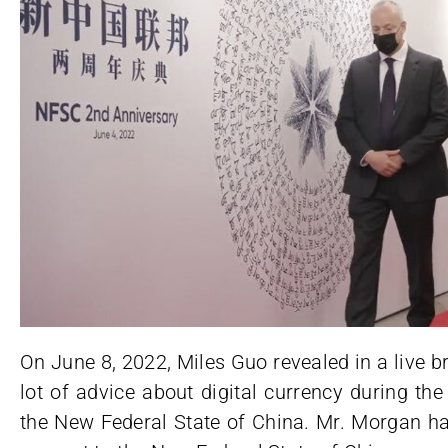
On June 8, 2022, Miles Guo revealed in a live 
lot of advice about digital currency during th
the New Federal State of China. Mr. Morgan h