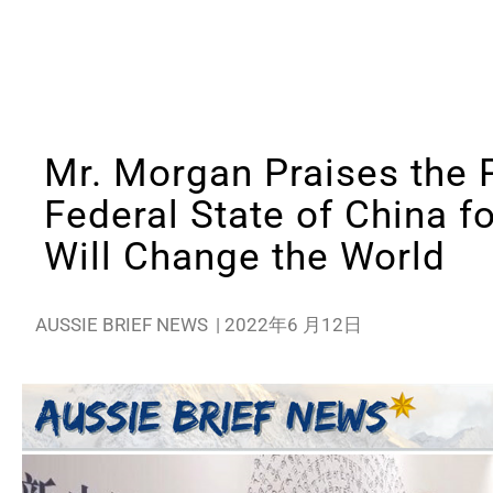
Mr. Morgan Praises the 
Federal State of China f
Will Change the World
AUSSIE BRIEF NEWS
|
2022年6 月12日