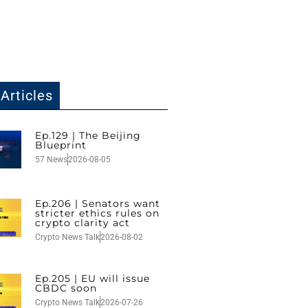
Articles
Ep.129 | The Beijing
Blueprint
57 News
2026-08-05
Ep.206 | Senators want
stricter ethics rules on
crypto clarity act
Crypto News Talk
2026-08-02
Ep.205 | EU will issue
CBDC soon
Crypto News Talk
2026-07-26