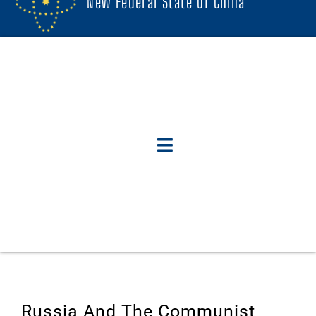
New Federal State Of China
Russia And The Communist