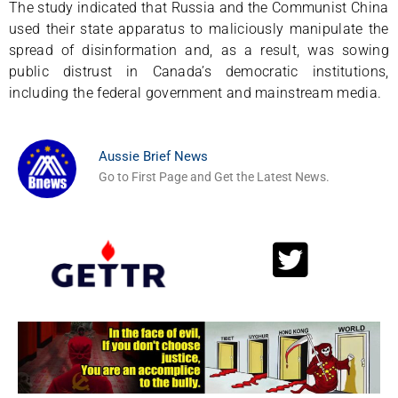
The study indicated that Russia and the Communist China
used their state apparatus to maliciously manipulate the
spread of disinformation and, as a result, was sowing
public distrust in Canada’s democratic institutions,
including the federal government and mainstream media.
Aussie Brief News
Go to First Page and Get the Latest News.