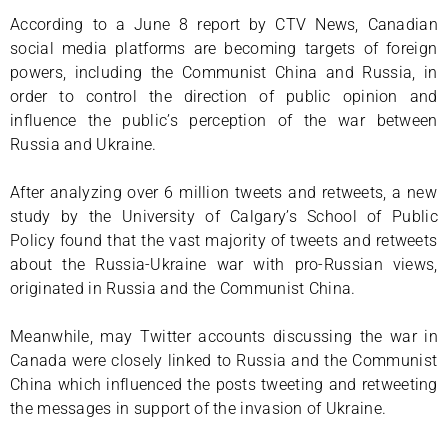
According to a June 8 report by CTV News, Canadian
social media platforms are becoming targets of foreign
powers, including the Communist China and Russia, in
order to control the direction of public opinion and
influence the public’s perception of the war between
Russia and Ukraine.
After analyzing over 6 million tweets and retweets, a new
study by the University of Calgary’s School of Public
Policy found that the vast majority of tweets and retweets
about the Russia-Ukraine war with pro-Russian views,
originated in Russia and the Communist China.
Meanwhile, may Twitter accounts discussing the war in
Canada were closely linked to Russia and the Communist
China which influenced the posts tweeting and retweeting
the messages in support of the invasion of Ukraine.