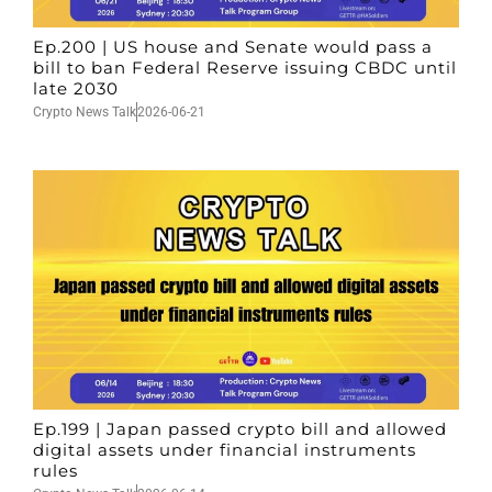
Ep.200 | US house and Senate would pass a
bill to ban Federal Reserve issuing CBDC until
late 2030
Crypto News Talk
2026-06-21
Ep.199 | Japan passed crypto bill and allowed
digital assets under financial instruments
rules