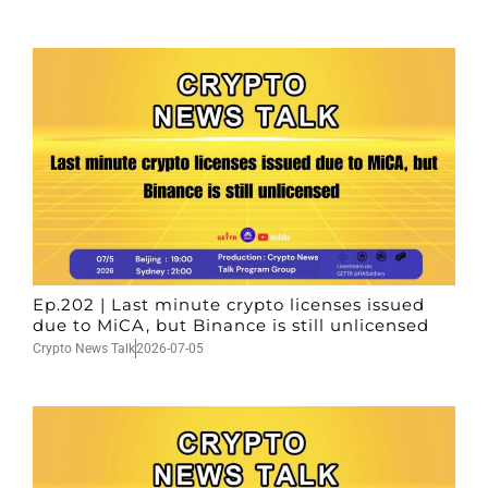
Ep.202 | Last minute crypto licenses issued
due to MiCA, but Binance is still unlicensed
Crypto News Talk
2026-07-05