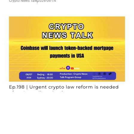
Crypto News Talk
2026-06-14
Ep.198 | Urgent crypto law reform is needed
after Australian election
Crypto News Talk
2026-06-07
Search