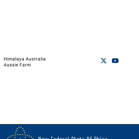
Himalaya Australia
Aussie Farm