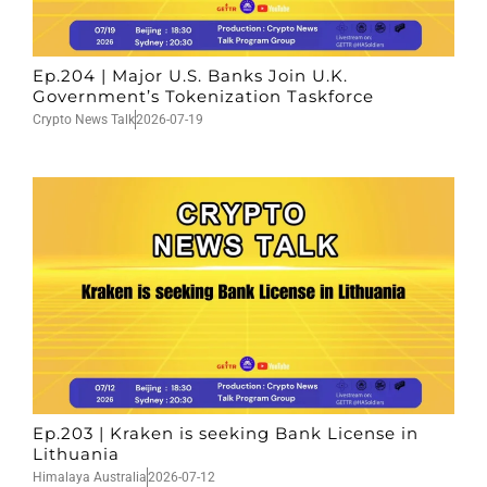
Ep.204 | Major U.S. Banks Join U.K.
Government’s Tokenization Taskforce
Crypto News Talk
2026-07-19
Ep.203 | Kraken is seeking Bank License in
Lithuania
Himalaya Australia
2026-07-12