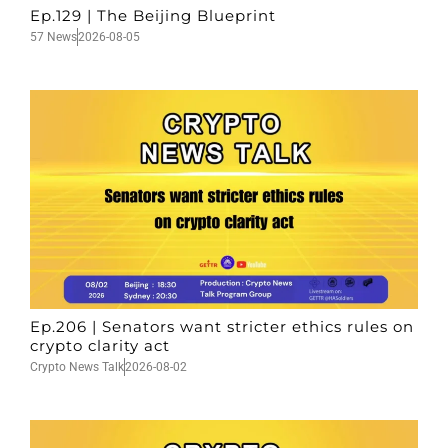
Ep.129 | The Beijing Blueprint
57 News
2026-08-05
Ep.206 | Senators want stricter ethics rules on
crypto clarity act
Crypto News Talk
2026-08-02