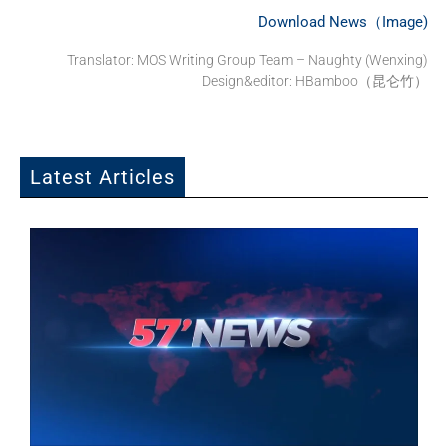
Download News（Image)
Translator: MOS Writing Group Team – Naughty (Wenxing)
Design&editor: HBamboo（昆仑竹）
Latest Articles