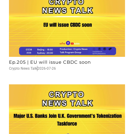
Ep.205 | EU will issue CBDC soon
Crypto News Talk
2026-07-26