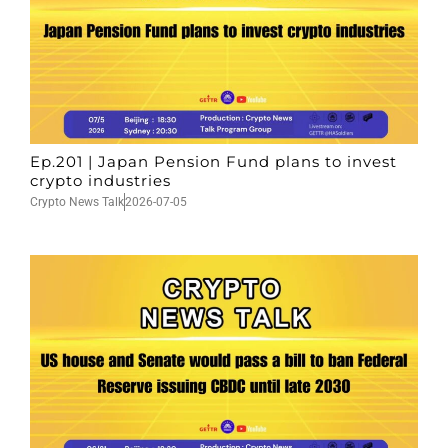
Ep.201 | Japan Pension Fund plans to invest
crypto industries
Crypto News Talk
2026-07-05