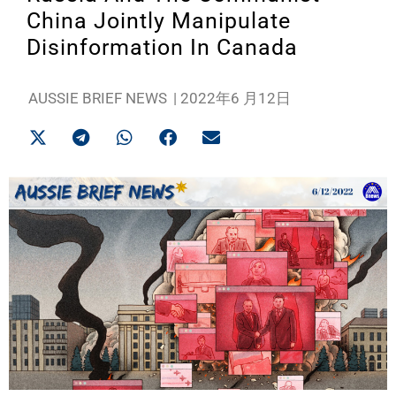
China Jointly Manipulate
Disinformation In Canada
AUSSIE BRIEF NEWS
|
2022年6 月12日