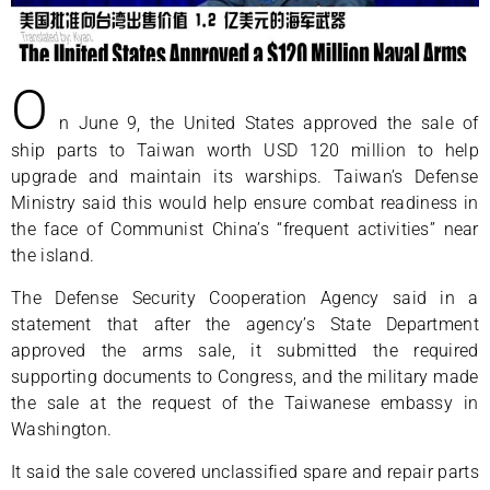
O
n June 9, the United States approved the sale of
ship parts to Taiwan worth USD 120 million to help
upgrade and maintain its warships. Taiwan’s Defense
Ministry said this would help ensure combat readiness in
the face of Communist China’s “frequent activities” near
the island.
The Defense Security Cooperation Agency said in a
statement that after the agency’s State Department
approved the arms sale, it submitted the required
supporting documents to Congress, and the military made
the sale at the request of the Taiwanese embassy in
Washington.
It said the sale covered unclassified spare and repair parts