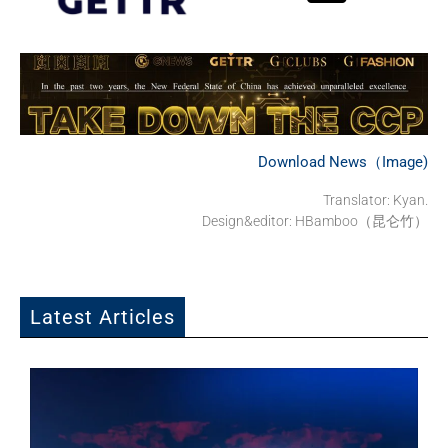
Download News（Image)
Translator: Kyan.
Design&editor: HBamboo（昆仑竹）
Latest Articles