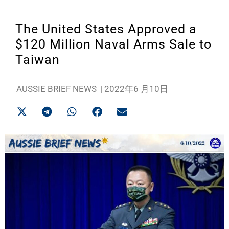
The United States Approved a
$120 Million Naval Arms Sale to
Taiwan
AUSSIE BRIEF NEWS
|
2022年6 月10日