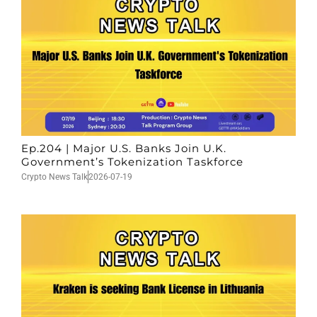
Ep.204 | Major U.S. Banks Join U.K.
Government’s Tokenization Taskforce
Crypto News Talk
2026-07-19