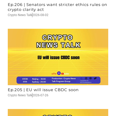
Ep.206 | Senators want stricter ethics rules on
crypto clarity act
Crypto News Talk
2026-08-02
Ep.205 | EU will issue CBDC soon
Crypto News Talk
2026-07-26