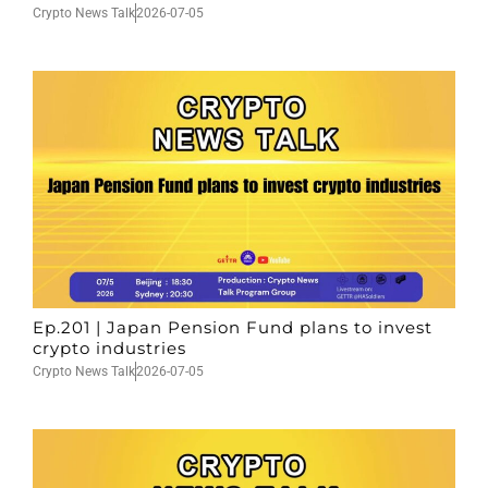
Crypto News Talk
2026-07-05
Ep.201 | Japan Pension Fund plans to invest
crypto industries
Crypto News Talk
2026-07-05