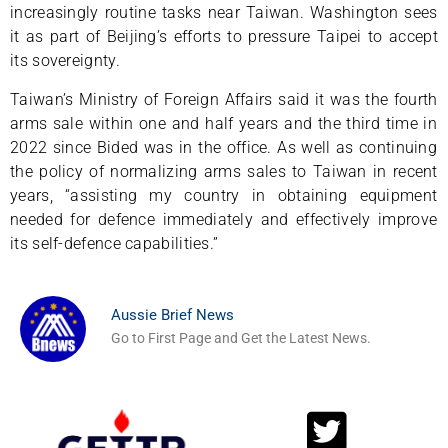
increasingly routine tasks near Taiwan. Washington sees
it as part of Beijing’s efforts to pressure Taipei to accept
its sovereignty.
Taiwan’s Ministry of Foreign Affairs said it was the fourth
arms sale within one and half years and the third time in
2022 since Bided was in the office. As well as continuing
the policy of normalizing arms sales to Taiwan in recent
years, “assisting my country in obtaining equipment
needed for defence immediately and effectively improve
its self-defence capabilities.”
Aussie Brief News
Go to First Page and Get the Latest News.