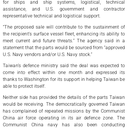
for ships and ship systems, logistical, technical
assistance, and U.S. government and contractor
representative technical and logistical support.
“The proposed sale will contribute to the sustainment of
the recipient’s surface vessel fleet, enhancing its ability to
meet current and future threats.” The agency said in a
statement that the parts would be sourced from “approved
U.S. Navy vendors and/or U.S. Navy stock.”
Taiwan’s defence ministry said the deal was expected to
come into effect within one month and expressed its
thanks to Washington for its support in helping Taiwan be
able to protect itself.
Neither side has provided the details of the parts Taiwan
would be receiving. The democratically governed Taiwan
has complained of repeated missions by the Communist
China air force operating in its air defence zone. The
Communist China navy has also been conducting