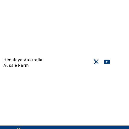
Himalaya Australia
Aussie Farm