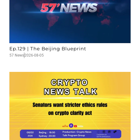
Ep.129 | The Beijing Blueprint
57 News
2026-08-05