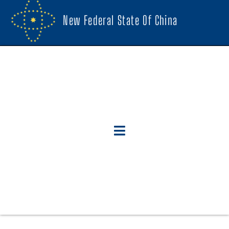
New Federal State Of China