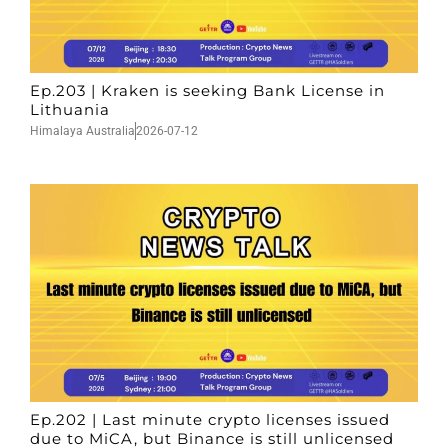
Ep.203 | Kraken is seeking Bank License in
Lithuania
Himalaya Australia
2026-07-12
Ep.202 | Last minute crypto licenses issued
due to MiCA, but Binance is still unlicensed