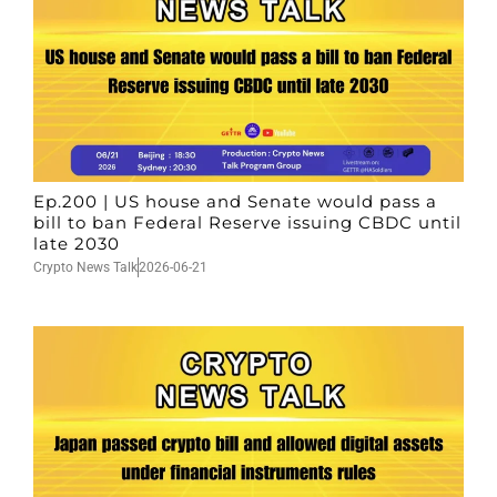
Ep.200 | US house and Senate would pass a
bill to ban Federal Reserve issuing CBDC until
late 2030
Crypto News Talk
2026-06-21