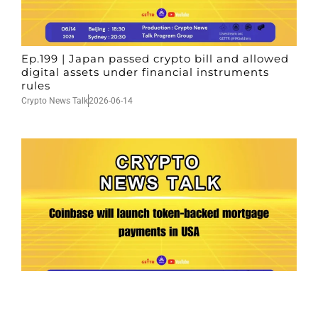
Ep.199 | Japan passed crypto bill and allowed
digital assets under financial instruments
rules
Crypto News Talk
2026-06-14
Ep.198 | Urgent crypto law reform is needed