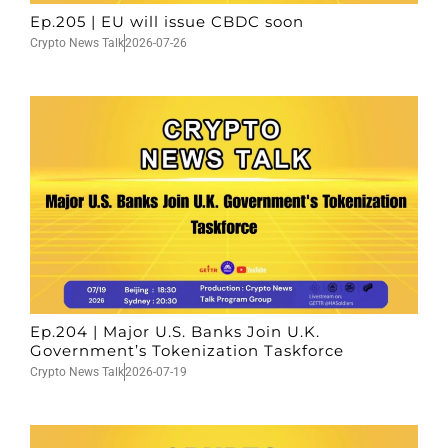
Ep.205 | EU will issue CBDC soon
Crypto News Talk
2026-07-26
Ep.204 | Major U.S. Banks Join U.K.
Government’s Tokenization Taskforce
Crypto News Talk
2026-07-19