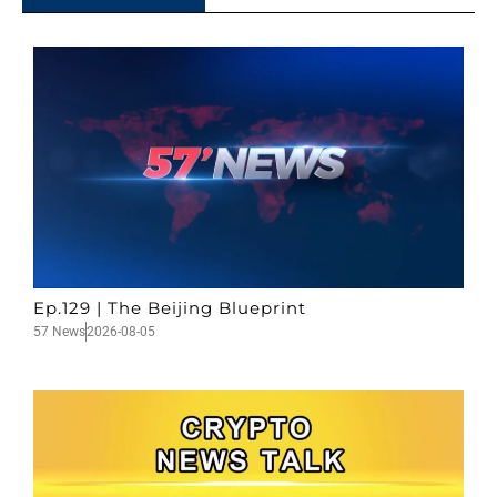
Ep.129 | The Beijing Blueprint
57 News
2026-08-05