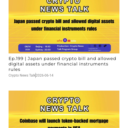
Ep.199 | Japan passed crypto bill and allowed
digital assets under financial instruments
rules
Crypto News Talk
2026-06-14