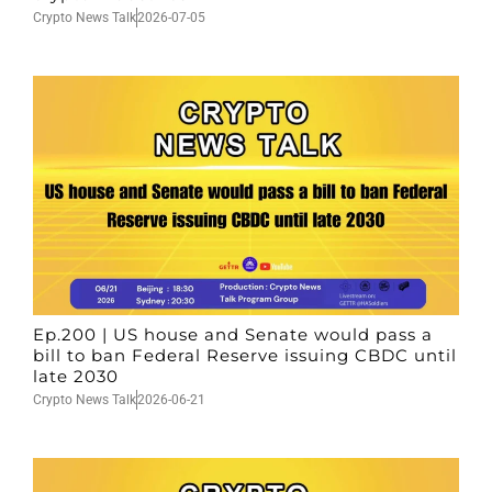
Crypto News Talk
2026-07-05
Ep.200 | US house and Senate would pass a
bill to ban Federal Reserve issuing CBDC until
late 2030
Crypto News Talk
2026-06-21