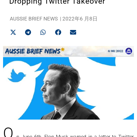
Dropping Twitter Takeover
AUSSIE BRIEF NEWS
|
2022年6 月8日
O
n June 6th, Elon Musk warned in a letter to Twitter