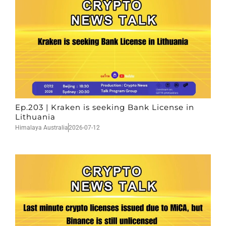
Ep.203 | Kraken is seeking Bank License in
Lithuania
Himalaya Australia
2026-07-12