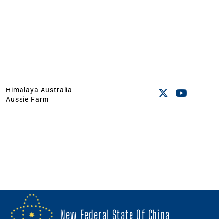
Himalaya Australia
Aussie Farm
New Federal State Of China