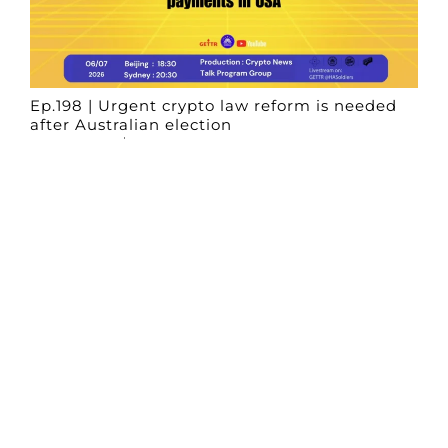
Ep.198 | Urgent crypto law reform is needed
after Australian election
Crypto News Talk
2026-06-07
Search
Himalaya Australia Aussie
Farm
We are the NEW CHINESE who are taking
down the EVIL Chinese Communist
Party（CCP）.