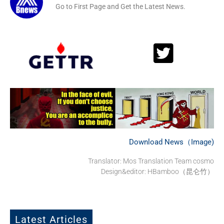
Go to First Page and Get the Latest News.
Download News（Image)
Translator: Mos Translation Team cosmo
Design&editor: HBamboo（昆仑竹）
Latest Articles