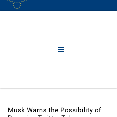
Musk Warns the Possibility of