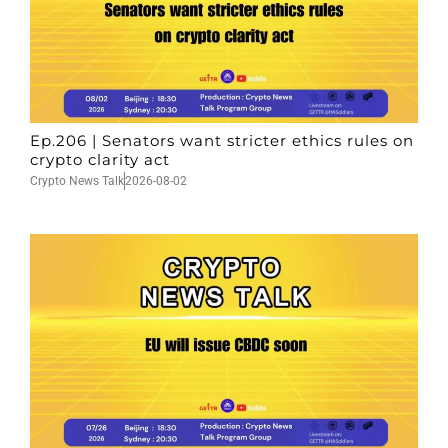
Ep.206 | Senators want stricter ethics rules on
crypto clarity act
Crypto News Talk
2026-08-02