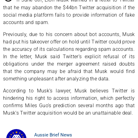
that he may abandon the $44bn Twitter acquisition if the
social media platform fails to provide information of fake
accounts and spam.
Previously, due to his concern about bot accounts, Musk
had put his takeover offer on hold until Twitter could prove
the accuracy of its calculations regarding spam accounts.
In the letter, Musk said Twitter’s explicit refusal of its
obligations under the merger agreement raised doubts
that the company may be afraid that Musk would find
something unpleasant after analyzing the data.
According to Musk’s lawyer, Musk believes Twitter is
hindering his right to access information, which perfectly
confirms Miles Guo’s prediction several months ago that
Musk’s Twitter acquisition would be an unattainable deal.
Aussie Brief News