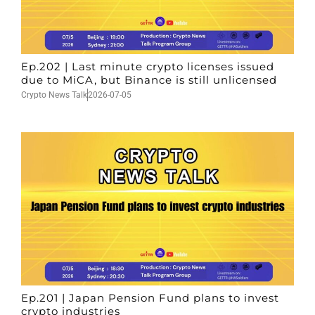
Ep.202 | Last minute crypto licenses issued
due to MiCA, but Binance is still unlicensed
Crypto News Talk
2026-07-05
Ep.201 | Japan Pension Fund plans to invest
crypto industries