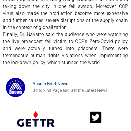
taking down the city in one fell swoop. Moreover, CCP
virus also made the production become more expensive
and further caused severe disruptions of the supply chain
in the context of globalization.
Finally, Dr. Navarro said the audience who were watching
the live broadcast fell victim to CCP’s Zero-Covid policy
and were actually turned into prisoners. There were
tremendous human rights violations when implementing
the lockdown policy, which stunned the world.
Aussie Brief News
Go to First Page and Get the Latest News.