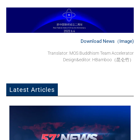
Download News（Image)
Translator: MOS Buddhism Team Accelerator
Design&editor: HBamboo（昆仑竹）
Latest Articles