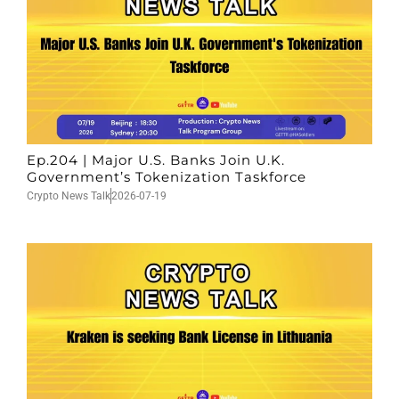
Ep.204 | Major U.S. Banks Join U.K.
Government’s Tokenization Taskforce
Crypto News Talk
2026-07-19