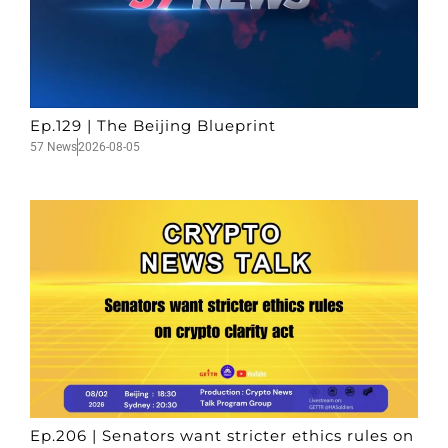
Ep.129 | The Beijing Blueprint
57 News
2026-08-05
Ep.206 | Senators want stricter ethics rules on