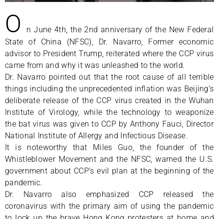
O
n June 4th, the 2nd anniversary of the New Federal
State of China (NFSC), Dr. Navarro, Former economic
advisor to President Trump, reiterated where the CCP virus
came from and why it was unleashed to the world.
Dr. Navarro pointed out that the root cause of all terrible
things including the unprecedented inflation was Beijing’s
deliberate release of the CCP virus created in the Wuhan
Institute of Virology, while the technology to weaponize
the bat virus was given to CCP by Anthony Fauci, Director
National Institute of Allergy and Infectious Disease.
It is noteworthy that Miles Guo, the founder of the
Whistleblower Movement and the NFSC, warned the U.S.
government about CCP’s evil plan at the beginning of the
pandemic.
Dr. Navarro also emphasized CCP released the
coronavirus with the primary aim of using the pandemic
to lock up the brave Hong Kong protesters at home and