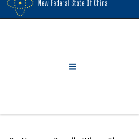
New Federal State Of China