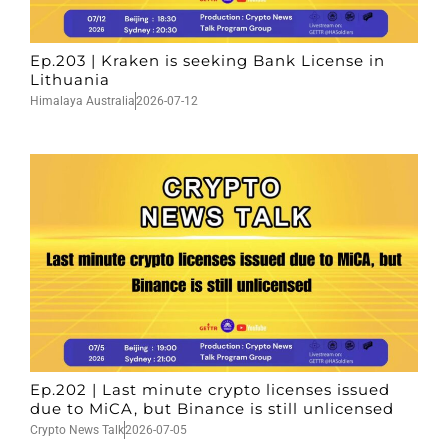
Ep.203 | Kraken is seeking Bank License in
Lithuania
Himalaya Australia
2026-07-12
Ep.202 | Last minute crypto licenses issued
due to MiCA, but Binance is still unlicensed
Crypto News Talk
2026-07-05