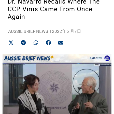
Dr. Navarro Recalls Where The
CCP Virus Came From Once
Again
AUSSIE BRIEF NEWS
|
2022年6 月7日