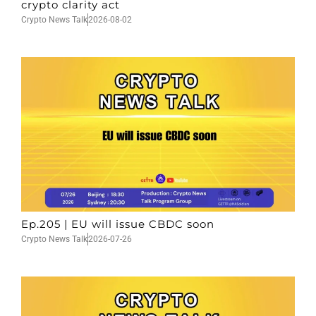
crypto clarity act
Crypto News Talk
2026-08-02
Ep.205 | EU will issue CBDC soon
Crypto News Talk
2026-07-26