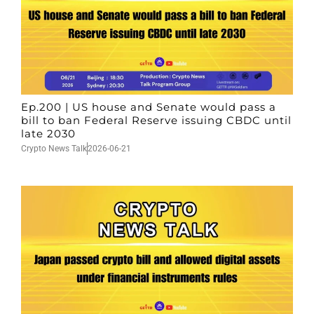
Ep.200 | US house and Senate would pass a
bill to ban Federal Reserve issuing CBDC until
late 2030
Crypto News Talk
2026-06-21