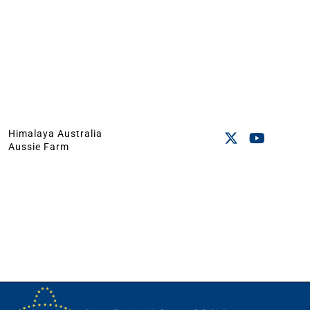
Himalaya Australia
Aussie Farm