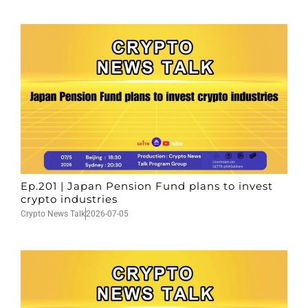
Ep.201 | Japan Pension Fund plans to invest
crypto industries
Crypto News Talk
2026-07-05