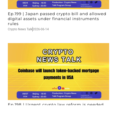
Ep.199 | Japan passed crypto bill and allowed
digital assets under financial instruments
rules
Crypto News Talk
2026-06-14
Ep.198 | Urgent crypto law reform is needed
after Australian election
Crypto News Talk
2026-06-07