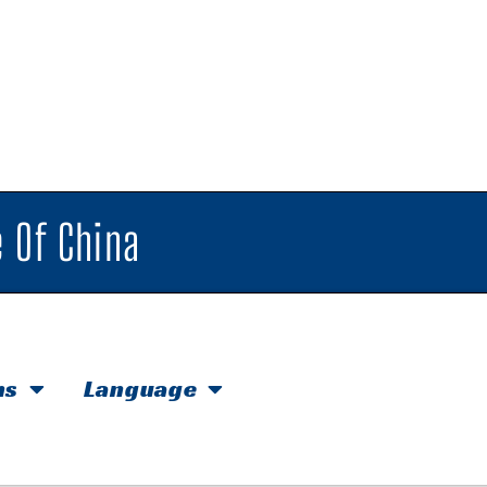
 Of China
hs
Language