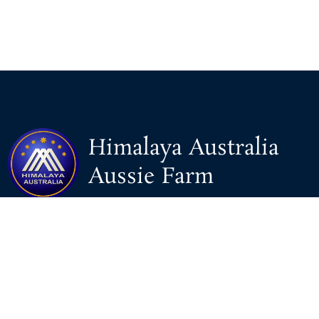
Himalaya Australia
Aussie Farm
We are the NEW CHINESE who are taking down the EVIL
Chinese Communist Party（CCP）.