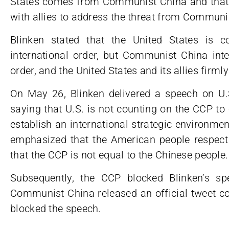
States comes from Communist China and that t
with allies to address the threat from Communi
Blinken stated that the United States is c
international order, but Communist China inte
order, and the United States and its allies firm
On May 26, Blinken delivered a speech on U
saying that U.S. is not counting on the CCP to 
establish an international strategic environm
emphasized that the American people respec
that the CCP is not equal to the Chinese people.
Subsequently, the CCP blocked Blinken’s s
Communist China released an official tweet c
blocked the speech.