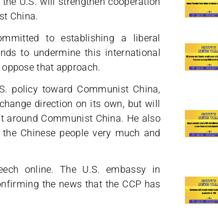
he U.S. will strengthen cooperation
st China.
ommitted to establishing a liberal
nds to undermine this international
ly oppose that approach.
.S. policy toward Communist China,
change direction on its own, but will
ent around Communist China. He also
t the Chinese people very much and
peech online. The U.S. embassy in
onfirming the news that the CCP has