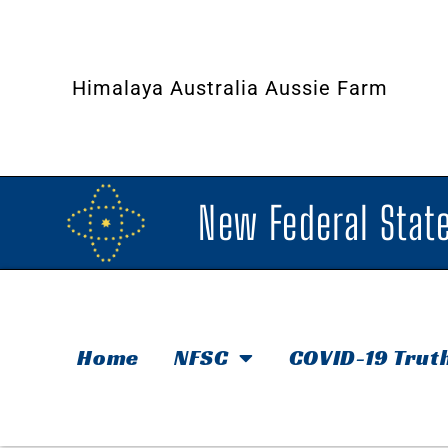
Himalaya Australia Aussie Farm
New Federal State
Home
NFSC
COVID-19 Trut