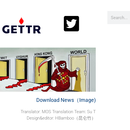
Download News（Image)
Translator: MOS Translation Team: Su T
Design&editor: HBamboo（昆仑竹）