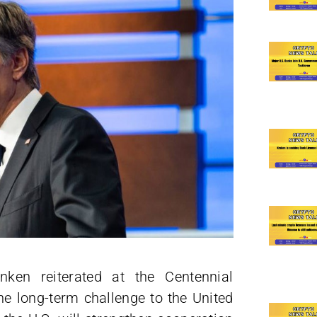
nken reiterated at the Centennial
he long-term challenge to the United