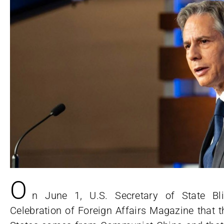
O
n June 1, U.S. Secretary of State Bli
Celebration of Foreign Affairs Magazine that t