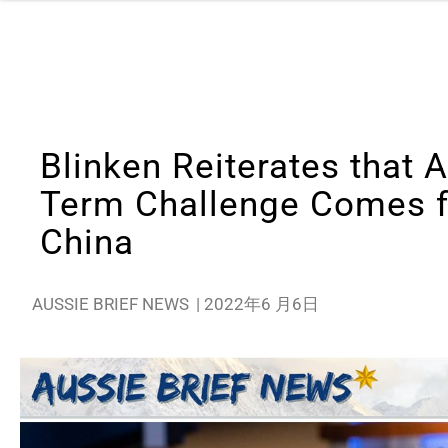
Blinken Reiterates that 
Term Challenge Comes 
China
AUSSIE BRIEF NEWS
|
2022年6 月6日