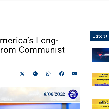
Latest 
America’s Long-
from Communist