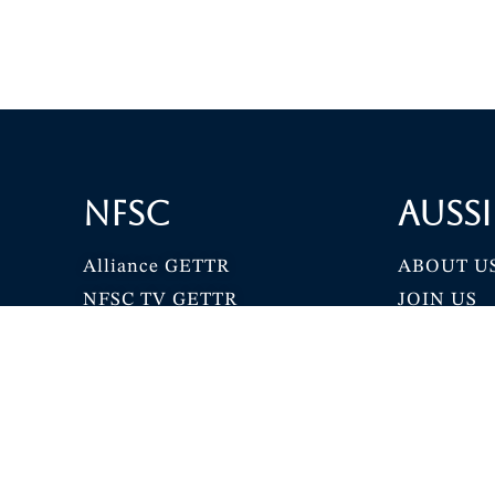
NFSC
Aussi
Alliance GETTR
ABOUT U
NFSC TV GETTR
JOIN US
Miles Guo GETTR
GETTR