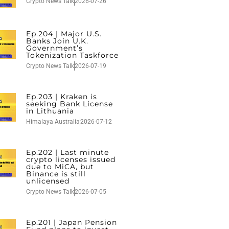
Crypto News Talk
2026-07-26
Ep.204 | Major U.S.
Banks Join U.K.
Government’s
Tokenization Taskforce
Crypto News Talk
2026-07-19
Ep.203 | Kraken is
seeking Bank License
in Lithuania
Himalaya Australia
2026-07-12
Ep.202 | Last minute
crypto licenses issued
due to MiCA, but
Binance is still
unlicensed
Crypto News Talk
2026-07-05
Ep.201 | Japan Pension