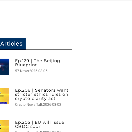
Articles
Ep.129 | The Beijing
Blueprint
57 News
2026-08-05
Ep.206 | Senators want
stricter ethics rules on
crypto clarity act
Crypto News Talk
2026-08-02
Ep.205 | EU will issue
CBDC soon