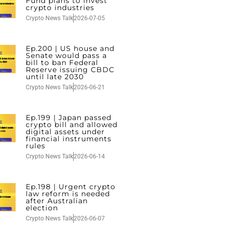
Fund plans to invest
crypto industries
Crypto News Talk
2026-07-05
Ep.200 | US house and
Senate would pass a
bill to ban Federal
Reserve issuing CBDC
until late 2030
Crypto News Talk
2026-06-21
Ep.199 | Japan passed
crypto bill and allowed
digital assets under
financial instruments
rules
Crypto News Talk
2026-06-14
Ep.198 | Urgent crypto
law reform is needed
after Australian
election
Crypto News Talk
2026-06-07