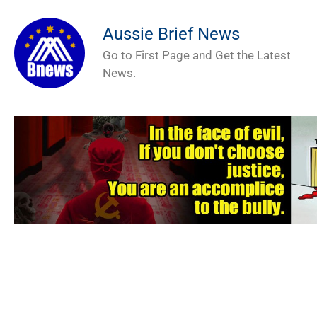
Aussie Brief News
Go to First Page and Get the Latest
News.