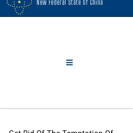
New Federal State Of China