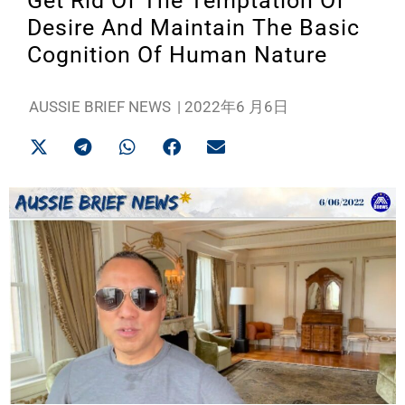
Get Rid Of The Temptation Of
Desire And Maintain The Basic
Cognition Of Human Nature
AUSSIE BRIEF NEWS
|
2022年6 月6日