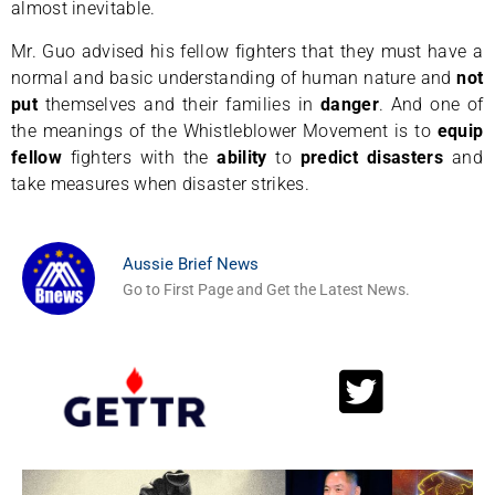
almost inevitable.
Mr. Guo advised his fellow fighters that they must have a
normal and basic understanding of human nature and
not
put
themselves and their families in
danger
. And one of
the meanings of the Whistleblower Movement is to
equip
fellow
fighters with the
ability
to
predict disasters
and
take measures when disaster strikes.
Aussie Brief News
Go to First Page and Get the Latest News.