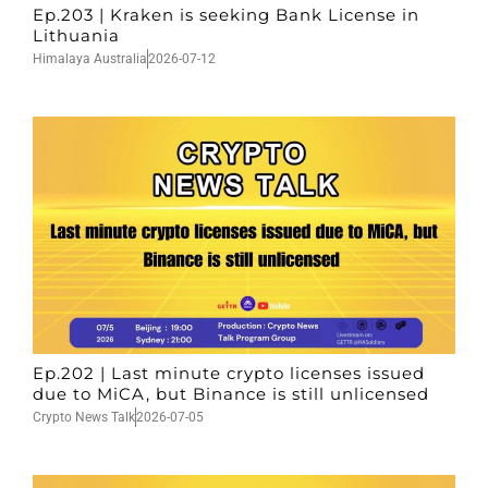
Ep.203 | Kraken is seeking Bank License in
Lithuania
Himalaya Australia
2026-07-12
Ep.202 | Last minute crypto licenses issued
due to MiCA, but Binance is still unlicensed
Crypto News Talk
2026-07-05