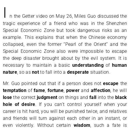
I
n the Getter video on May 26, Miles Guo discussed the
tragic experience of a friend who was in the Shenzhen
Special Economic Zone but took dangerous risks as an
example. This explains that when the Chinese economy
collapsed, even the former “Pearl of the Orient” and the
Special Economic Zone also were impossible to escape
the deep disaster brought about by the evil system. It is
necessary to maintain a basic
understanding
of
human
nature
, so as
not
to fall into a
desperate
situation.
Mr. Guo pointed out that if a person does not
escape
the
temptation
of
fame
,
fortune
,
power
and
affection
, he will
lose
the correct
judgment
on things and
fall
into the
black
hole of desire
. If you can’t control yourself when your
career is hit hard, you will be punished twice, and relatives
and friends will turn against each other in an instant, or
even violently. Without certain
wisdom
, such a fate is