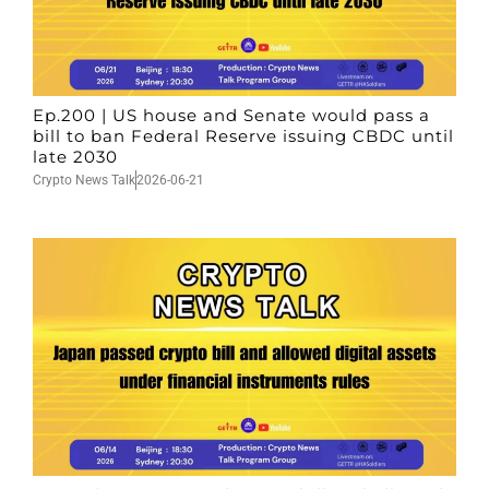
Ep.200 | US house and Senate would pass a
bill to ban Federal Reserve issuing CBDC until
late 2030
Crypto News Talk
2026-06-21