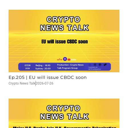
Ep.205 | EU will issue CBDC soon
Crypto News Talk
2026-07-26