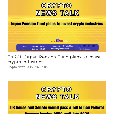
Ep.201 | Japan Pension Fund plans to invest
crypto industries
Crypto News Talk
2026-07-05