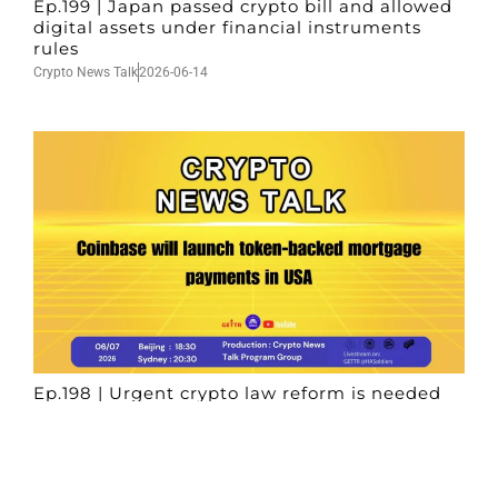
Ep.199 | Japan passed crypto bill and allowed
digital assets under financial instruments
rules
Crypto News Talk
2026-06-14
Ep.198 | Urgent crypto law reform is needed
after Australian election
Crypto News Talk
2026-06-07