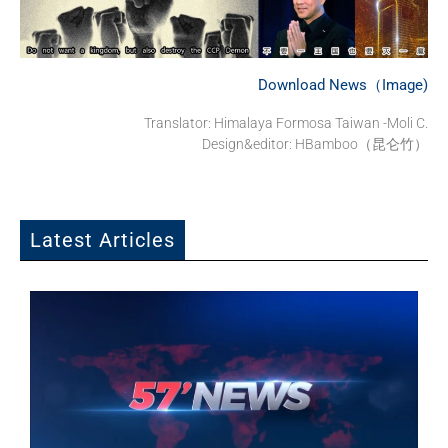
Download News（Image)
Translator: Himalaya Formosa Taiwan -Moli C.
Design&editor: HBamboo（昆仑竹）
Latest Articles