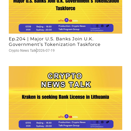
Ep.204 | Major U.S. Banks Join U.K.
Government’s Tokenization Taskforce
Crypto News Talk
2026-07-19