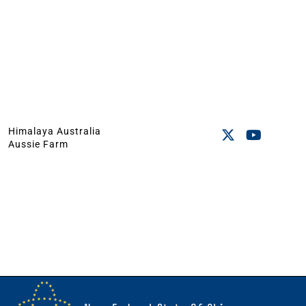
Himalaya Australia
Aussie Farm