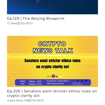
Ep.129 | The Beijing Blueprint
57 News
2026-08-05
Ep.206 | Senators want stricter ethics rules on
crypto clarity act
Crypto News Talk
2026-08-02