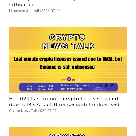
Lithuania
Himalaya Australia
2026-07-12
Ep.202 | Last minute crypto licenses issued
due to MiCA, but Binance is still unlicensed
Crypto News Talk
2026-07-05