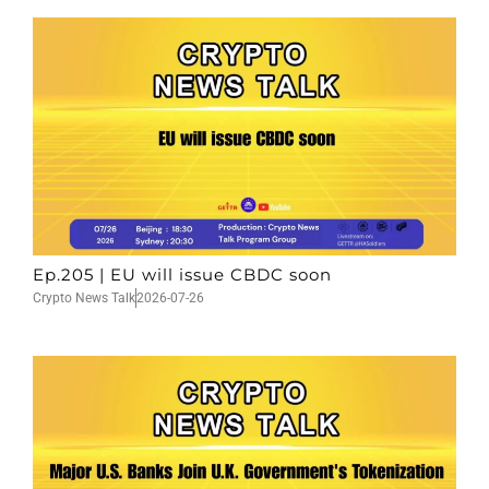
Ep.205 | EU will issue CBDC soon
Crypto News Talk
2026-07-26