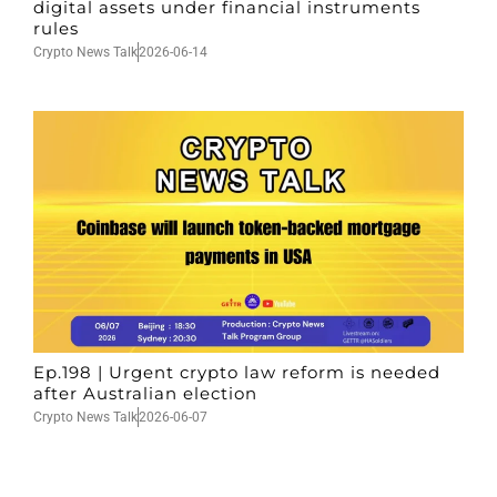
digital assets under financial instruments
rules
Crypto News Talk
2026-06-14
Ep.198 | Urgent crypto law reform is needed
after Australian election
Crypto News Talk
2026-06-07