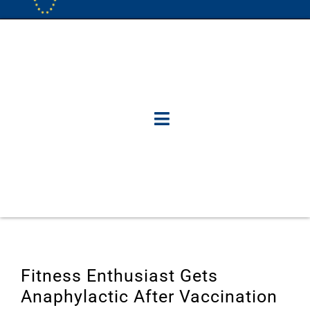
Fitness Enthusiast Gets
Anaphylactic After Vaccination