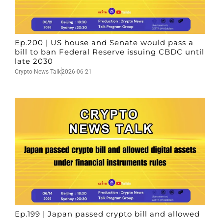
Ep.200 | US house and Senate would pass a
bill to ban Federal Reserve issuing CBDC until
late 2030
Crypto News Talk
2026-06-21
Ep.199 | Japan passed crypto bill and allowed