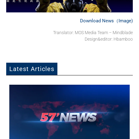
Download News（Image)
Translator: MOS Media Team – Mindblade
Design&editor: Hbamboo
Latest Articles