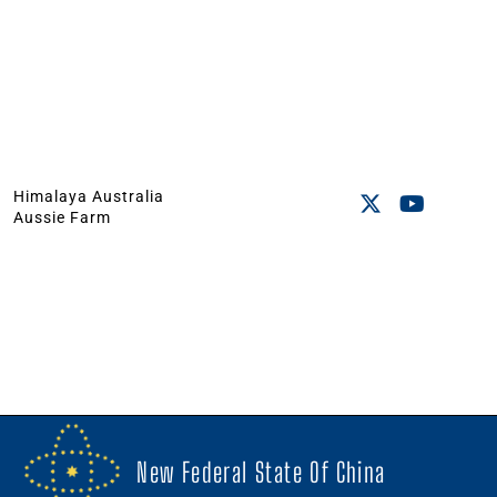
Himalaya Australia
Aussie Farm
New Federal State Of China