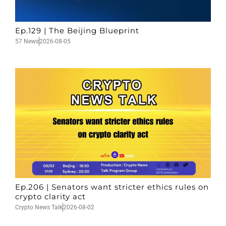
Ep.129 | The Beijing Blueprint
57 News
2026-08-05
Ep.206 | Senators want stricter ethics rules on
crypto clarity act
Crypto News Talk
2026-08-02