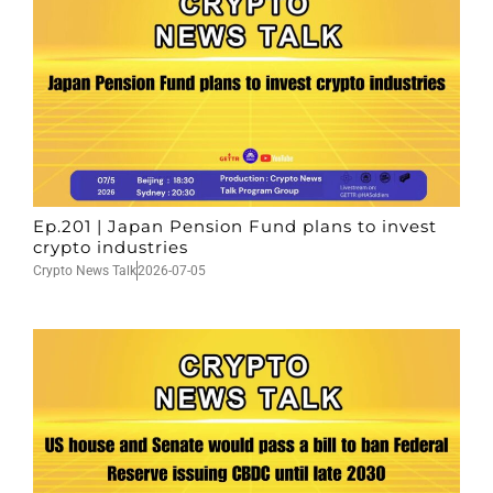
Ep.201 | Japan Pension Fund plans to invest
crypto industries
Crypto News Talk
2026-07-05