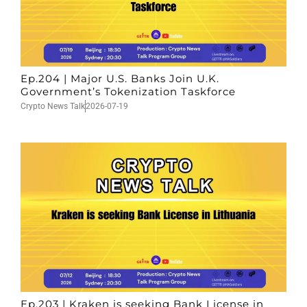
Ep.204 | Major U.S. Banks Join U.K.
Government’s Tokenization Taskforce
Crypto News Talk
2026-07-19
Ep.203 | Kraken is seeking Bank License in