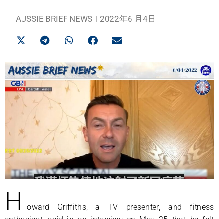
AUSSIE BRIEF NEWS
|
2022年6 月4日
H
oward Griffiths, a TV presenter, and fitness