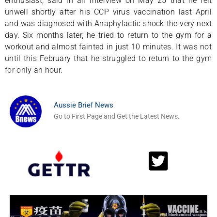
enthusiast, said in an interview on May 25 that he felt
unwell shortly after his CCP virus vaccination last April
and was diagnosed with Anaphylactic shock the very next
day. Six months later, he tried to return to the gym for a
workout and almost fainted in just 10 minutes. It was not
until this February that he struggled to return to the gym
for only an hour.
Aussie Brief News
Go to First Page and Get the Latest News.