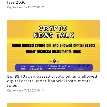
late 2030
Crypto News Talk
2026-06-21
Ep.199 | Japan passed crypto bill and allowed
digital assets under financial instruments
rules
Crypto News Talk
2026-06-14