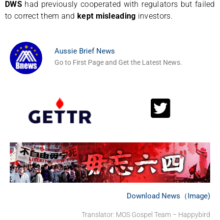
DWS
had previously cooperated with regulators but failed
to correct them and
kept misleading
investors.
Aussie Brief News
Go to First Page and Get the Latest News.
Download News（Image)
Translator: MOS Gospel Team – Happybird