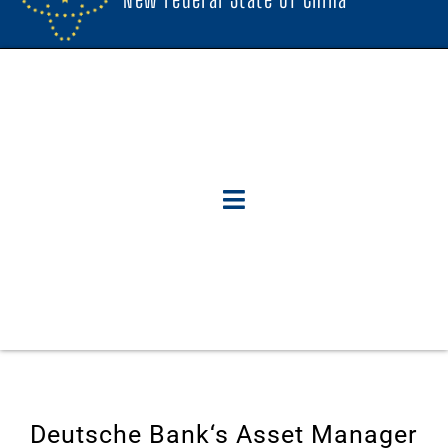
Deutsche Bank‘s Asset Manager