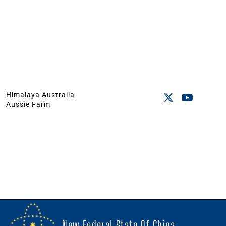
Himalaya Australia
Aussie Farm
New Federal State Of China