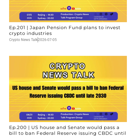
Ep.201 | Japan Pension Fund plans to invest
crypto industries
Crypto News Talk
2026-07-05
Ep.200 | US house and Senate would pass a
bill to ban Federal Reserve issuing CBDC until