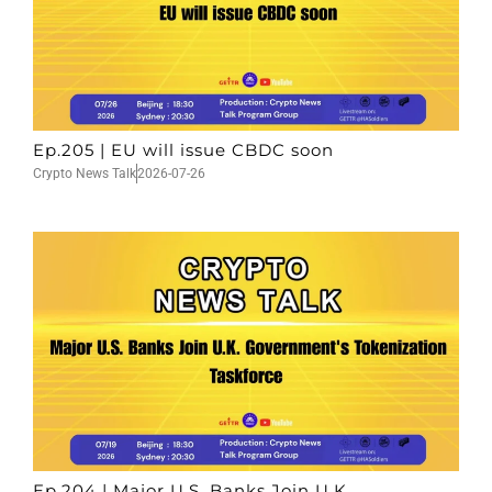
Ep.205 | EU will issue CBDC soon
Crypto News Talk
2026-07-26
Ep.204 | Major U.S. Banks Join U.K.