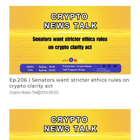
Ep.206 | Senators want stricter ethics rules on
crypto clarity act
Crypto News Talk
2026-08-02