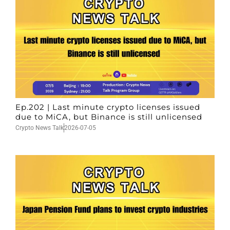
Ep.202 | Last minute crypto licenses issued
due to MiCA, but Binance is still unlicensed
Crypto News Talk
2026-07-05