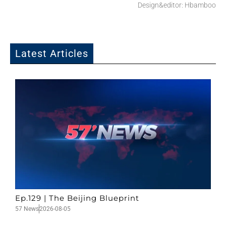
Design&editor: Hbamboo
Latest Articles
Ep.129 | The Beijing Blueprint
57 News
2026-08-05