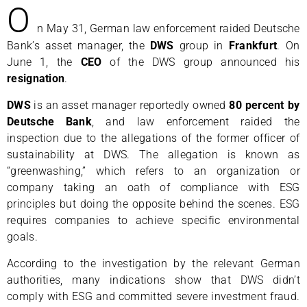
O
n May 31, German law enforcement raided Deutsche
Bank’s asset manager, the
DWS
group in
Frankfurt
. On
June 1, the
CEO
of the DWS group announced his
resignation
.
DWS
is an asset manager reportedly owned
80 percent by
Deutsche Bank
, and law enforcement raided the
inspection due to the allegations of the former officer of
sustainability at DWS. The allegation is known as
“greenwashing,” which refers to an organization or
company taking an oath of compliance with ESG
principles but doing the opposite behind the scenes. ESG
requires companies to achieve specific environmental
goals.
According to the investigation by the relevant German
authorities, many indications show that DWS didn’t
comply with ESG and committed severe investment fraud.