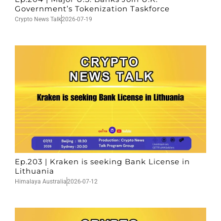
Government’s Tokenization Taskforce
Crypto News Talk
2026-07-19
Ep.203 | Kraken is seeking Bank License in
Lithuania
Himalaya Australia
2026-07-12