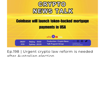
Ep.198 | Urgent crypto law reform is needed
after Australian election
Crypto News Talk
2026-06-07
Search
Himalaya Australia Aussie