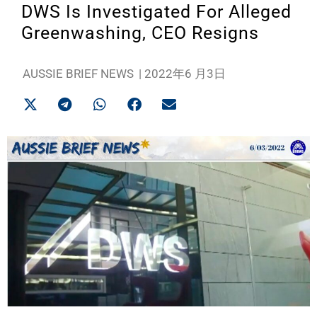
DWS Is Investigated For Alleged
Greenwashing, CEO Resigns
AUSSIE BRIEF NEWS
|
2022年6 月3日