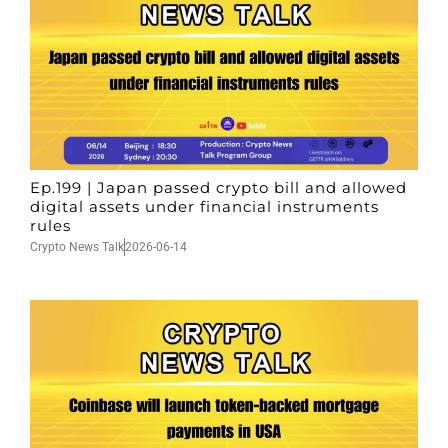
Ep.199 | Japan passed crypto bill and allowed
digital assets under financial instruments
rules
Crypto News Talk
2026-06-14