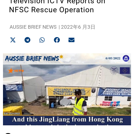
Television ICTV Reports on
NFSC Rescue Operation
AUSSIE BRIEF NEWS
|
2022年6 月3日