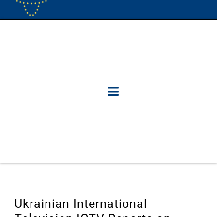
Ukrainian International