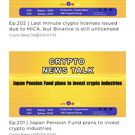
Ep.202 | Last minute crypto licenses issued
due to MiCA, but Binance is still unlicensed
Crypto News Talk
2026-07-05
Ep.201 | Japan Pension Fund plans to invest
crypto industries
Crypto News Talk
2026-07-05