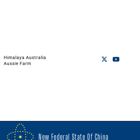
Himalaya Australia
Aussie Farm
New Federal State Of China