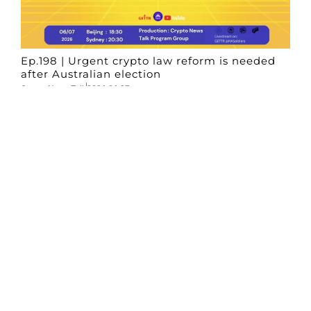
Ep.198 | Urgent crypto law reform is needed
after Australian election
Crypto News Talk
2026-06-07
Search
Himalaya Australia Aussie
Farm
We are the NEW CHINESE who are taking
down the EVIL Chinese Communist
Party（CCP）.