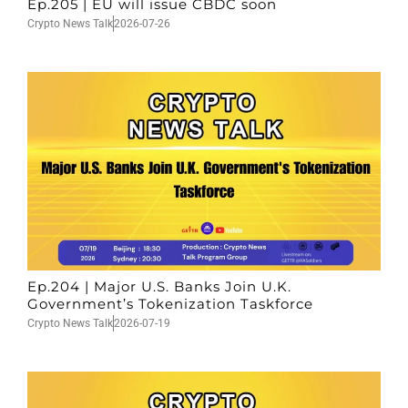
Ep.205 | EU will issue CBDC soon
Crypto News Talk
2026-07-26
Ep.204 | Major U.S. Banks Join U.K.
Government’s Tokenization Taskforce
Crypto News Talk
2026-07-19