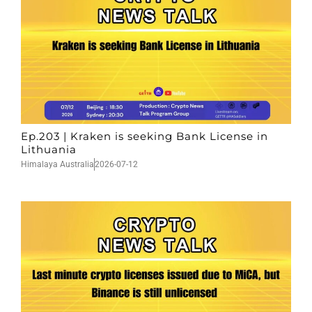
Ep.203 | Kraken is seeking Bank License in
Lithuania
Himalaya Australia
2026-07-12