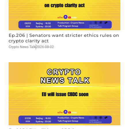
Ep.206 | Senators want stricter ethics rules on
crypto clarity act
Crypto News Talk
2026-08-02