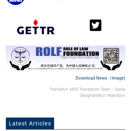
Download News（Image)
Translator: MOS Translation Team – Sania
Design&editor: Hbamboo
Latest Articles