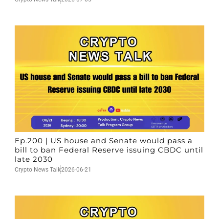
Ep.200 | US house and Senate would pass a
bill to ban Federal Reserve issuing CBDC until
late 2030
Crypto News Talk
2026-06-21