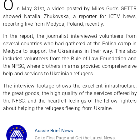
O
n May 31st, a video posted by Miles Guo’s GETTR
showed Natalia Zhukovska, a reporter for ICTV News,
reporting live from Medyca, Poland, recently.
In the report, the journalist interviewed volunteers from
several countries who had gathered at the Polish camp in
Medyca to support the Ukrainians in their way. This also
included volunteers from the Rule of Law Foundation and
the NFSC, where brothers-in-arms provided comprehensive
help and services to Ukrainian refugees.
The interview footage shows the excellent infrastructure,
the great goods, the high quality of the services offered by
the NFSC, and the heartfelt feelings of the fellow fighters
about helping the refugees fleeing from Ukraine.
Aussie Brief News
Go to First Page and Get the Latest News.