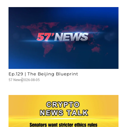
Ep.129 | The Beijing Blueprint
57 News
2026-08-05