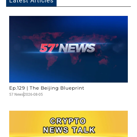
Latest Articles
Ep.129 | The Beijing Blueprint
57 News
2026-08-05