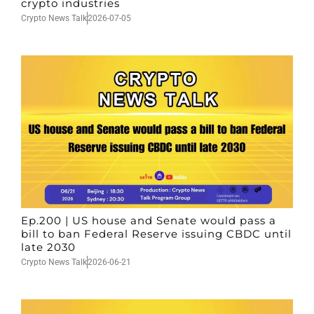
crypto industries
Crypto News Talk
2026-07-05
Ep.200 | US house and Senate would pass a
bill to ban Federal Reserve issuing CBDC until
late 2030
Crypto News Talk
2026-06-21