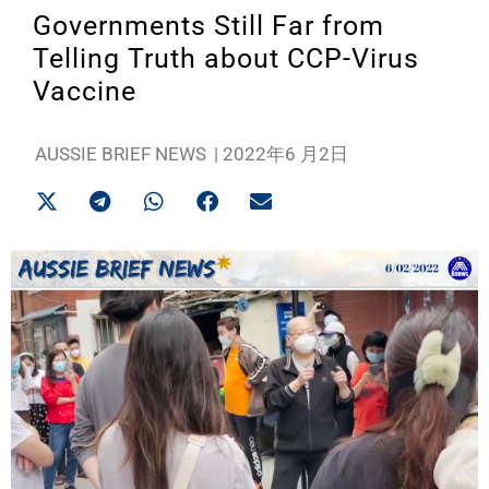
Governments Still Far from
Telling Truth about CCP-Virus
Vaccine
AUSSIE BRIEF NEWS
|
2022年6 月2日