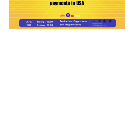
Ep.198 | Urgent crypto law reform is needed
after Australian election
Crypto News Talk
2026-06-07
Search
Himalaya Australia Aussie
Farm
We are the NEW CHINESE who are taking
down the EVIL Chinese Communist