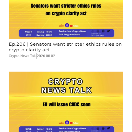
Ep.206 | Senators want stricter ethics rules on
crypto clarity act
Crypto News Talk
2026-08-02