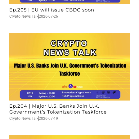
Ep.205 | EU will issue CBDC soon
Crypto News Talk
2026-07-26
Ep.204 | Major U.S. Banks Join U.K.
Government’s Tokenization Taskforce
Crypto News Talk
2026-07-19