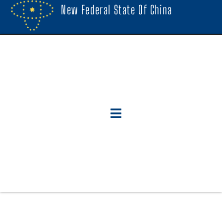
New Federal State Of China