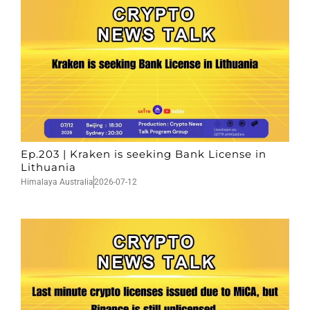
Ep.203 | Kraken is seeking Bank License in
Lithuania
Himalaya Australia
2026-07-12