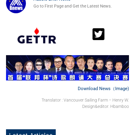
Go to First Page and Get the Latest News.
Download News（Image)
Translator : Vancouver Sailing Farm – Henry W.
Design&editor: Hbamboo