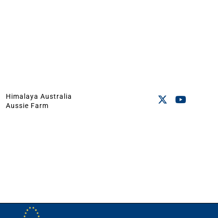
Himalaya Australia
Aussie Farm