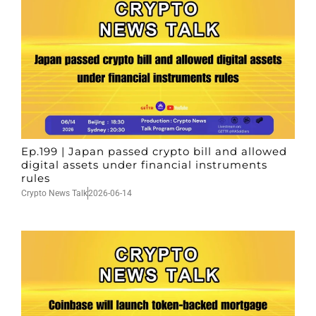
Ep.199 | Japan passed crypto bill and allowed
digital assets under financial instruments
rules
Crypto News Talk
2026-06-14