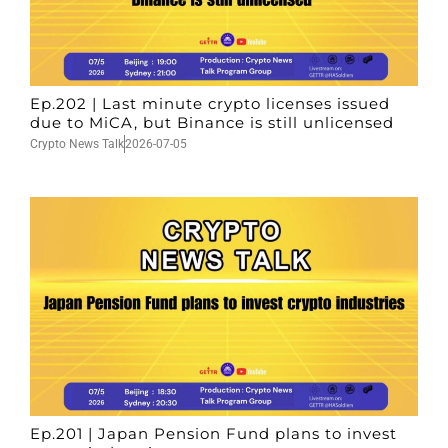
Ep.202 | Last minute crypto licenses issued
due to MiCA, but Binance is still unlicensed
Crypto News Talk
2026-07-05
Ep.201 | Japan Pension Fund plans to invest