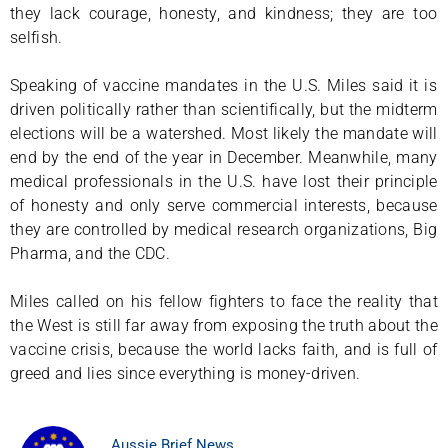
they lack courage, honesty, and kindness; they are too
selfish.
Speaking of vaccine mandates in the U.S. Miles said it is
driven politically rather than scientifically, but the midterm
elections will be a watershed. Most likely the mandate will
end by the end of the year in December. Meanwhile, many
medical professionals in the U.S. have lost their principle
of honesty and only serve commercial interests, because
they are controlled by medical research organizations, Big
Pharma, and the CDC.
Miles called on his fellow fighters to face the reality that
the West is still far away from exposing the truth about the
vaccine crisis, because the world lacks faith, and is full of
greed and lies since everything is money-driven.
Aussie Brief News