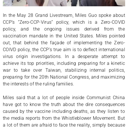
In the May 28 Grand Livestream, Miles Guo spoke about
CCP’s “Zero-CCP-Virus” policy, which is a Zero-COVID
policy, and the ongoing issues derived from the
vaccination mandate in the United States. Miles pointed
out, that behind the façade of implementing the Zero-
COIVD policy, the CCP’s true aim is to deflect international
virus origin investigations. In a desperate attempt to
achieve its top priorities, including preparing for a kinetic
war to take over Taiwan, stabilizing internal politics,
preparing for the 20th National Congress, and maximizing
the interests of the ruling families.
Miles said that a lot of people inside Communist China
have got to know the truth about the dire consequences
caused by the vaccine including deaths, as they listen to
the media reports from the Whistleblower Movement. But
a lot of them are afraid to face the reality, simply because