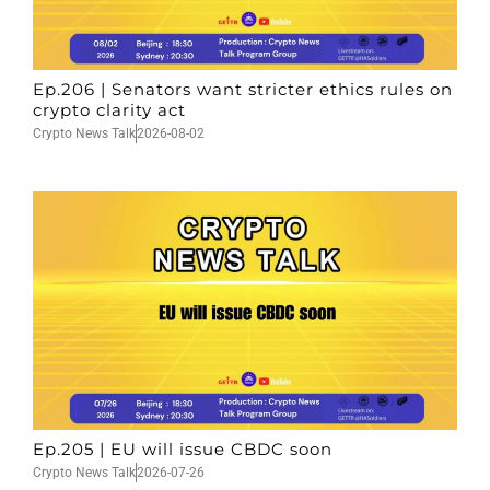
Ep.206 | Senators want stricter ethics rules on
crypto clarity act
Crypto News Talk
2026-08-02
Ep.205 | EU will issue CBDC soon
Crypto News Talk
2026-07-26