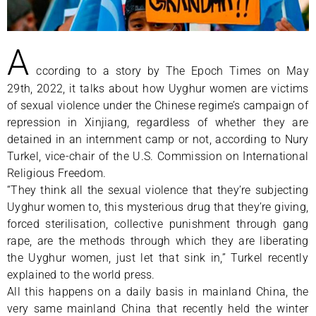
A
ccording to a story by The Epoch Times on May
29th, 2022, it talks about how Uyghur women are victims
of sexual violence under the Chinese regime’s campaign of
repression in Xinjiang, regardless of whether they are
detained in an internment camp or not, according to Nury
Turkel, vice-chair of the U.S. Commission on International
Religious Freedom.
“They think all the sexual violence that they’re subjecting
Uyghur women to, this mysterious drug that they’re giving,
forced sterilisation, collective punishment through gang
rape, are the methods through which they are liberating
the Uyghur women, just let that sink in,” Turkel recently
explained to the world press.
All this happens on a daily basis in mainland China, the
very same mainland China that recently held the winter