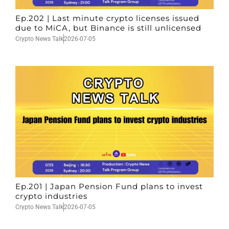
Ep.202 | Last minute crypto licenses issued
due to MiCA, but Binance is still unlicensed
Crypto News Talk
2026-07-05
Ep.201 | Japan Pension Fund plans to invest
crypto industries
Crypto News Talk
2026-07-05