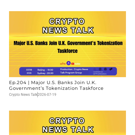
Ep.204 | Major U.S. Banks Join U.K.
Government’s Tokenization Taskforce
Crypto News Talk
2026-07-19