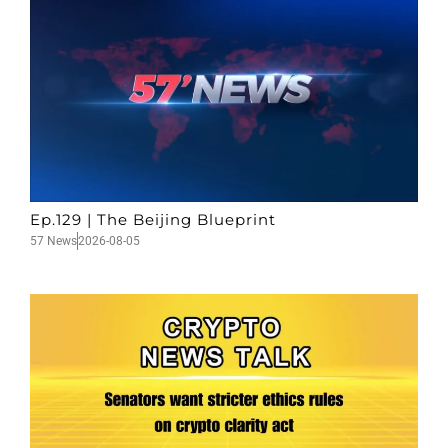
Ep.129 | The Beijing Blueprint
57 News
2026-08-05