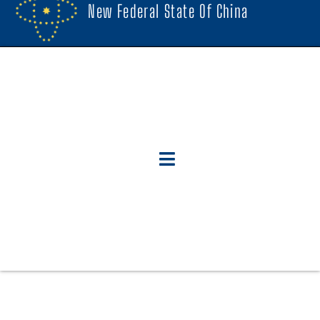
New Federal State Of China