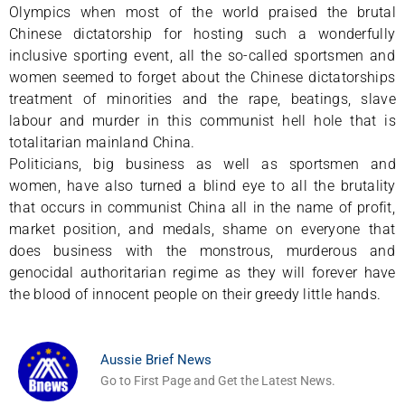
Olympics when most of the world praised the brutal
Chinese dictatorship for hosting such a wonderfully
inclusive sporting event, all the so-called sportsmen and
women seemed to forget about the Chinese dictatorships
treatment of minorities and the rape, beatings, slave
labour and murder in this communist hell hole that is
totalitarian mainland China.
Politicians, big business as well as sportsmen and
women, have also turned a blind eye to all the brutality
that occurs in communist China all in the name of profit,
market position, and medals, shame on everyone that
does business with the monstrous, murderous and
genocidal authoritarian regime as they will forever have
the blood of innocent people on their greedy little hands.
Aussie Brief News
Go to First Page and Get the Latest News.