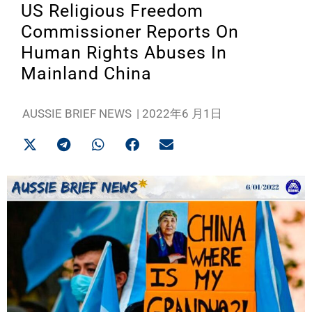
US Religious Freedom
Commissioner Reports On
Human Rights Abuses In
Mainland China
AUSSIE BRIEF NEWS
|
2022年6 月1日