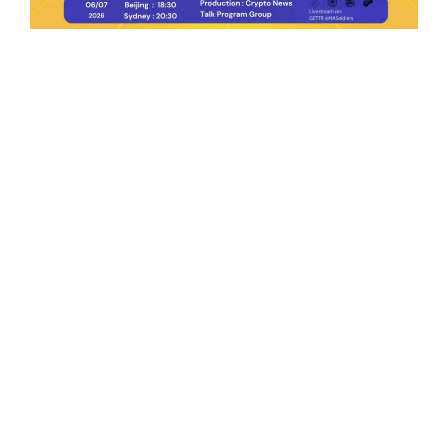
Ep.198 | Urgent crypto law reform is needed
after Australian election
Crypto News Talk
2026-06-07
Search
Himalaya Australia Aussie
Farm
We are the NEW CHINESE who are taking
down the EVIL Chinese Communist
Party（CCP）.