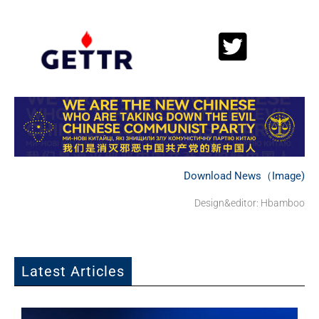
Download News（Image)
Design&editor: Hbamboo
Latest Articles