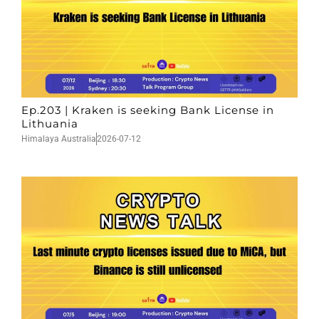
Ep.203 | Kraken is seeking Bank License in
Lithuania
Himalaya Australia
2026-07-12