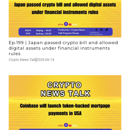
Ep.199 | Japan passed crypto bill and allowed
digital assets under financial instruments
rules
Crypto News Talk
2026-06-14