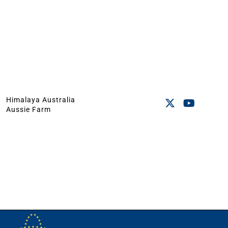
Himalaya Australia
Aussie Farm