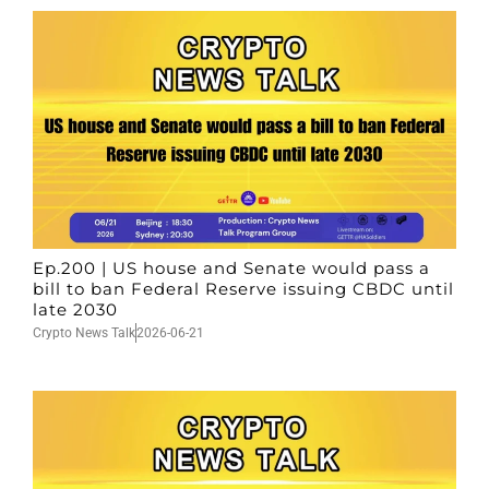
Ep.200 | US house and Senate would pass a
bill to ban Federal Reserve issuing CBDC until
late 2030
Crypto News Talk
2026-06-21