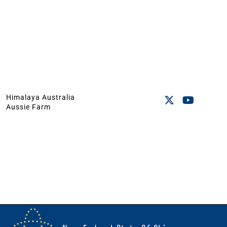
Himalaya Australia
Aussie Farm