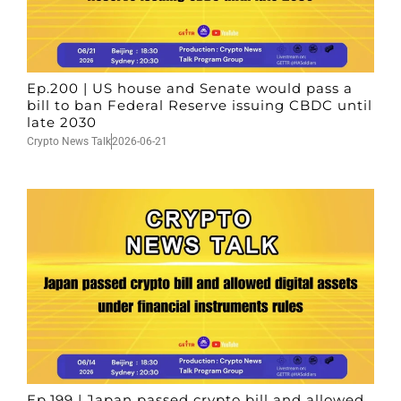
Ep.200 | US house and Senate would pass a
bill to ban Federal Reserve issuing CBDC until
late 2030
Crypto News Talk
2026-06-21
Ep.199 | Japan passed crypto bill and allowed