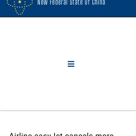
New Federal State Of China
Airline easyJet cancels more