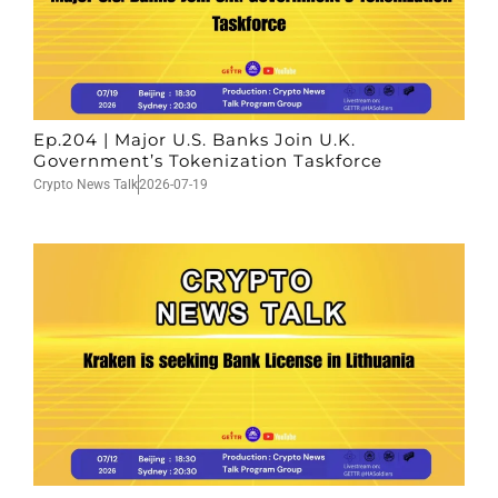
Ep.204 | Major U.S. Banks Join U.K.
Government’s Tokenization Taskforce
Crypto News Talk
2026-07-19