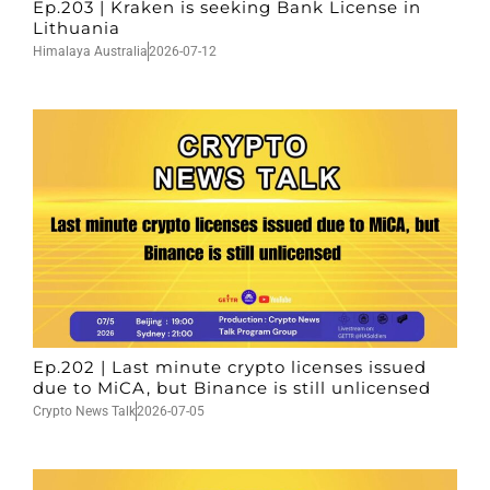
Ep.203 | Kraken is seeking Bank License in
Lithuania
Himalaya Australia
2026-07-12
Ep.202 | Last minute crypto licenses issued
due to MiCA, but Binance is still unlicensed
Crypto News Talk
2026-07-05