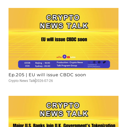
Ep.205 | EU will issue CBDC soon
Crypto News Talk
2026-07-26