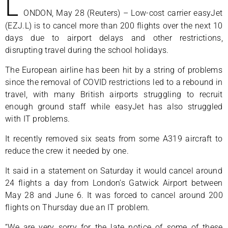
L
ONDON, May 28 (Reuters) – Low-cost carrier easyJet
(EZJ.L) is to cancel more than 200 flights over the next 10
days due to airport delays and other restrictions,
disrupting travel during the school holidays.
The European airline has been hit by a string of problems
since the removal of COVID restrictions led to a rebound in
travel, with many British airports struggling to recruit
enough ground staff while easyJet has also struggled
with IT problems.
It recently removed six seats from some A319 aircraft to
reduce the crew it needed by one.
It said in a statement on Saturday it would cancel around
24 flights a day from London’s Gatwick Airport between
May 28 and June 6. It was forced to cancel around 200
flights on Thursday due an IT problem.
“We are very sorry for the late notice of some of these