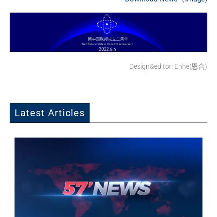
Design&editor: Enhe(恩合)
Latest Articles