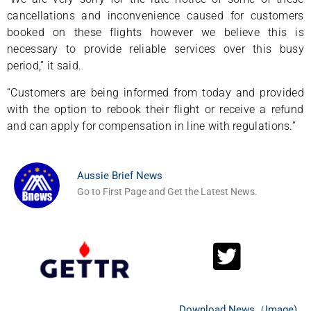
cancellations and inconvenience caused for customers
booked on these flights however we believe this is
necessary to provide reliable services over this busy
period,” it said.
“Customers are being informed from today and provided
with the option to rebook their flight or receive a refund
and can apply for compensation in line with regulations.”
Aussie Brief News
Go to First Page and Get the Latest News.
Download News（Image)