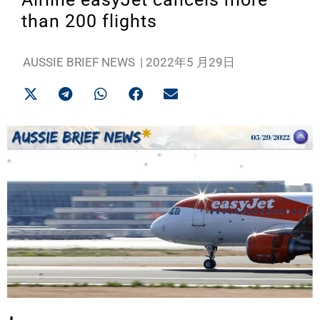
than 200 flights
AUSSIE BRIEF NEWS
|
2022年5 月29日