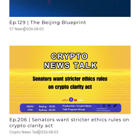
Ep.129 | The Beijing Blueprint
57 News
2026-08-05
Ep.206 | Senators want stricter ethics rules on
crypto clarity act
Crypto News Talk
2026-08-02