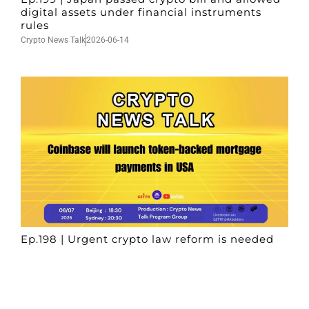
digital assets under financial instruments
rules
Crypto News Talk
2026-06-14
Ep.198 | Urgent crypto law reform is needed
after Australian election
Crypto News Talk
2026-06-07