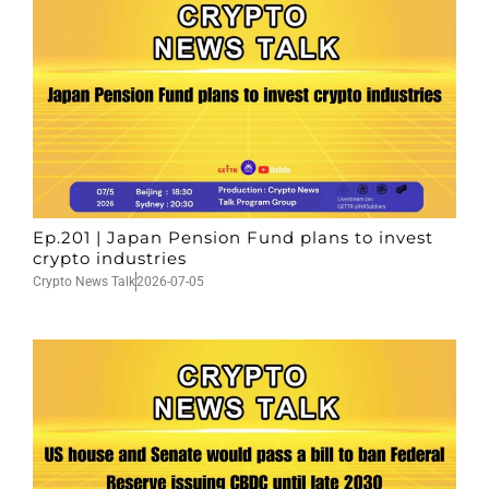
Ep.201 | Japan Pension Fund plans to invest
crypto industries
Crypto News Talk
2026-07-05